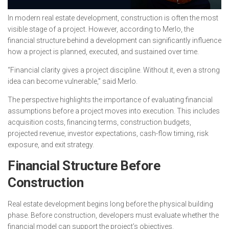
In modern real estate development, construction is often the most
visible stage of a project. However, according to Merlo, the
financial structure behind a development can significantly influence
how a project is planned, executed, and sustained over time.
“Financial clarity gives a project discipline. Without it, even a strong
idea can become vulnerable,” said Merlo.
The perspective highlights the importance of evaluating financial
assumptions before a project moves into execution. This includes
acquisition costs, financing terms, construction budgets,
projected revenue, investor expectations, cash-flow timing, risk
exposure, and exit strategy.
Financial Structure Before
Construction
Real estate development begins long before the physical building
phase. Before construction, developers must evaluate whether the
financial model can support the project’s objectives.