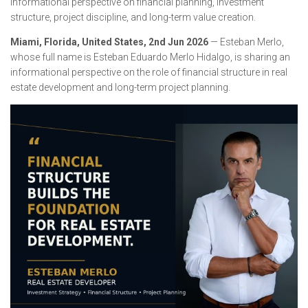
informational perspective on financial planning, investment
structure, project discipline, and long-term value creation.
Miami, Florida, United States, 2nd Jun 2026
— Esteban Merlo,
whose full name is Esteban Eduardo Merlo Hidalgo, is sharing an
informational perspective on the role of financial structure in real
estate development and long-term project planning.