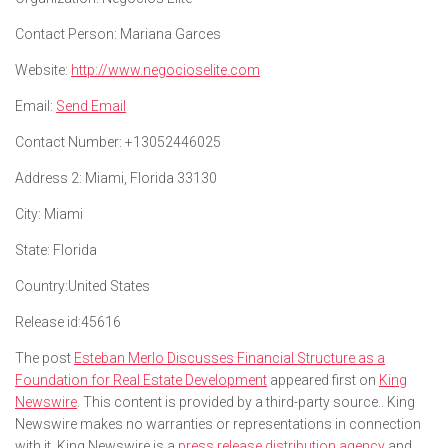
Contact Person:
Mariana Garces
Website:
http://www.negocioselite.com
Email:
Send Email
Contact Number:
+13052446025
Address 2:
Miami, Florida 33130
City:
Miami
State:
Florida
Country:
United States
Release id:
45616
The post
Esteban Merlo Discusses Financial Structure as a
Foundation for Real Estate Development
appeared first on
King
Newswire
. This content is provided by a third-party source.. King
Newswire makes no warranties or representations in connection
with it. King Newswire is a
press release distribution agency
and