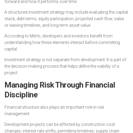
forward and how it performs over time.
A structured investment strategy may include evaluating the capital
stack, debt terms, equity participation, projected cash flow, sales
or leasing timelines, and long-term asset value.
According to Merlo, developers and investors benefit from
understanding how these elements interact before committing
capital.
Investment strategy is not separate from development. It is part of
the decision-making process that helps define the viability of a
project.
Managing Risk Through Financial
Discipline
Financial structure also plays an important role in risk
management.
Development projects can be affected by construction cost
changes, interest rate shifts, permitting timelines, supply chain