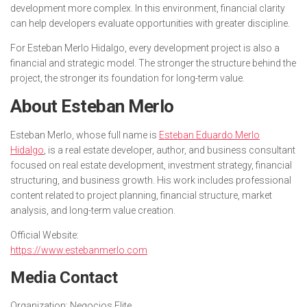
development more complex. In this environment, financial clarity
can help developers evaluate opportunities with greater discipline.
For Esteban Merlo Hidalgo, every development project is also a
financial and strategic model. The stronger the structure behind the
project, the stronger its foundation for long-term value.
About Esteban Merlo
Esteban Merlo, whose full name is
Esteban Eduardo Merlo
Hidalgo
, is a real estate developer, author, and business consultant
focused on real estate development, investment strategy, financial
structuring, and business growth. His work includes professional
content related to project planning, financial structure, market
analysis, and long-term value creation.
Official Website:
https://www.estebanmerlo.com
Media Contact
Organization:
Negocios Elite