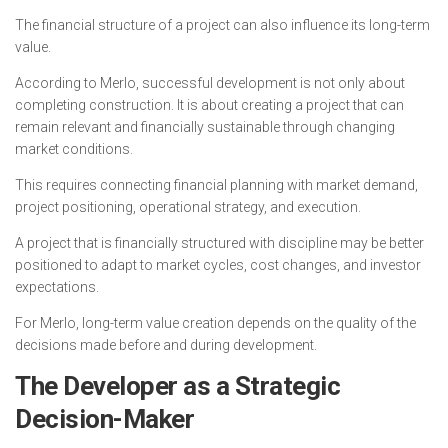
The financial structure of a project can also influence its long-term
value.
According to Merlo, successful development is not only about
completing construction. It is about creating a project that can
remain relevant and financially sustainable through changing
market conditions.
This requires connecting financial planning with market demand,
project positioning, operational strategy, and execution.
A project that is financially structured with discipline may be better
positioned to adapt to market cycles, cost changes, and investor
expectations.
For Merlo, long-term value creation depends on the quality of the
decisions made before and during development.
The Developer as a Strategic
Decision-Maker