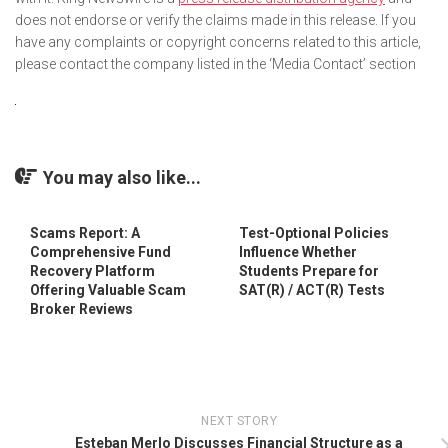
does not endorse or verify the claims made in this release. If you
have any complaints or copyright concerns related to this article,
please contact the company listed in the ‘Media Contact’ section
You may also like...
Scams Report: A
Test-Optional Policies
Comprehensive Fund
Influence Whether
Recovery Platform
Students Prepare for
Offering Valuable Scam
SAT(R) / ACT(R) Tests
Broker Reviews
NEXT STORY
Esteban Merlo Discusses Financial Structure as a