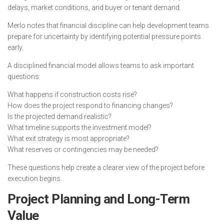
delays, market conditions, and buyer or tenant demand.
Merlo notes that financial discipline can help development teams
prepare for uncertainty by identifying potential pressure points
early.
A disciplined financial model allows teams to ask important
questions:
What happens if construction costs rise?
How does the project respond to financing changes?
Is the projected demand realistic?
What timeline supports the investment model?
What exit strategy is most appropriate?
What reserves or contingencies may be needed?
These questions help create a clearer view of the project before
execution begins.
Project Planning and Long-Term
Value