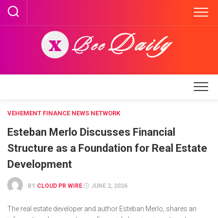
Skip
to
content
VEHEMENT FINANCE NEWS NETWORK
Esteban Merlo Discusses Financial
Structure as a Foundation for Real Estate
Development
BY
CLOUD PR WIRE
JUNE 2, 2026
The real estate developer and author Esteban Merlo, shares an