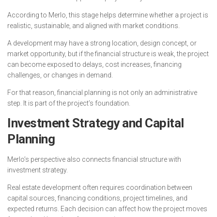
According to Merlo, this stage helps determine whether a project is
realistic, sustainable, and aligned with market conditions.
A development may have a strong location, design concept, or
market opportunity, but if the financial structure is weak, the project
can become exposed to delays, cost increases, financing
challenges, or changes in demand.
For that reason, financial planning is not only an administrative
step. It is part of the project’s foundation.
Investment Strategy and Capital
Planning
Merlo’s perspective also connects financial structure with
investment strategy.
Real estate development often requires coordination between
capital sources, financing conditions, project timelines, and
expected returns. Each decision can affect how the project moves