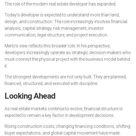
The role of the modern real estate developer has expanded.
Today’s developer is expected to understand more than land,
design, and construction. The role increasingly involves financial
analysis, capital strategy, risk management, investor
communication, legal structure, and project execution.
Merlo’s view reflects this broader role. In his perspective,
developers increasingly operate as strategic decision-makers who
must connect the physical project with the business model behind
it.
The strongest developments are not only built. They are planned,
financed, structured, and executed with discipline.
Looking Ahead
As real estate markets continue to evolve, financial structure is
expected to remain a key factor in development decisions.
Rising construction costs, changing financing conditions, shifting
buyer expectations, and global capital movement have made