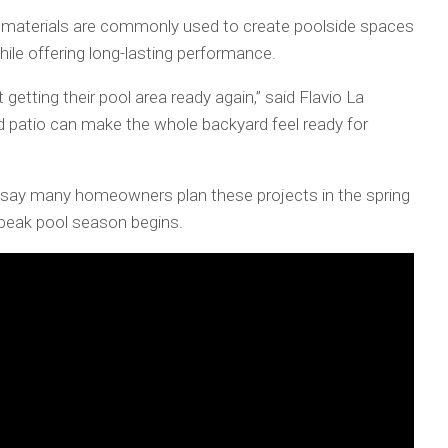
y materials are commonly used to create poolside spaces
ile offering long-lasting performance.
 getting their pool area ready again,” said Flavio La
d patio can make the whole backyard feel ready for
say many homeowners plan these projects in the spring
 peak pool season begins.