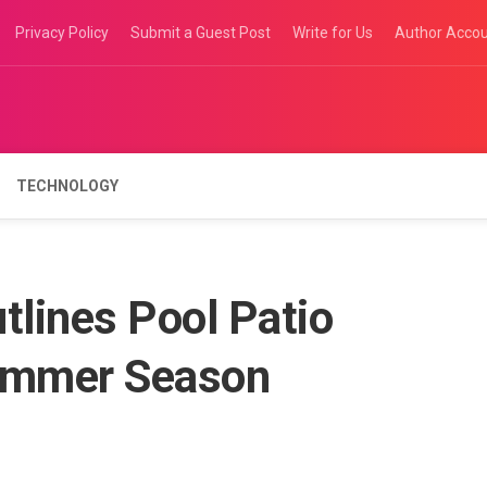
Privacy Policy
Submit a Guest Post
Write for Us
Author Acco
TECHNOLOGY
tlines Pool Patio
Summer Season