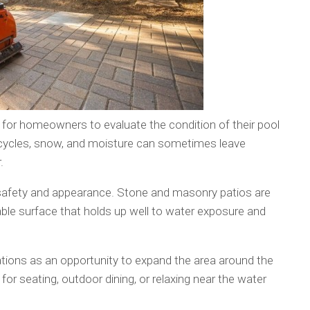
for homeowners to evaluate the condition of their pool
 cycles, snow, and moisture can sometimes leave
.
 safety and appearance. Stone and masonry patios are
ble surface that holds up well to water exposure and
ons as an opportunity to expand the area around the
or seating, outdoor dining, or relaxing near the water