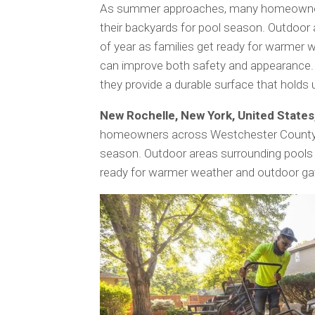
As summer approaches, many homeowners
their backyards for pool season. Outdoor
of year as families get ready for warmer 
can improve both safety and appearance
they provide a durable surface that holds 
New Rochelle, New York, United State
homeowners across Westchester County ar
season. Outdoor areas surrounding pools 
ready for warmer weather and outdoor ga