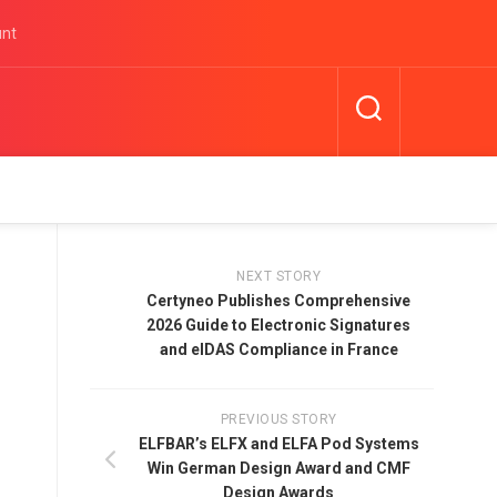
unt
NEXT STORY
Certyneo Publishes Comprehensive
2026 Guide to Electronic Signatures
and eIDAS Compliance in France
PREVIOUS STORY
ELFBAR’s ELFX and ELFA Pod Systems
Win German Design Award and CMF
Design Awards