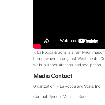
F. La Rocca & Sons is a family-run maso
homeowners throughout Westchester Count
walls, outdoor kitchens, and pool patios.
Media Contact
Organization:
F La Rocca and Sons, Inc
Contact Person:
Maria La Rocca