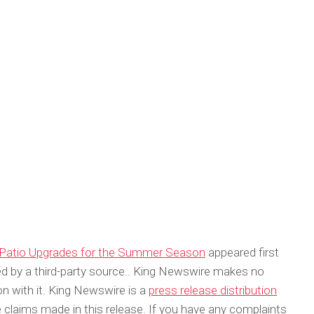
l Patio Upgrades for the Summer Season
appeared first
ded by a third-party source.. King Newswire makes no
on with it. King Newswire is a
press release distribution
 claims made in this release. If you have any complaints