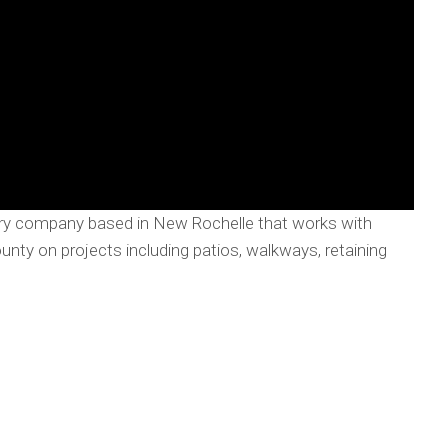
nry company based in New Rochelle that works with
y on projects including patios, walkways, retaining