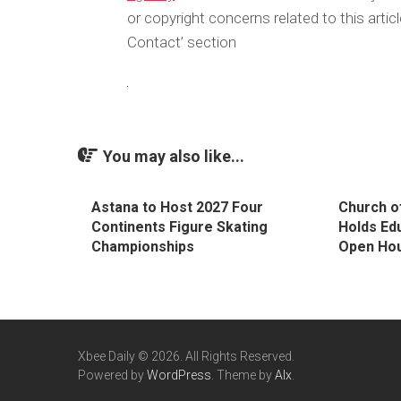
or copyright concerns related to this arti
Contact’ section
You may also like...
Astana to Host 2027 Four
Church o
Continents Figure Skating
Holds Ed
Championships
Open Hou
Xbee Daily © 2026. All Rights Reserved.
Powered by
WordPress
. Theme by
Alx
.