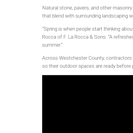
Natural stone, pavers, and other masonr
that blend with surrounding landscaping wh
“Spring is when people start thinking about
Rocca of F. La Rocca & Sons. “A refreshe
summer.”
Across Westchester County, contractors 
so their outdoor spaces are ready before