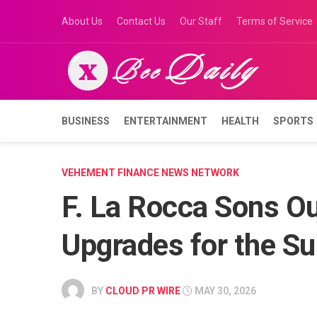
Skip
About Us
Contact Us
Our Staff
Terms of Service
to
content
BUSINESS
ENTERTAINMENT
HEALTH
SPORTS
VEHEMENT FINANCE NEWS NETWORK
F. La Rocca Sons Ou
Upgrades for the 
BY
CLOUD PR WIRE
MAY 30, 2026