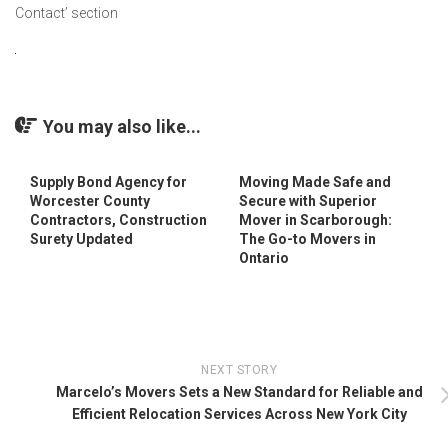
Contact’ section
You may also like...
Supply Bond Agency for
Moving Made Safe and
Worcester County
Secure with Superior
Contractors, Construction
Mover in Scarborough:
Surety Updated
The Go-to Movers in
Ontario
NEXT STORY
Marcelo’s Movers Sets a New Standard for Reliable and
Efficient Relocation Services Across New York City