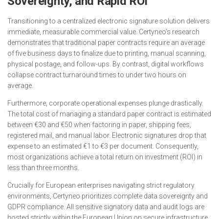
Sovereignty, and Rapid ROI
Transitioning to a centralized electronic signature solution delivers
immediate, measurable commercial value. Certyneo’s research
demonstrates that traditional paper contracts require an average
of five business days to finalize due to printing, manual scanning,
physical postage, and follow-ups. By contrast, digital workflows
collapse contract turnaround times to under two hours on
average.
Furthermore, corporate operational expenses plunge drastically.
The total cost of managing a standard paper contract is estimated
between €30 and €50 when factoring in paper, shipping fees,
registered mail, and manual labor. Electronic signatures drop that
expense to an estimated €1 to €3 per document. Consequently,
most organizations achieve a total return on investment (ROI) in
less than three months.
Crucially for European enterprises navigating strict regulatory
environments, Certyneo prioritizes complete data sovereignty and
GDPR compliance. All sensitive signatory data and audit logs are
hosted strictly within the European Union on secure infrastructure