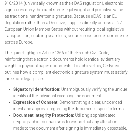
910/2014 (universally known as the eIDAS regulation), electronic
signatures carry the exact same legal weight and probative value
as traditional handwritten signatures. Because eIDAS is an EU
Regulation rather than a Directive, it applies directly across all 27
European Union Member States without requiring local legislative
transposition, enabling seamless, secure cross-border commerce
across Europe.
The guide highlights Article 1366 of the French Civil Code,
reinforcing that electronic documents hold identical evidentiary
weight to physical paper documents. To achieve this, Certyneo
outlines how a compliant electronic signature system must satisfy
three core legal pillars:
Signatory Identification:
Unambiguously verifying the unique
identity of the individual executing the document.
Expression of Consent:
Demonstrating a clear, uncoerced
intent and approval regarding the document’s specific terms.
Document Integrity Protection:
Utilizing sophisticated
cryptographic mechanisms to ensure that any alteration
made to the document after signing is immediately detectable,