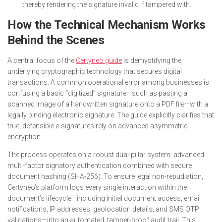
thereby rendering the signature invalid if tampered with.
How the Technical Mechanism Works
Behind the Scenes
A central focus of the
Certyneo guide
is demystifying the
underlying cryptographic technology that secures digital
transactions. A common operational error among businesses is
confusing a basic “digitized” signature—such as pasting a
scanned image of a handwritten signature onto a PDF file—with a
legally binding electronic signature. The guide explicitly clarifies that
true, defensible e-signatures rely on advanced asymmetric
encryption.
The process operates on a robust dual-pillar system: advanced
multi-factor signatory authentication combined with secure
document hashing (SHA-256). To ensure legal non-repudiation,
Certyneo’s platform logs every single interaction within the
document’s lifecycle—including initial document access, email
notifications, IP addresses, geolocation details, and SMS OTP
validations—into an automated, tamper-proof audit trail. This