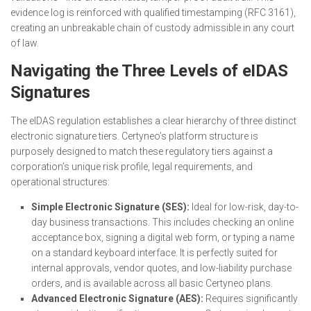
evidence log is reinforced with qualified timestamping (RFC 3161),
creating an unbreakable chain of custody admissible in any court
of law.
Navigating the Three Levels of eIDAS
Signatures
The eIDAS regulation establishes a clear hierarchy of three distinct
electronic signature tiers. Certyneo’s platform structure is
purposely designed to match these regulatory tiers against a
corporation’s unique risk profile, legal requirements, and
operational structures:
Simple Electronic Signature (SES):
Ideal for low-risk, day-to-
day business transactions. This includes checking an online
acceptance box, signing a digital web form, or typing a name
on a standard keyboard interface. It is perfectly suited for
internal approvals, vendor quotes, and low-liability purchase
orders, and is available across all basic Certyneo plans.
Advanced Electronic Signature (AES):
Requires significantly