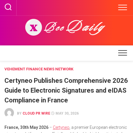
Skip
to
content
VEHEMENT FINANCE NEWS NETWORK
Certyneo Publishes Comprehensive 2026
Guide to Electronic Signatures and eIDAS
Compliance in France
BY
CLOUD PR WIRE
MAY 30, 2026
France, 30th May 2026
–
Certyneo
, a premier European electronic