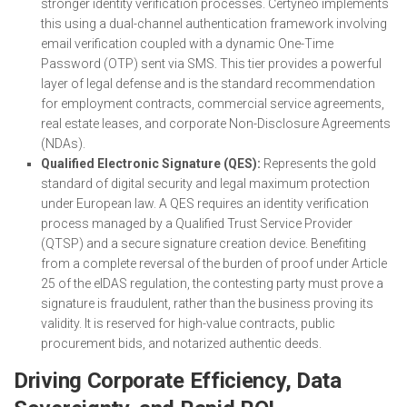
stronger identity verification processes. Certyneo implements
this using a dual-channel authentication framework involving
email verification coupled with a dynamic One-Time
Password (OTP) sent via SMS. This tier provides a powerful
layer of legal defense and is the standard recommendation
for employment contracts, commercial service agreements,
real estate leases, and corporate Non-Disclosure Agreements
(NDAs).
Qualified Electronic Signature (QES):
Represents the gold
standard of digital security and legal maximum protection
under European law. A QES requires an identity verification
process managed by a Qualified Trust Service Provider
(QTSP) and a secure signature creation device. Benefiting
from a complete reversal of the burden of proof under Article
25 of the eIDAS regulation, the contesting party must prove a
signature is fraudulent, rather than the business proving its
validity. It is reserved for high-value contracts, public
procurement bids, and notarized authentic deeds.
Driving Corporate Efficiency, Data