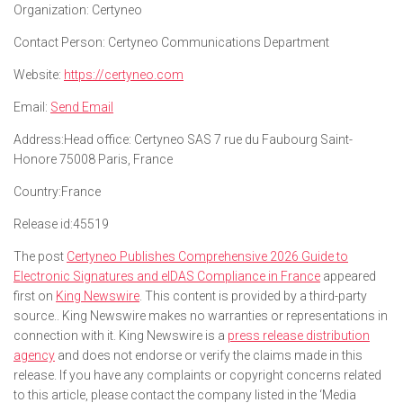
Organization:
Certyneo
Contact Person:
Certyneo Communications Department
Website:
https://certyneo.com
Email:
Send Email
Address:
Head office: Certyneo SAS 7 rue du Faubourg Saint-
Honore 75008 Paris, France
Country:
France
Release id:
45519
The post
Certyneo Publishes Comprehensive 2026 Guide to
Electronic Signatures and eIDAS Compliance in France
appeared
first on
King Newswire
. This content is provided by a third-party
source.. King Newswire makes no warranties or representations in
connection with it. King Newswire is a
press release distribution
agency
and does not endorse or verify the claims made in this
release. If you have any complaints or copyright concerns related
to this article, please contact the company listed in the ‘Media