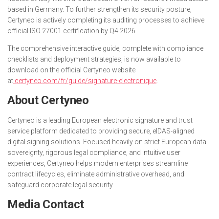
based in Germany. To further strengthen its security posture,
Certyneo is actively completing its auditing processes to achieve
official ISO 27001 certification by Q4 2026.
The comprehensive interactive guide, complete with compliance
checklists and deployment strategies, is now available to
download on the official Certyneo website
at
certyneo.com/fr/guide/signature-electronique
.
About Certyneo
Certyneo is a leading European electronic signature and trust
service platform dedicated to providing secure, eIDAS-aligned
digital signing solutions. Focused heavily on strict European data
sovereignty, rigorous legal compliance, and intuitive user
experiences, Certyneo helps modern enterprises streamline
contract lifecycles, eliminate administrative overhead, and
safeguard corporate legal security.
Media Contact