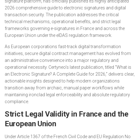
signature platform, has officially published its highly anticipated
2026 comprehensive guide to electronic signatures and digital
transaction security. The publication addresses the critical
technical mechanisms, operational benefits, and strict legal
frameworks governing e-signatures in France and across the
European Union under the eIDAS regulation framework.
As European corporations fast-track digital transformation
initiatives, secure digital contract management has evolved from
an administrative convenience into a major regulatory and
operational necessity. Certyneo’s latest publication, titled
“What is
an Electronic Signature? A Complete Guide for 2026,”
delivers clear,
actionable insights designed to help modern organizations
transition away from archaic, manual paper workflows while
maintaining ironclad legal enforceability and absolute regulatory
compliance.
Strict Legal Validity in France and the
European Union
Under Article 1367 of the French Civil Code and EU Regulation No