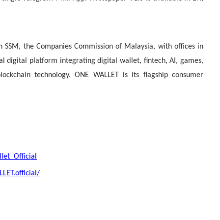
 SSM, the Companies Commission of Malaysia, with offices in
 digital platform integrating digital wallet, fintech, AI, games,
blockchain technology. ONE WALLET is its flagship consumer
et_Official
ET.official/