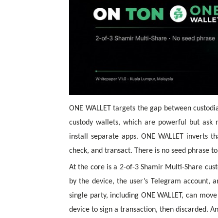
ONE WALLET targets the gap between custodial
custody wallets, which are powerful but as
install separate apps. ONE WALLET inverts th
check, and transact. There is no seed phrase 
At the core is a
2-of-3 Shamir Multi-Share
cust
by the device, the user’s Telegram account, a
single party, including ONE WALLET, can move 
device to sign a transaction, then discarded. A