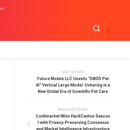
unt
NEXT STORY
Future Mobile LLC Unveils “DBDD Pet
AI” Vertical Large Model: Ushering in a
New Global Era of Scientific Pet Care
PREVIOUS STORY
Confimarket Wins HackCanton Season
1 with Privacy-Preserving Consensus
and Market Intelligence Infrastructure