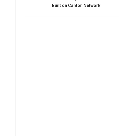
Built on Canton Network