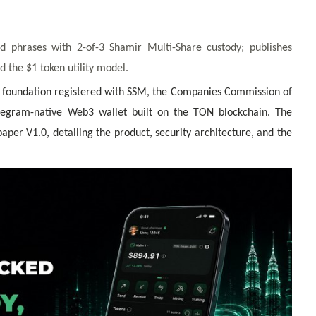
d phrases with 2-of-3 Shamir Multi-Share custody; publishes
 the $1 token utility model.
oundation registered with SSM, the Companies Commission of
legram-native Web3 wallet built on the TON blockchain. The
er V1.0, detailing the product, security architecture, and the