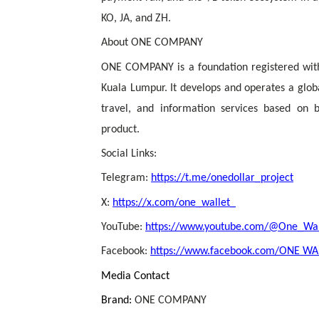
KO, JA, and ZH.
About ONE COMPANY
ONE COMPANY is a foundation registered with
Kuala Lumpur. It develops and operates a global
travel, and information services based on 
product.
Social Links:
Telegram:
https://t.me/onedollar_project
X:
https://x.com/one_wallet_
YouTube:
https://www.youtube.com/@One_Wall
Facebook:
https://www.facebook.com/ONE WALL
Media Contact
Brand:
ONE COMPANY