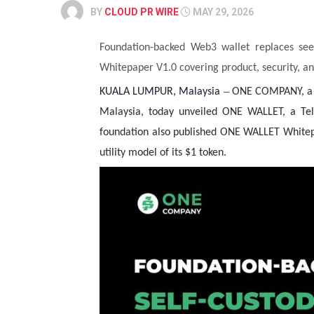
BY
CLOUD PR WIRE
MAY 29, 2026
Foundation-backed Web3 wallet replaces see
Whitepaper V1.0 covering product, security, and
–
KUALA LUMPUR, Malaysia
ONE COMPANY, a f
Malaysia, today unveiled
ONE WALLET
, a Te
foundation also published ONE WALLET Whitepap
utility model of its
$1
token.