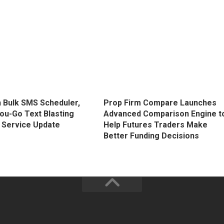
 Bulk SMS Scheduler,
Prop Firm Compare Launches
ou-Go Text Blasting
Advanced Comparison Engine t
 Service Update
Help Futures Traders Make
Better Funding Decisions