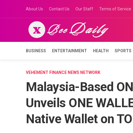
Skip
About Us
Contact Us
Our Staff
Terms of Service
to
content
BUSINESS
ENTERTAINMENT
HEALTH
SPORTS
VEHEMENT FINANCE NEWS NETWORK
Malaysia-Based O
Unveils ONE WALLET
Native Wallet on T