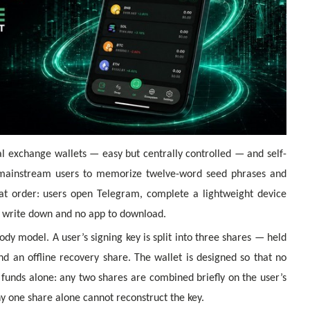
 exchange wallets — easy but centrally controlled — and self-
k mainstream users to memorize twelve-word seed phrases and
at order: users open Telegram, complete a lightweight device
to write down and no app to download.
ody model. A user’s signing key is split into three shares — held
nd an offline recovery share. The wallet is designed so that no
funds alone: any two shares are combined briefly on the user’s
ny one share alone cannot reconstruct the key.