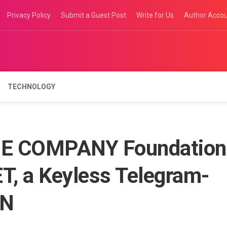
Privacy Policy
Submit a Guest Post
Write for Us
Author Acco
TECHNOLOGY
NE COMPANY Foundation
, a Keyless Telegram-
ON