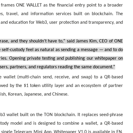
 frames ONE WALLET as the financial entry point to a broader
s, travel, and information services built on blockchain. The
 and education for Web3, user protection and transparency, and
rase, and they shouldn’t have to,” said James Kim, CEO of ONE
self-custody feel as natural as sending a message — and to do
aries. Opening private testing and publishing our whitepaper on
users, partners, and regulators reading the same document.”
allet (multi-chain send, receive, and swap) to a QR-based
wed by the $1 token utility layer and an ecosystem of partner
lish, Korean, Japanese, and Chinese.
3 wallet built on the TON blockchain. It replaces seed-phrase
stody model and is designed to combine a wallet, a QR-based
 single Telegram Mini App. Whitepaper V1.0 is available in EN,