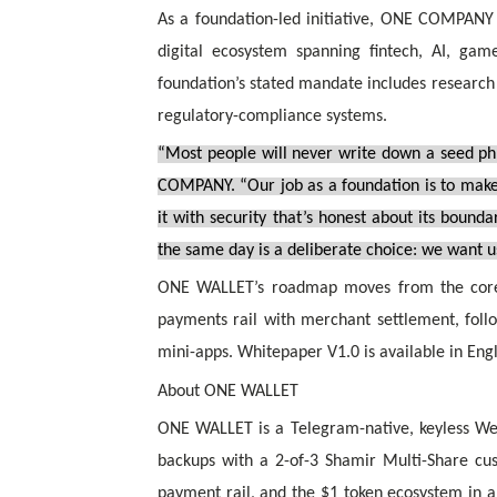
As a foundation-led initiative, ONE COMPANY
digital ecosystem spanning fintech, AI, game
foundation’s stated mandate includes research
regulatory-compliance systems.
“Most people will never write down a seed ph
COMPANY. “Our job as a foundation is to make 
it with security that’s honest about its bound
the same day is a deliberate choice: we want 
ONE WALLET’s roadmap moves from the core w
payments rail with merchant settlement, follo
mini-apps. Whitepaper V1.0 is available in Eng
About ONE WALLET
ONE WALLET is a Telegram-native, keyless Web
backups with a 2-of-3 Shamir Multi-Share cu
payment rail, and the $1 token ecosystem in a