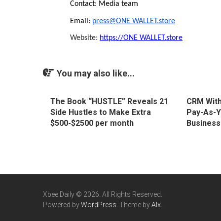
Contact: Media team
Email:
press@ONE WALLET.store
Website:
https://ONE WALLET.store
You may also like...
The Book “HUSTLE” Reveals 21
CRM With
Side Hustles to Make Extra
Pay-As-Y
$500-$2500 per month
Business
Xbee Daily © 2026. All Rights Reserved.
Powered by
WordPress
. Theme by
Alx
.