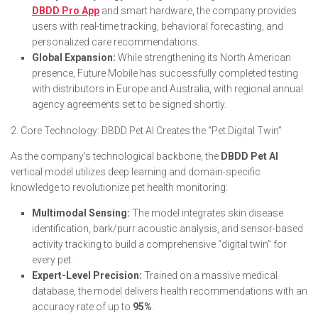
DBDD Pro App
and smart hardware, the company provides
users with real-time tracking, behavioral forecasting, and
personalized care recommendations.
Global Expansion:
While strengthening its North American
presence, Future Mobile has successfully completed testing
with distributors in Europe and Australia, with regional annual
agency agreements set to be signed shortly.
2. Core Technology: DBDD Pet AI Creates the “Pet Digital Twin”
As the company’s technological backbone, the
DBDD Pet AI
vertical model utilizes deep learning and domain-specific
knowledge to revolutionize pet health monitoring:
Multimodal Sensing:
The model integrates skin disease
identification, bark/purr acoustic analysis, and sensor-based
activity tracking to build a comprehensive “digital twin” for
every pet.
Expert-Level Precision:
Trained on a massive medical
database, the model delivers health recommendations with an
accuracy rate of up to
95%
.