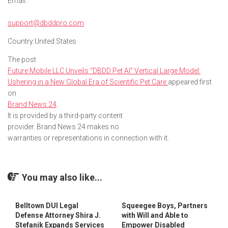
Email:
support@dbddpro.com
Country:
United States
The post
Future Mobile LLC Unveils “DBDD Pet AI” Vertical Large Model:
Ushering in a New Global Era of Scientific Pet Care
appeared first
on
Brand News 24
.
It is provided by a third-party content
provider. Brand News 24 makes no
warranties or representations in connection with it.
You may also like...
Belltown DUI Legal
Squeegee Boys, Partners
Defense Attorney Shira J.
with Will and Able to
Stefanik Expands Services
Empower Disabled