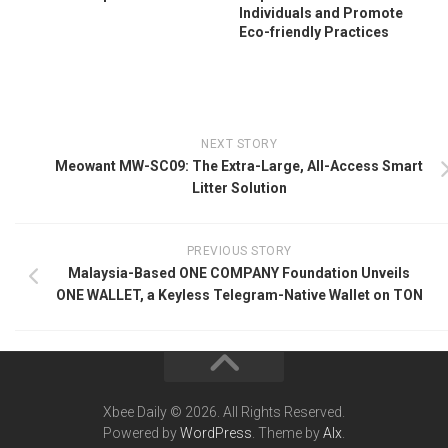
Individuals and Promote
Eco-friendly Practices
NEXT STORY
Meowant MW-SC09: The Extra-Large, All-Access Smart
Litter Solution
PREVIOUS STORY
Malaysia-Based ONE COMPANY Foundation Unveils
ONE WALLET, a Keyless Telegram-Native Wallet on TON
Xbee Daily © 2026. All Rights Reserved.
Powered by
WordPress
. Theme by
Alx
.