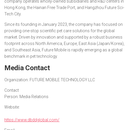
company operates wholly-owned subsidiaries and R&D centers in
Hong Kong, the Hainan Free Trade Port, and Hangzhou Future Sci-
Tech City.
Since its founding in January 2023, the company has focused on
providing one-stop scientific pet care solutions for the global
market. Driven by innovation and supported by a robust business
footprint across North America, Europe, East Asia (Japan/Korea),
and Southeast Asia, Future Mobile is rapidly emerging as a global
benchmark in pet technology.
Media Contact
Organization:
FUTURE MOBILE TECHNOLOGY LLC
Contact
Person:
Media Relations
Website:
https://www.dbddglobal.com/