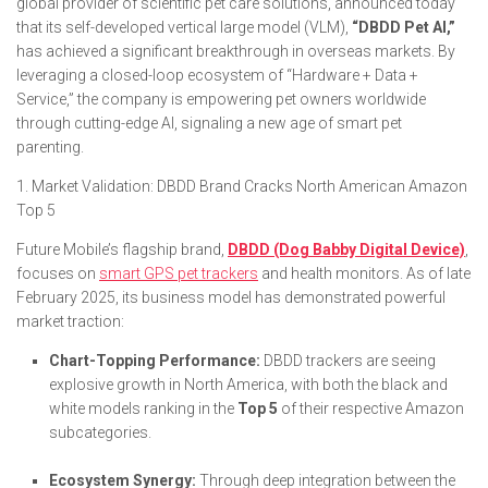
global provider of scientific pet care solutions, announced today
that its self-developed vertical large model (VLM),
“DBDD Pet AI,”
has achieved a significant breakthrough in overseas markets. By
leveraging a closed-loop ecosystem of “Hardware + Data +
Service,” the company is empowering pet owners worldwide
through cutting-edge AI, signaling a new age of smart pet
parenting.
1. Market Validation: DBDD Brand Cracks North American Amazon
Top 5
Future Mobile’s flagship brand,
DBDD (Dog Babby Digital Device)
,
focuses on
smart GPS pet trackers
and health monitors. As of late
February 2025, its business model has demonstrated powerful
market traction:
Chart-Topping Performance:
DBDD trackers are seeing
explosive growth in North America, with both the black and
white models ranking in the
Top 5
of their respective Amazon
subcategories.
Ecosystem Synergy:
Through deep integration between the