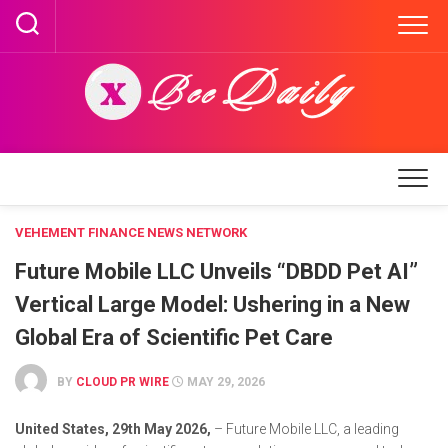
Skip
to
content
VEHEMENT FINANCE NEWS NETWORK
Future Mobile LLC Unveils “DBDD Pet AI”
Vertical Large Model: Ushering in a New
Global Era of Scientific Pet Care
BY
CLOUD PR WIRE
MAY 29, 2026
United States, 29th May 2026,
– Future Mobile LLC, a leading