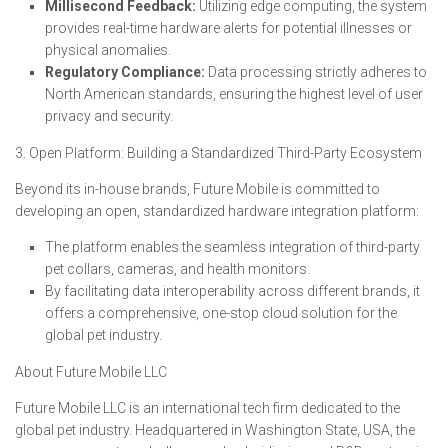
Millisecond Feedback:
Utilizing edge computing, the system
provides real-time hardware alerts for potential illnesses or
physical anomalies.
Regulatory Compliance:
Data processing strictly adheres to
North American standards, ensuring the highest level of user
privacy and security.
3. Open Platform: Building a Standardized Third-Party Ecosystem
Beyond its in-house brands, Future Mobile is committed to
developing an open, standardized hardware integration platform:
The platform enables the seamless integration of third-party
pet collars, cameras, and health monitors.
By facilitating data interoperability across different brands, it
offers a comprehensive, one-stop cloud solution for the
global pet industry.
About Future Mobile LLC
Future Mobile LLC is an international tech firm dedicated to the
global pet industry. Headquartered in Washington State, USA, the