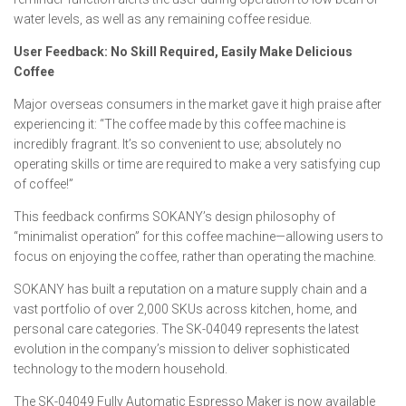
water levels, as well as any remaining coffee residue.
User Feedback: No Skill Required, Easily Make Delicious
Coffee
Major overseas consumers in the market gave it high praise after
experiencing it: “The coffee made by this coffee machine is
incredibly fragrant. It’s so convenient to use; absolutely no
operating skills or time are required to make a very satisfying cup
of coffee!”
This feedback confirms SOKANY’s design philosophy of
“minimalist operation” for this coffee machine—allowing users to
focus on enjoying the coffee, rather than operating the machine.
SOKANY has built a reputation on a mature supply chain and a
vast portfolio of over 2,000 SKUs across kitchen, home, and
personal care categories. The SK-04049 represents the latest
evolution in the company’s mission to deliver sophisticated
technology to the modern household.
The SK-04049 Fully Automatic Espresso Maker is now available