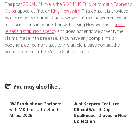
The post
SOKANY Unveils the SK-04049 Fully Automatic Espresso
Maker
appeared first on
King Newswire
. This content is provided
by a third-party source.. King Newswire makes no warranties or
representations in connection with it. King Newswire is a
press
release distribution agency
and does not endorse or verify the
claims made in this release. If you have any complaints or
copyright concerns related to this article, please contact the
company listed in the ‘Media Contact’ section
You may also like...
BW Productions Partners
Just Keepers Features
with MXD for Ultra South
Official World Cup
Africa 2026
Goalkeeper Gloves in New
Collection