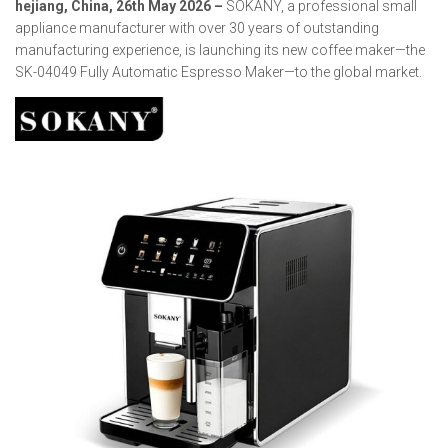
hejiang, China, 26th May 2026 –
SOKANY, a professional small
appliance manufacturer with over 30 years of outstanding
manufacturing experience, is launching its new coffee maker—the
SK-04049 Fully Automatic Espresso Maker—to the global market.