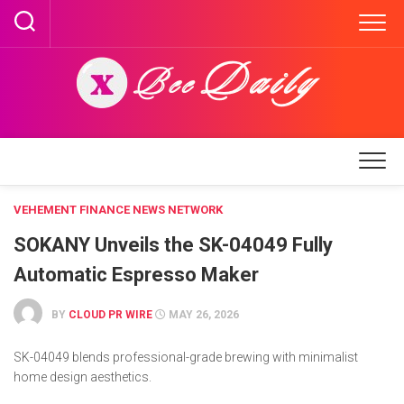
Skip
to
content
VEHEMENT FINANCE NEWS NETWORK
SOKANY Unveils the SK-04049 Fully
Automatic Espresso Maker
BY
CLOUD PR WIRE
MAY 26, 2026
SK-04049 blends professional-grade brewing with minimalist
home design aesthetics.