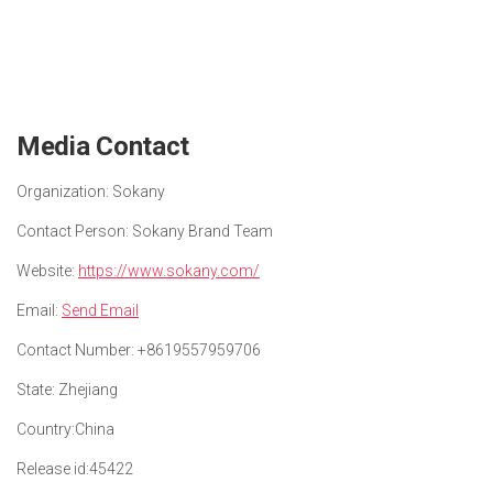
Media Contact
Organization:
Sokany
Contact Person:
Sokany Brand Team
Website:
https://www.sokany.com/
Email:
Send Email
Contact Number:
+8619557959706
State:
Zhejiang
Country:
China
Release id:
45422