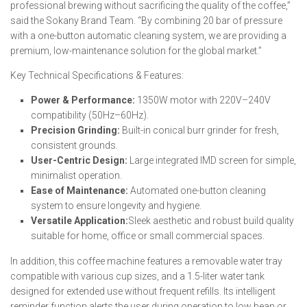
professional brewing without sacrificing the quality of the coffee,”
said the Sokany Brand Team. “By combining 20 bar of pressure
with a one-button automatic cleaning system, we are providing a
premium, low-maintenance solution for the global market.”
Key Technical Specifications & Features:
Power & Performance:
1350W motor with 220V–240V
compatibility (50Hz–60Hz).
Precision Grinding:
Built-in conical burr grinder for fresh,
consistent grounds.
User-Centric Design:
Large integrated IMD screen for simple,
minimalist operation.
Ease of Maintenance:
Automated one-button cleaning
system to ensure longevity and hygiene.
Versatile Application:
Sleek aesthetic and robust build quality
suitable for home, office or small commercial spaces.
In addition, this coffee machine features a removable water tray
compatible with various cup sizes, and a 1.5-liter water tank
designed for extended use without frequent refills. Its intelligent
reminder function alerts the user during operation to low bean or