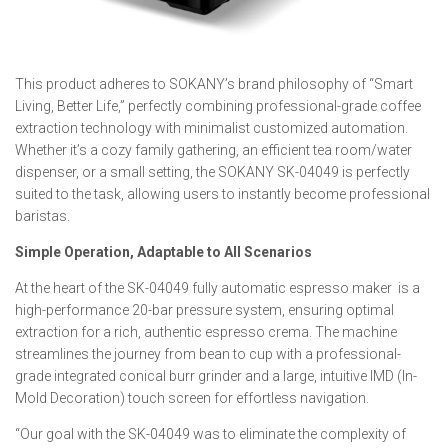
This product adheres to SOKANY’s brand philosophy of “Smart
Living, Better Life,” perfectly combining professional-grade coffee
extraction technology with minimalist customized automation.
Whether it’s a cozy family gathering, an efficient tea room/water
dispenser, or a small setting, the SOKANY SK-04049 is perfectly
suited to the task, allowing users to instantly become professional
baristas.
Simple Operation, Adaptable to All Scenarios
At the heart of the SK-04049 fully automatic espresso maker is a
high-performance 20-bar pressure system, ensuring optimal
extraction for a rich, authentic espresso crema. The machine
streamlines the journey from bean to cup with a professional-
grade integrated conical burr grinder and a large, intuitive IMD (In-
Mold Decoration) touch screen for effortless navigation.
“Our goal with the SK-04049 was to eliminate the complexity of