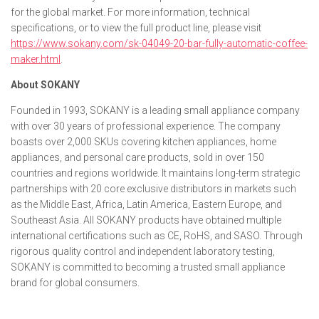
for the global market. For more information, technical
specifications, or to view the full product line, please visit
https://www.sokany.com/sk-04049-20-bar-fully-automatic-coffee-
maker.html
.
About SOKANY
Founded in 1993, SOKANY is a leading small appliance company
with over 30 years of professional experience. The company
boasts over 2,000 SKUs covering kitchen appliances, home
appliances, and personal care products, sold in over 150
countries and regions worldwide. It maintains long-term strategic
partnerships with 20 core exclusive distributors in markets such
as the Middle East, Africa, Latin America, Eastern Europe, and
Southeast Asia. All SOKANY products have obtained multiple
international certifications such as CE, RoHS, and SASO. Through
rigorous quality control and independent laboratory testing,
SOKANY is committed to becoming a trusted small appliance
brand for global consumers.