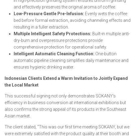
in high-precision grinding system ensures uniform grinding
and effectively preserves the original aroma of coffee.
Low-Pressure Gentle Pre-Infusion:
Evenly wets the coffee
bed before formal extraction, avoiding channeling effects and
resulting in a fuller extraction.
Multiple Intelligent Safety Protections:
Built-in multiple anti-
dry-burn and overpressure protections provide
comprehensive protection for operational safety.
Intelligent Automatic Cleaning Function:
One-button
automatic pipeline cleaning simplifies daily maintenance and
ensures hygienic drinking water.
Indonesian Clients Extend a Warm Invitation to Jointly Expand
the Local Market
This successful signing not only demonstrates SOKANY’s
efficiency in business conversion at international exhibitions but
also confirms the strong appeal of its products in the Southeast
Asian market.
The client stated, “This was our first time meeting SOKANY, but we
were extremely satisfied with the product quality at their booth and