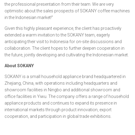
the professional presentation from their team. We are very
optimistic about the sales prospects of SOKANY coffee machines
in the Indonesian market!”
Given this highly pleasant experience, the client has proactively
extended a warm invitation to the SOKANY team, eagerly
anticipating their visit to Indonesia for on-site discussions and
collaboration. The client hopes to further deepen cooperation in
the future, jointly developing and cultivating the Indonesian market.
About SOKANY
SOKANY is a small household appliance brand headquartered in
Zhejiang, China, with operations including headquarters and
showroom facilities in Ningbo and additional showroom and
office facilities in Yiwu. The company offers a range of household
appliance products and continues to expand its presence in
international markets through product innovation, export
cooperation, and participation in global trade exhibitions.