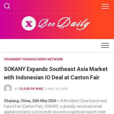
Skip
to
content
VEHEMENT FINANCE NEWS NETWORK
SOKANY Expands Southeast Asia Market
with Indonesian IO Deal at Canton Fair
BY
CLOUD PR WIRE
MAY 26, 2026
Zhejiang, China, 26th May 2026 –
At the latest China Import and
Export Fair (Canton Fair), SOKANY, a globally renowned small
appliance brand, successfully secured a significant export order