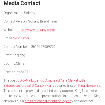
Media Contact
Organization:
Sokany
Contact Person:
Sokany Brand Team
Website:
https://www.sokany.com/
Email:
Send Email
Contact Number:
+8619557959706
State:
Zhejiang
Country:
China
Release id:
45437
The post
SOKANY Expands Southeast Asia Market with
Indonesian IO Deal at Canton Fair
appeared first on
King Newswire
.
This content is provided by a third-party source.. King Newswire
makes no warranties or representations in connection with it. King
Newswire is a
press release distribution agency
and does not