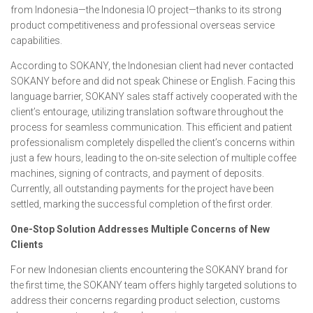
from Indonesia—the Indonesia IO project—thanks to its strong
product competitiveness and professional overseas service
capabilities.
According to SOKANY, the Indonesian client had never contacted
SOKANY before and did not speak Chinese or English. Facing this
language barrier, SOKANY sales staff actively cooperated with the
client’s entourage, utilizing translation software throughout the
process for seamless communication. This efficient and patient
professionalism completely dispelled the client’s concerns within
just a few hours, leading to the on-site selection of multiple coffee
machines, signing of contracts, and payment of deposits.
Currently, all outstanding payments for the project have been
settled, marking the successful completion of the first order.
One-Stop Solution Addresses Multiple Concerns of New
Clients
For new Indonesian clients encountering the SOKANY brand for
the first time, the SOKANY team offers highly targeted solutions to
address their concerns regarding product selection, customs