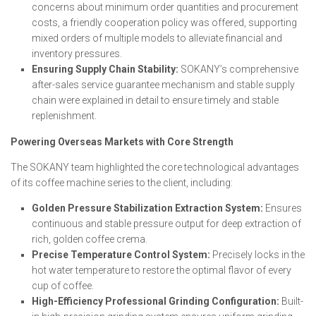
concerns about minimum order quantities and procurement
costs, a friendly cooperation policy was offered, supporting
mixed orders of multiple models to alleviate financial and
inventory pressures.
Ensuring Supply Chain Stability:
SOKANY’s comprehensive
after-sales service guarantee mechanism and stable supply
chain were explained in detail to ensure timely and stable
replenishment.
Powering Overseas Markets with Core Strength
The SOKANY team highlighted the core technological advantages
of its coffee machine series to the client, including:
Golden Pressure Stabilization Extraction System:
Ensures
continuous and stable pressure output for deep extraction of
rich, golden coffee crema.
Precise Temperature Control System:
Precisely locks in the
hot water temperature to restore the optimal flavor of every
cup of coffee.
High-Efficiency Professional Grinding Configuration:
Built-