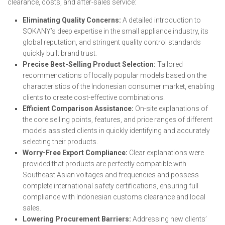
clearance, costs, and after-sales service:
Eliminating Quality Concerns:
A detailed introduction to
SOKANY’s deep expertise in the small appliance industry, its
global reputation, and stringent quality control standards
quickly built brand trust.
Precise Best-Selling Product Selection:
Tailored
recommendations of locally popular models based on the
characteristics of the Indonesian consumer market, enabling
clients to create cost-effective combinations.
Efficient Comparison Assistance:
On-site explanations of
the core selling points, features, and price ranges of different
models assisted clients in quickly identifying and accurately
selecting their products.
Worry-Free Export Compliance:
Clear explanations were
provided that products are perfectly compatible with
Southeast Asian voltages and frequencies and possess
complete international safety certifications, ensuring full
compliance with Indonesian customs clearance and local
sales.
Lowering Procurement Barriers:
Addressing new clients’