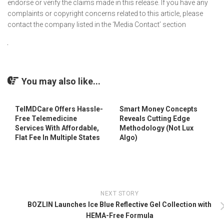
endorse or verify the claims made in this release. If you have any
complaints or copyright concerns related to this article, please
contact the company listed in the ‘Media Contact’ section
You may also like...
TelMDCare Offers Hassle-
Smart Money Concepts
Free Telemedicine
Reveals Cutting Edge
Services With Affordable,
Methodology (Not Lux
Flat Fee In Multiple States
Algo)
NEXT STORY
BOZLIN Launches Ice Blue Reflective Gel Collection with
HEMA-Free Formula