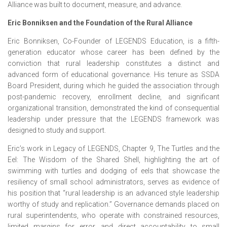
Alliance was built to document, measure, and advance.
Eric Bonniksen and the Foundation of the Rural Alliance
Eric Bonniksen, Co-Founder of LEGENDS Education, is a fifth-
generation educator whose career has been defined by the
conviction that rural leadership constitutes a distinct and
advanced form of educational governance. His tenure as SSDA
Board President, during which he guided the association through
post-pandemic recovery, enrollment decline, and significant
organizational transition, demonstrated the kind of consequential
leadership under pressure that the LEGENDS framework was
designed to study and support.
Eric’s work in Legacy of LEGENDS, Chapter 9, The Turtles and the
Eel: The Wisdom of the Shared Shell, highlighting the art of
swimming with turtles and dodging of eels that showcase the
resiliency of small school administrators, serves as evidence of
his position that “rural leadership is an advanced style leadership
worthy of study and replication.” Governance demands placed on
rural superintendents, who operate with constrained resources,
limited margins for error, and direct accountability to small