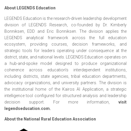
About LEGENDS Education
LEGENDS Education is the research-driven leadership development
division of LEGENDS Research, co-founded by Dr. Kimberly
Bonniksen, EDD and Eric Bonniksen. The division applies the
LEGENDS analytical framework across the full education
ecosystem, providing courses, decision frameworks, and
strategic tools for leaders operating under consequence at the
district, state, and national levels. LEGENDS Education operates on
a hub-and-spoke model designed to produce organizational
coherence across education’s interdependent institutions,
including districts, state agencies, tribal education departments,
advocacy organizations, and university partners. The division is
the institutional home of the Kairos AI Application, a strategic
intelligence tool configured for structured analysis and leadership
decision support. For more information,
visit
legendseducation.com.
About the National Rural Education Association