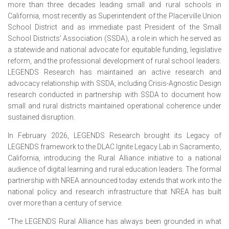
more than three decades leading small and rural schools in
California, most recently as Superintendent of the Placerville Union
School District and as immediate past President of the Small
School Districts’ Association (SSDA), a role in which he served as
a statewide and national advocate for equitable funding, legislative
reform, and the professional development of rural school leaders.
LEGENDS Research has maintained an active research and
advocacy relationship with SSDA, including Crisis-Agnostic Design
research conducted in partnership with SSDA to document how
small and rural districts maintained operational coherence under
sustained disruption.
In February 2026, LEGENDS Research brought its Legacy of
LEGENDS framework to the DLAC Ignite Legacy Lab in Sacramento,
California, introducing the Rural Alliance initiative to a national
audience of digital learning and rural education leaders. The formal
partnership with NREA announced today extends that work into the
national policy and research infrastructure that NREA has built
over more than a century of service.
“The LEGENDS Rural Alliance has always been grounded in what