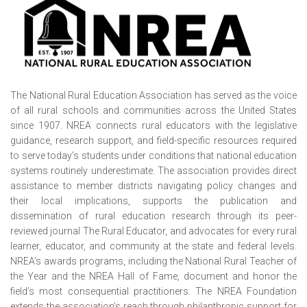
The National Rural Education Association has served as the voice
of all rural schools and communities across the United States
since 1907. NREA connects rural educators with the legislative
guidance, research support, and field-specific resources required
to serve today’s students under conditions that national education
systems routinely underestimate. The association provides direct
assistance to member districts navigating policy changes and
their local implications, supports the publication and
dissemination of rural education research through its peer-
reviewed journal The Rural Educator, and advocates for every rural
learner, educator, and community at the state and federal levels.
NREA’s awards programs, including the National Rural Teacher of
the Year and the NREA Hall of Fame, document and honor the
field’s most consequential practitioners. The NREA Foundation
extends the association’s reach through philanthropic support for