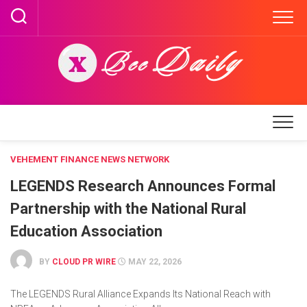
Skip
to
content
VEHEMENT FINANCE NEWS NETWORK
LEGENDS Research Announces Formal
Partnership with the National Rural
Education Association
BY
CLOUD PR WIRE
MAY 22, 2026
The LEGENDS Rural Alliance Expands Its National Reach with