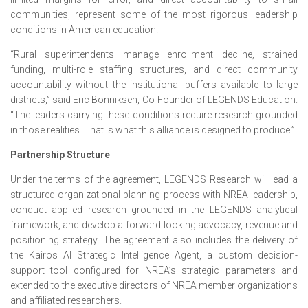
communities, represent some of the most rigorous leadership
conditions in American education.
“Rural superintendents manage enrollment decline, strained
funding, multi-role staffing structures, and direct community
accountability without the institutional buffers available to large
districts,” said Eric Bonniksen, Co-Founder of LEGENDS Education.
“The leaders carrying these conditions require research grounded
in those realities. That is what this alliance is designed to produce.”
Partnership Structure
Under the terms of the agreement, LEGENDS Research will lead a
structured organizational planning process with NREA leadership,
conduct applied research grounded in the LEGENDS analytical
framework, and develop a forward-looking advocacy, revenue and
positioning strategy. The agreement also includes the delivery of
the Kairos AI Strategic Intelligence Agent, a custom decision-
support tool configured for NREA’s strategic parameters and
extended to the executive directors of NREA member organizations
and affiliated researchers.