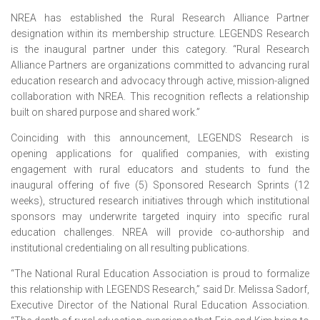
NREA has established the Rural Research Alliance Partner
designation within its membership structure. LEGENDS Research
is the inaugural partner under this category. “Rural Research
Alliance Partners are organizations committed to advancing rural
education research and advocacy through active, mission-aligned
collaboration with NREA. This recognition reflects a relationship
built on shared purpose and shared work.”
Coinciding with this announcement, LEGENDS Research is
opening applications for qualified companies, with existing
engagement with rural educators and students to fund the
inaugural offering of five (5) Sponsored Research Sprints (12
weeks), structured research initiatives through which institutional
sponsors may underwrite targeted inquiry into specific rural
education challenges. NREA will provide co-authorship and
institutional credentialing on all resulting publications.
“The National Rural Education Association is proud to formalize
this relationship with LEGENDS Research,” said Dr. Melissa Sadorf,
Executive Director of the National Rural Education Association.