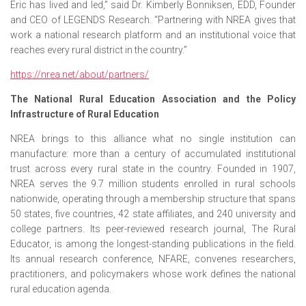
Eric has lived and led,” said Dr. Kimberly Bonniksen, EDD, Founder
and CEO of LEGENDS Research. “Partnering with NREA gives that
work a national research platform and an institutional voice that
reaches every rural district in the country.”
https://nrea.net/about/partners/
The National Rural Education Association and the Policy
Infrastructure of Rural Education
NREA brings to this alliance what no single institution can
manufacture: more than a century of accumulated institutional
trust across every rural state in the country. Founded in 1907,
NREA serves the 9.7 million students enrolled in rural schools
nationwide, operating through a membership structure that spans
50 states, five countries, 42 state affiliates, and 240 university and
college partners. Its peer-reviewed research journal, The Rural
Educator, is among the longest-standing publications in the field.
Its annual research conference, NFARE, convenes researchers,
practitioners, and policymakers whose work defines the national
rural education agenda.