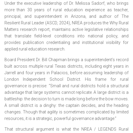
Under the executive leadership of Dr. Melissa Sadorf, who brings
more than 30 years of rural education experience as teacher,
principal, and superintendent in Arizona, and author of The
Resilient Rural Leader (ASCD, 2024), NREA produces the Why Rural
Matters research report, maintains active legislative relationships
that translate field-level conditions into national policy, and
provides publication credentialing and institutional visibility for
applied rural education research.
Board President Dr. Bill Chapman brings a superintendent’s record
built across multiple rural Texas districts, including eight years in
Jarrell and four years in Palacios, before assuming leadership of
London Independent School District. His frame for rural
governance is precise: “Small and rural districts hold a structural
advantage that large systems cannot replicate. A large district is a
battleship: the decision to turn is made long before the bow moves.
A small district is a dinghy: the captain decides, and the heading
changes. Though that agility is sometimes complicated by limited
resources, it is a strategic, powerful governance advantage.”
That structural argument is what the NREA / LEGENDS Rural