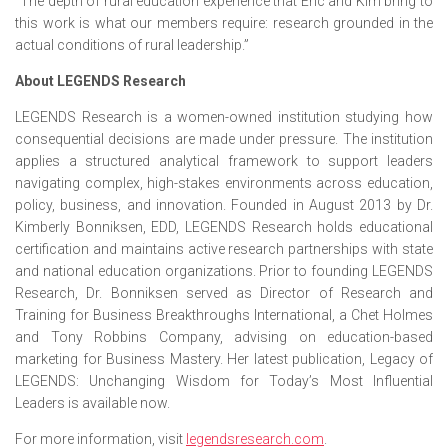
“The depth of rural education experience that Eric and Kim bring to
this work is what our members require: research grounded in the
actual conditions of rural leadership.”
About LEGENDS Research
LEGENDS Research is a women-owned institution studying how
consequential decisions are made under pressure. The institution
applies a structured analytical framework to support leaders
navigating complex, high-stakes environments across education,
policy, business, and innovation. Founded in August 2013 by Dr.
Kimberly Bonniksen, EDD, LEGENDS Research holds educational
certification and maintains active research partnerships with state
and national education organizations. Prior to founding LEGENDS
Research, Dr. Bonniksen served as Director of Research and
Training for Business Breakthroughs International, a Chet Holmes
and Tony Robbins Company, advising on education-based
marketing for Business Mastery. Her latest publication, Legacy of
LEGENDS: Unchanging Wisdom for Today’s Most Influential
Leaders is available now.
For more information, visit
legendsresearch.com
.