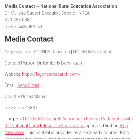
Media Contact — National Rural Education Association
Dr. Melissa Sadorf, Executive Director, NREA
520-266-0081
melissa@NREA.net
Media Contact
Organization:
LEGENDS Research | LEGENDS Education
Contact Person:
Dr. Kimberly Bonniksen
Website:
https://legendsresearch.com/
Email:
Send Email
Country:
United States
Release id:
45337
The post
LEGENDS Research Announces Formal Partnership with
the National Rural Education Association
appeared first on
King
Newswire
. This content is provided by a third-party source.. King