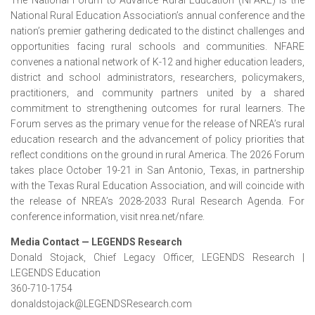
The National Forum to Advance Rural Education (NFARE) is the
National Rural Education Association’s annual conference and the
nation’s premier gathering dedicated to the distinct challenges and
opportunities facing rural schools and communities. NFARE
convenes a national network of K-12 and higher education leaders,
district and school administrators, researchers, policymakers,
practitioners, and community partners united by a shared
commitment to strengthening outcomes for rural learners. The
Forum serves as the primary venue for the release of NREA’s rural
education research and the advancement of policy priorities that
reflect conditions on the ground in rural America. The 2026 Forum
takes place October 19-21 in San Antonio, Texas, in partnership
with the Texas Rural Education Association, and will coincide with
the release of NREA’s 2028-2033 Rural Research Agenda. For
conference information, visit nrea.net/nfare.
Media Contact — LEGENDS Research
Donald Stojack, Chief Legacy Officer, LEGENDS Research |
LEGENDS Education
360-710-1754
donaldstojack@LEGENDSResearch.com