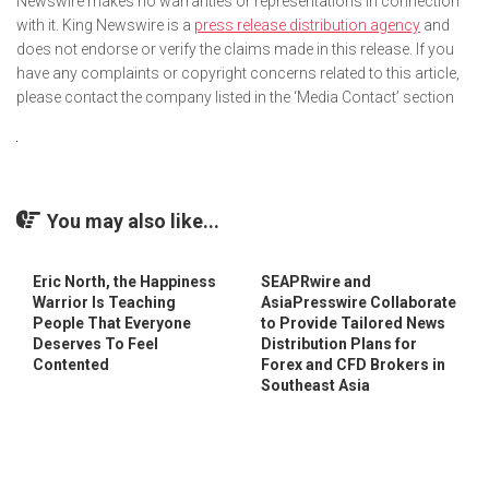
Newswire makes no warranties or representations in connection
with it. King Newswire is a
press release distribution agency
and
does not endorse or verify the claims made in this release. If you
have any complaints or copyright concerns related to this article,
please contact the company listed in the ‘Media Contact’ section
You may also like...
Eric North, the Happiness
SEAPRwire and
Warrior Is Teaching
AsiaPresswire Collaborate
People That Everyone
to Provide Tailored News
Deserves To Feel
Distribution Plans for
Contented
Forex and CFD Brokers in
Southeast Asia