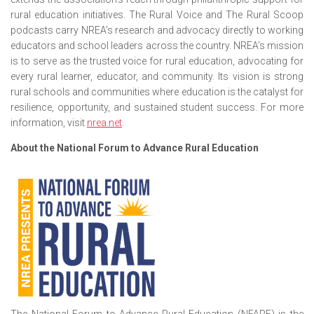
rural education initiatives. The Rural Voice and The Rural Scoop
podcasts carry NREA’s research and advocacy directly to working
educators and school leaders across the country. NREA’s mission
is to serve as the trusted voice for rural education, advocating for
every rural learner, educator, and community. Its vision is strong
rural schools and communities where education is the catalyst for
resilience, opportunity, and sustained student success. For more
information, visit
nrea.net
.
About the National Forum to Advance Rural Education