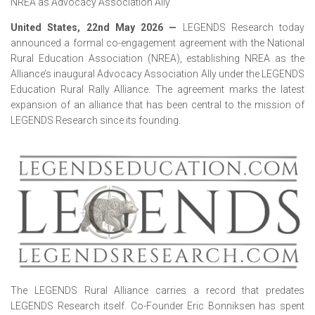
NREA as Advocacy Association Ally
United States, 22nd May 2026
—
LEGENDS Research today
announced a formal co-engagement agreement with the National
Rural Education Association (NREA), establishing NREA as the
Alliance’s inaugural Advocacy Association Ally under the LEGENDS
Education Rural Rally Alliance. The agreement marks the latest
expansion of an alliance that has been central to the mission of
LEGENDS Research since its founding.
The LEGENDS Rural Alliance carries a record that predates
LEGENDS Research itself. Co-Founder Eric Bonniksen has spent