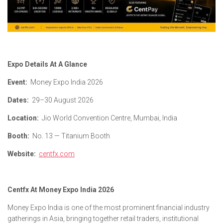
Expo Details At A Glance
Event:
Money Expo India 2026
Dates:
29–30 August 2026
Location:
Jio World Convention Centre, Mumbai, India
Booth:
No. 13 — Titanium Booth
Website:
centfx.com
Centfx At Money Expo India 2026
Money Expo India is one of the most prominent financial industry
gatherings in Asia, bringing together retail traders, institutional