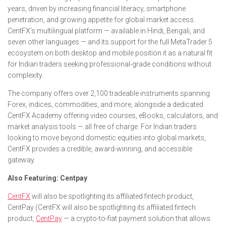
years, driven by increasing financial literacy, smartphone
penetration, and growing appetite for global market access.
CentFX’s multilingual platform — available in Hindi, Bengali, and
seven other languages — and its support for the full MetaTrader 5
ecosystem on both desktop and mobile position it as a natural fit
for Indian traders seeking professional-grade conditions without
complexity.
The company offers over 2,100 tradeable instruments spanning
Forex, indices, commodities, and more, alongside a dedicated
CentFX Academy offering video courses, eBooks, calculators, and
market analysis tools — all free of charge. For Indian traders
looking to move beyond domestic equities into global markets,
CentFX provides a credible, award-winning, and accessible
gateway.
Also Featuring: Centpay
CentFX
will also be spotlighting its affiliated fintech product,
CentPay (CentFX will also be spotlighting its affiliated fintech
product,
CentPay
— a crypto-to-fiat payment solution that allows