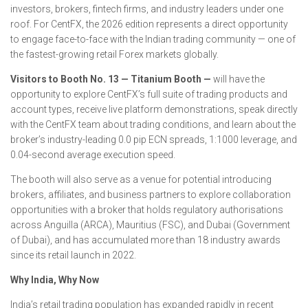
investors, brokers, fintech firms, and industry leaders under one
roof. For CentFX, the 2026 edition represents a direct opportunity
to engage face-to-face with the Indian trading community — one of
the fastest-growing retail Forex markets globally.
Visitors to Booth No. 13 — Titanium Booth —
will have the
opportunity to explore CentFX’s full suite of trading products and
account types, receive live platform demonstrations, speak directly
with the CentFX team about trading conditions, and learn about the
broker’s industry-leading 0.0 pip ECN spreads, 1:1000 leverage, and
0.04-second average execution speed.
The booth will also serve as a venue for potential introducing
brokers, affiliates, and business partners to explore collaboration
opportunities with a broker that holds regulatory authorisations
across Anguilla (ARCA), Mauritius (FSC), and Dubai (Government
of Dubai), and has accumulated more than 18 industry awards
since its retail launch in 2022.
Why India, Why Now
India’s retail trading population has expanded rapidly in recent