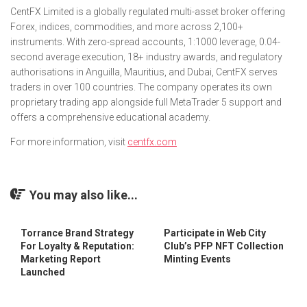
CentFX Limited is a globally regulated multi-asset broker offering
Forex, indices, commodities, and more across 2,100+
instruments. With zero-spread accounts, 1:1000 leverage, 0.04-
second average execution, 18+ industry awards, and regulatory
authorisations in Anguilla, Mauritius, and Dubai, CentFX serves
traders in over 100 countries. The company operates its own
proprietary trading app alongside full MetaTrader 5 support and
offers a comprehensive educational academy.
For more information, visit
centfx.com
You may also like...
Torrance Brand Strategy
Participate in Web City
For Loyalty & Reputation:
Club’s PFP NFT Collection
Marketing Report
Minting Events
Launched