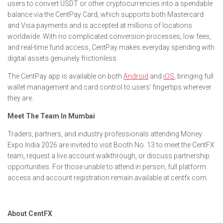
users to convert USDT or other cryptocurrencies into a spendable
balance via the CentPay Card, which supports both Mastercard
and Visa payments and is accepted at millions of locations
worldwide. With no complicated conversion processes, low fees,
and real-time fund access, CentPay makes everyday spending with
digital assets genuinely frictionless.
The CentPay app is available on both
Android
and
iOS
, bringing full
wallet management and card control to users’ fingertips wherever
they are.
Meet The Team In Mumbai
Traders, partners, and industry professionals attending Money
Expo India 2026 are invited to visit Booth No. 13 to meet the CentFX
team, request a live account walkthrough, or discuss partnership
opportunities. For those unable to attend in person, full platform
access and account registration remain available at centfx.com.
About CentFX