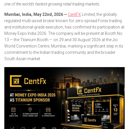
one of the world’s fastest-growing retail trading markets.
Mumbai, India, May 22nd, 2026 —
CentFX
Limited, the globally
regulated multi-asset broker known for zero-spread Forex trading
and institutional-grade execution, has confirmed its participation at
Money Expo India 2026. The company will be present at Booth No.
13 — the Titanium Booth — on 29 and 30 August 2026 at the Jio
World Convention Centre, Mumbai, marking a significant step in its
commitment to the Indian trading community and the broader
South Asian market.