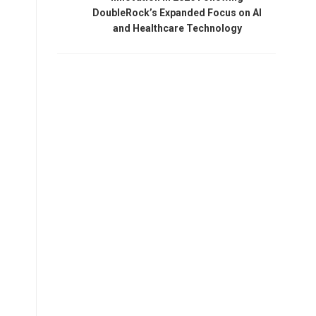
DoubleRock’s Expanded Focus on AI
and Healthcare Technology