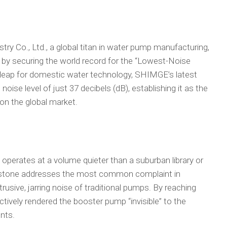
o., Ltd., a global titan in water pump manufacturing,
s by securing the world record for the “Lowest-Noise
 leap for domestic water technology, SHIMGE’s latest
noise level of just 37 decibels (dB), establishing it as the
on the global market.
perates at a volume quieter than a suburban library or
ilestone addresses the most common complaint in
rusive, jarring noise of traditional pumps. By reaching
tively rendered the booster pump “invisible” to the
nts.