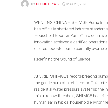
BY
CLOUD PR WIRE
MAY 21, 2026
WENLING, CHINA – SHIMGE Pump Industry C
has officially shattered industry standard
Household Booster Pump.” In a definitive
innovation achieved a certified operational 
quietest booster pump currently available 
Redefining the Sound of Silence
At 37dB, SHIMGE’s record-breaking pump o
the gentle hum of a refrigerator. This m
residential water pressure systems: the int
this ultra-low threshold, SHIMGE has effec
human ear in typical household environme