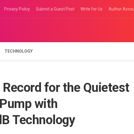
Privacy Policy
Submit a Guest Post
Write for Us
Author Acco
TECHNOLOGY
Record for the Quietest
 Pump with
dB Technology