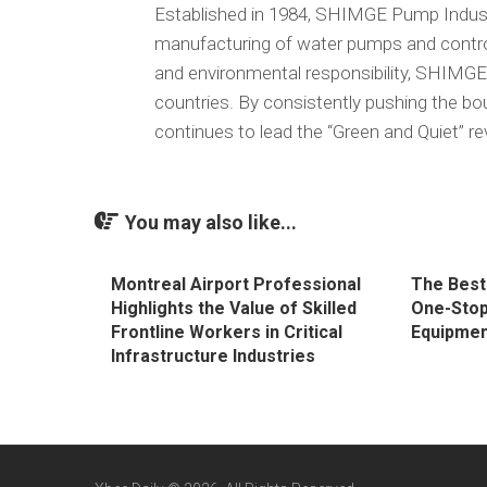
Established in 1984, SHIMGE Pump Industry
manufacturing of water pumps and control
and environmental responsibility, SHIMGE
countries. By consistently pushing the bo
continues to lead the “Green and Quiet” re
You may also like...
Montreal Airport Professional
The Best
Highlights the Value of Skilled
One-Stop
Frontline Workers in Critical
Equipmen
Infrastructure Industries