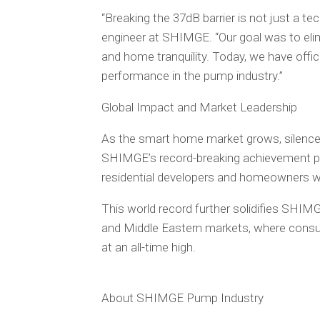
“Breaking the 37dB barrier is not just a techn
engineer at SHIMGE. “Our goal was to el
and home tranquility. Today, we have offici
performance in the pump industry.”
Global Impact and Market Leadership
As the smart home market grows, silence i
SHIMGE’s record-breaking achievement pos
residential developers and homeowners wo
This world record further solidifies SHIM
and Middle Eastern markets, where consum
at an all-time high.
About SHIMGE Pump Industry