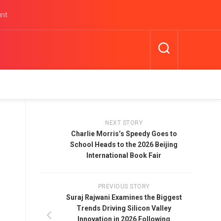
unt
NEXT STORY
Charlie Morris’s Speedy Goes to
School Heads to the 2026 Beijing
International Book Fair
PREVIOUS STORY
Suraj Rajwani Examines the Biggest
Trends Driving Silicon Valley
Innovation in 2026 Following