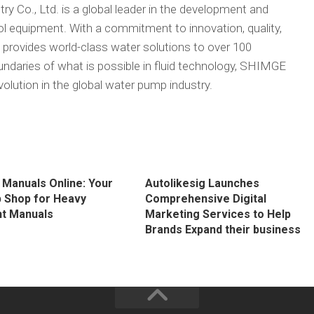
 Co., Ltd. is a global leader in the development and
 equipment. With a commitment to innovation, quality,
 provides world-class water solutions to over 100
undaries of what is possible in fluid technology, SHIMGE
volution in the global water pump industry.
 Manuals Online: Your
Autolikesig Launches
 Shop for Heavy
Comprehensive Digital
t Manuals
Marketing Services to Help
Brands Expand their business