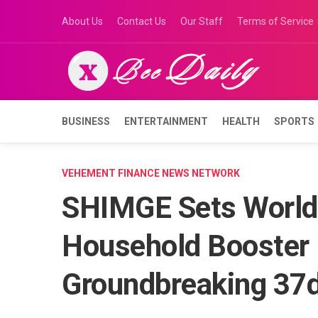
Skip
About Us
Contact Us
Our Staff
Terms of Service
to
content
BUSINESS
ENTERTAINMENT
HEALTH
SPORTS
VEHEMENT FINANCE NEWS NETWORK
SHIMGE Sets World 
Household Booster
Groundbreaking 37