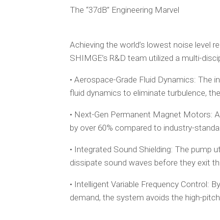
The “37dB” Engineering Marvel
Achieving the world’s lowest noise level re
SHIMGE’s R&D team utilized a multi-discip
• Aerospace-Grade Fluid Dynamics: The in
fluid dynamics to eliminate turbulence, th
• Next-Gen Permanent Magnet Motors: A f
by over 60% compared to industry-standa
• Integrated Sound Shielding: The pump ut
dissipate sound waves before they exit th
• Intelligent Variable Frequency Control: 
demand, the system avoids the high-pitched