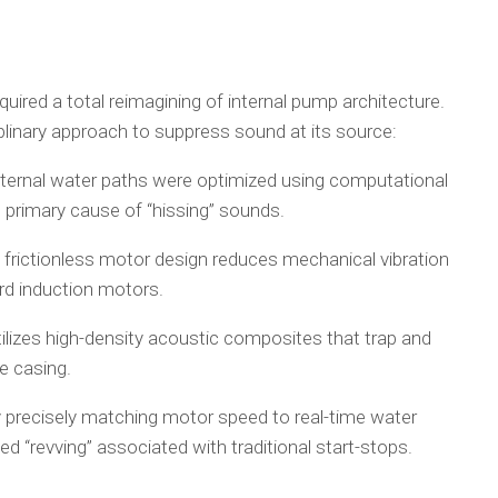
quired a total reimagining of internal pump architecture.
linary approach to suppress sound at its source:
ternal water paths were optimized using computational
e primary cause of “hissing” sounds.
rictionless motor design reduces mechanical vibration
rd induction motors.
ilizes high-density acoustic composites that trap and
e casing.
By precisely matching motor speed to real-time water
 “revving” associated with traditional start-stops.