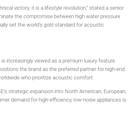
ical victory; it is a lifestyle revolution,” stated a senior
iminate the compromise between high water pressure
ally set the world’s gold standard for acoustic
s increasingly viewed as a premium luxury feature.
itions the brand as the preferred partner for high-end
rldwide who prioritize acoustic comfort.
GE’s strategic expansion into North American, European,
er demand for high-efficiency, low-noise appliances is