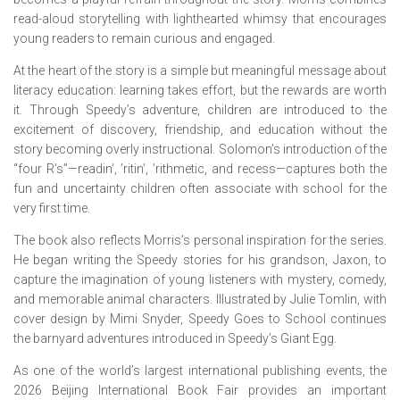
read-aloud storytelling with lighthearted whimsy that encourages
young readers to remain curious and engaged.
At the heart of the story is a simple but meaningful message about
literacy education: learning takes effort, but the rewards are worth
it. Through Speedy’s adventure, children are introduced to the
excitement of discovery, friendship, and education without the
story becoming overly instructional. Solomon’s introduction of the
“four R’s”—readin’, ’ritin’, ’rithmetic, and recess—captures both the
fun and uncertainty children often associate with school for the
very first time.
The book also reflects Morris’s personal inspiration for the series.
He began writing the Speedy stories for his grandson, Jaxon, to
capture the imagination of young listeners with mystery, comedy,
and memorable animal characters. Illustrated by Julie Tomlin, with
cover design by Mimi Snyder,
Speedy Goes to School
continues
the barnyard adventures introduced in
Speedy’s Giant Egg
.
As one of the world’s largest international publishing events, the
2026 Beijing International Book Fair provides an important