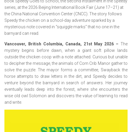
book Speedy Goes to School, the second installment in the Speedy
series, at the 2026 Beijing International Book Fair (June 17–21) at
the China National Convention Center (CNCC). The story follows
Speedy the chicken on a school-day adventure sparked by a
mysterious note covered in “squiggle marks” that no one in the
barnyard can read.
Vancouver, British Columbia, Canada, 21st May 2026 –
The
mystery begins before dawn, when a giant soft pillow lands
outside the chicken coop with a note attached. Curious but unable
to decipher the message, the animals of Corn Crib Manor gather to
solve the puzzle. The mayor forms a committee, Swayback the
horse attempts to draw letters in the dirt, and Speedy decides to
venture beyond the barnyard in search of answers. Her journey
eventually leads deep into the forest, where she encounters the
wise old owl Solomon and discovers the value of learning to read
and write.