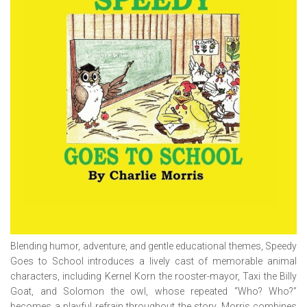
Blending humor, adventure, and gentle educational themes,
Speedy
Goes to School
introduces a lively cast of memorable animal
characters, including Kernel Korn the rooster-mayor, Taxi the Billy
Goat, and Solomon the owl, whose repeated “Who? Who?”
becomes a playful refrain throughout the story. Morris combines