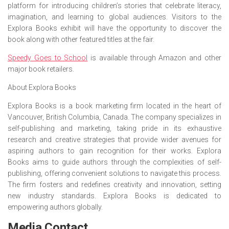
platform for introducing children’s stories that celebrate literacy,
imagination, and learning to global audiences. Visitors to the
Explora Books exhibit will have the opportunity to discover the
book along with other featured titles at the fair.
Speedy Goes to School
is available through Amazon and other
major book retailers.
About Explora Books
Explora Books is a book marketing firm located in the heart of
Vancouver, British Columbia, Canada. The company specializes in
self-publishing and marketing, taking pride in its exhaustive
research and creative strategies that provide wider avenues for
aspiring authors to gain recognition for their works. Explora
Books aims to guide authors through the complexities of self-
publishing, offering convenient solutions to navigate this process.
The firm fosters and redefines creativity and innovation, setting
new industry standards. Explora Books is dedicated to
empowering authors globally.
Media Contact