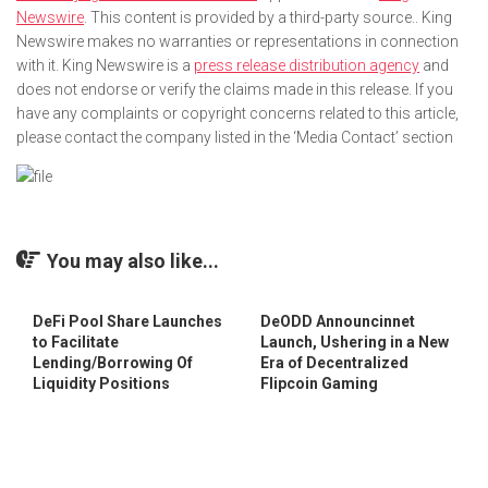
Newswire
. This content is provided by a third-party source.. King
Newswire makes no warranties or representations in connection
with it. King Newswire is a
press release distribution agency
and
does not endorse or verify the claims made in this release. If you
have any complaints or copyright concerns related to this article,
please contact the company listed in the ‘Media Contact’ section
You may also like...
DeFi Pool Share Launches
DeODD Announcinnet
to Facilitate
Launch, Ushering in a New
Lending/Borrowing Of
Era of Decentralized
Liquidity Positions
Flipcoin Gaming