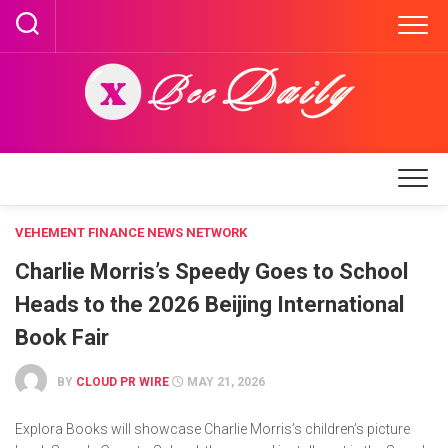
Skip
to
content
VEHEMENT FINANCE NEWS NETWORK
Charlie Morris’s Speedy Goes to School
Heads to the 2026 Beijing International
Book Fair
BY
CLOUD PR WIRE
MAY 21, 2026
Explora Books will showcase Charlie Morris’s children’s picture