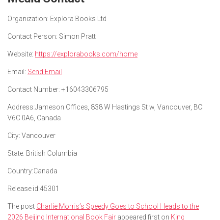
Organization:
Explora Books Ltd
Contact Person:
Simon Pratt
Website:
https://explorabooks.com/home
Email:
Send Email
Contact Number:
+16043306795
Address:
Jameson Offices, 838 W Hastings St w, Vancouver, BC
V6C 0A6, Canada
City:
Vancouver
State:
British Columbia
Country:
Canada
Release id:
45301
The post
Charlie Morris’s Speedy Goes to School Heads to the
2026 Beijing International Book Fair
appeared first on
King