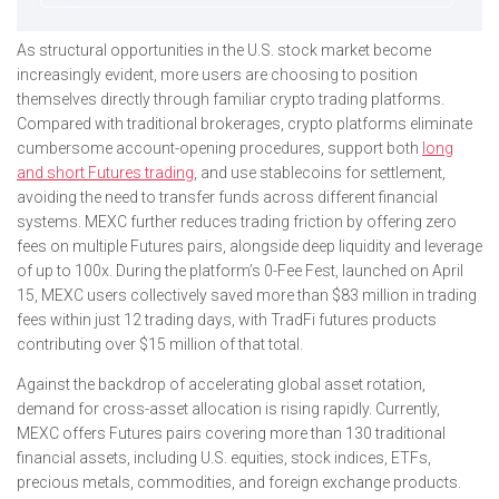
As structural opportunities in the U.S. stock market become
increasingly evident, more users are choosing to position
themselves directly through familiar crypto trading platforms.
Compared with traditional brokerages, crypto platforms eliminate
cumbersome account-opening procedures, support both
long
and short Futures trading
, and use stablecoins for settlement,
avoiding the need to transfer funds across different financial
systems. MEXC further reduces trading friction by offering zero
fees on multiple Futures pairs, alongside deep liquidity and leverage
of up to 100x. During the platform’s 0-Fee Fest, launched on April
15, MEXC users collectively saved more than $83 million in trading
fees within just 12 trading days, with TradFi futures products
contributing over $15 million of that total.
Against the backdrop of accelerating global asset rotation,
demand for cross-asset allocation is rising rapidly. Currently,
MEXC offers Futures pairs covering more than 130 traditional
financial assets, including U.S. equities, stock indices, ETFs,
precious metals, commodities, and foreign exchange products.