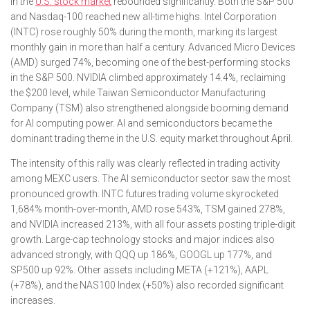
in the
U.S. stock market
rebounded significantly. Both the S&P 500
and Nasdaq-100 reached new all-time highs. Intel Corporation
(INTC) rose roughly 50% during the month, marking its largest
monthly gain in more than half a century. Advanced Micro Devices
(AMD) surged 74%, becoming one of the best-performing stocks
in the S&P 500. NVIDIA climbed approximately 14.4%, reclaiming
the $200 level, while Taiwan Semiconductor Manufacturing
Company (TSM) also strengthened alongside booming demand
for AI computing power. AI and semiconductors became the
dominant trading theme in the U.S. equity market throughout April.
The intensity of this rally was clearly reflected in trading activity
among MEXC users. The AI semiconductor sector saw the most
pronounced growth. INTC futures trading volume skyrocketed
1,684% month-over-month, AMD rose 543%, TSM gained 278%,
and NVIDIA increased 213%, with all four assets posting triple-digit
growth. Large-cap technology stocks and major indices also
advanced strongly, with QQQ up 186%, GOOGL up 177%, and
SP500 up 92%. Other assets including META (+121%), AAPL
(+78%), and the NAS100 Index (+50%) also recorded significant
increases.