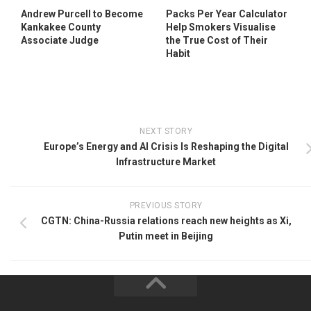
Andrew Purcell to Become
Packs Per Year Calculator
Kankakee County
Help Smokers Visualise
Associate Judge
the True Cost of Their
Habit
NEXT STORY
Europe’s Energy and AI Crisis Is Reshaping the Digital
Infrastructure Market
PREVIOUS STORY
CGTN: China-Russia relations reach new heights as Xi,
Putin meet in Beijing