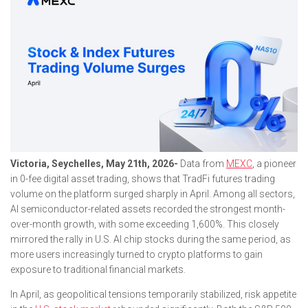
Victoria, Seychelles, May 21th, 2026-
Data from
MEXC
, a pioneer
in 0-fee digital asset trading, shows that TradFi futures trading
volume on the platform surged sharply in April. Among all sectors,
AI semiconductor-related assets recorded the strongest month-
over-month growth, with some exceeding 1,600%. This closely
mirrored the rally in U.S. AI chip stocks during the same period, as
more users increasingly turned to crypto platforms to gain
exposure to traditional financial markets.
In April, as geopolitical tensions temporarily stabilized, risk appetite