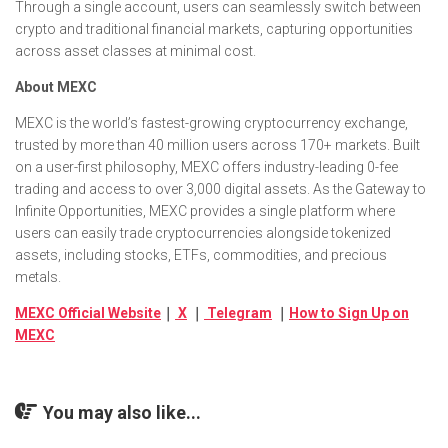
Through a single account, users can seamlessly switch between
crypto and traditional financial markets, capturing opportunities
across asset classes at minimal cost.
About MEXC
MEXC is the world’s fastest-growing cryptocurrency exchange,
trusted by more than 40 million users across 170+ markets. Built
on a user-first philosophy, MEXC offers industry-leading 0-fee
trading and access to over 3,000 digital assets. As the Gateway to
Infinite Opportunities, MEXC provides a single platform where
users can easily trade cryptocurrencies alongside tokenized
assets, including stocks, ETFs, commodities, and precious
metals.
MEXC Official Website
｜
X
｜
Telegram
｜
How to Sign Up on
MEXC
You may also like...