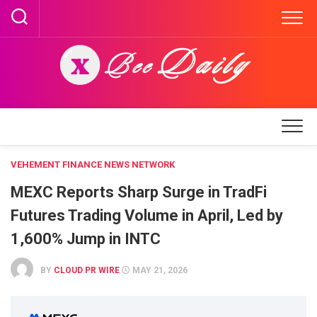
Skip
to
content
VEHEMENT FINANCE NEWS NETWORK
MEXC Reports Sharp Surge in TradFi
Futures Trading Volume in April, Led by
1,600% Jump in INTC
BY
CLOUD PR WIRE
MAY 21, 2026