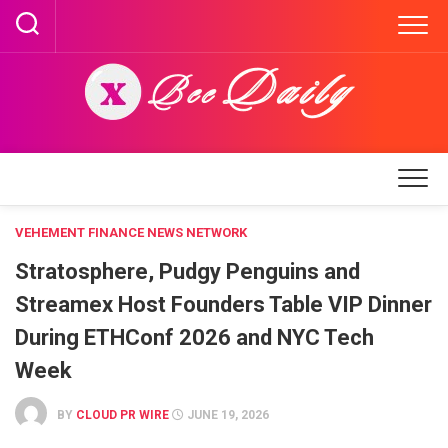
Skip
to
content
VEHEMENT FINANCE NEWS NETWORK
Stratosphere, Pudgy Penguins and
Streamex Host Founders Table VIP Dinner
During ETHConf 2026 and NYC Tech
Week
BY
CLOUD PR WIRE
JUNE 19, 2026