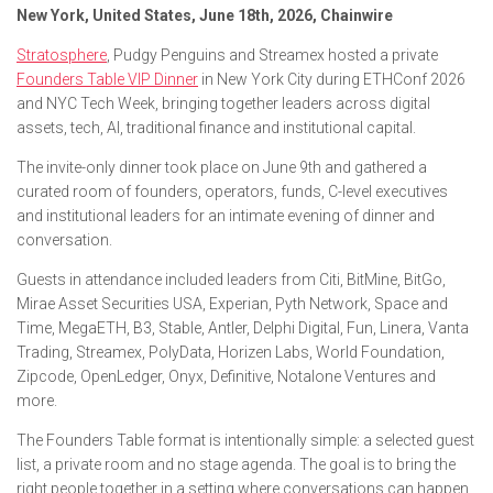
New York, United States, June 18th, 2026, Chainwire
Stratosphere
, Pudgy Penguins and Streamex hosted a private
Founders Table VIP Dinner
in New York City during ETHConf 2026
and NYC Tech Week, bringing together leaders across digital
assets, tech, AI, traditional finance and institutional capital.
The invite-only dinner took place on June 9th and gathered a
curated room of founders, operators, funds, C-level executives
and institutional leaders for an intimate evening of dinner and
conversation.
Guests in attendance included leaders from Citi, BitMine, BitGo,
Mirae Asset Securities USA, Experian, Pyth Network, Space and
Time, MegaETH, B3, Stable, Antler, Delphi Digital, Fun, Linera, Vanta
Trading, Streamex, PolyData, Horizen Labs, World Foundation,
Zipcode, OpenLedger, Onyx, Definitive, Notalone Ventures and
more.
The Founders Table format is intentionally simple: a selected guest
list, a private room and no stage agenda. The goal is to bring the
right people together in a setting where conversations can happen