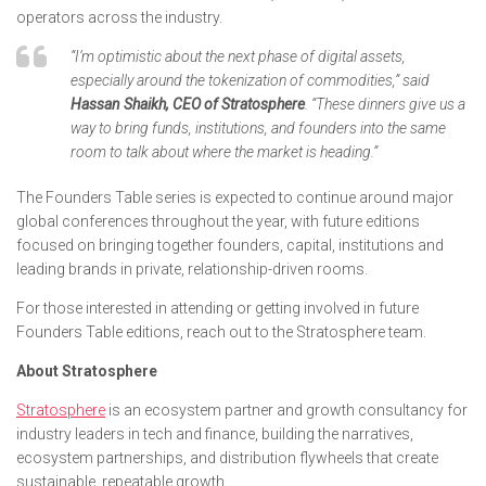
operators across the industry.
“I’m optimistic about the next phase of digital assets,
especially around the tokenization of commodities,” said
Hassan Shaikh, CEO of Stratosphere
. “These dinners give us a
way to bring funds, institutions, and founders into the same
room to talk about where the market is heading.”
The Founders Table series is expected to continue around major
global conferences throughout the year, with future editions
focused on bringing together founders, capital, institutions and
leading brands in private, relationship-driven rooms.
For those interested in attending or getting involved in future
Founders Table editions, reach out to the Stratosphere team.
About Stratosphere
Stratosphere
is an ecosystem partner and growth consultancy for
industry leaders in tech and finance, building the narratives,
ecosystem partnerships, and distribution flywheels that create
sustainable, repeatable growth.