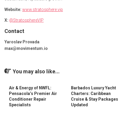
Website:
www.stratosphere.vip
X:
@StratosphereVIP
Contact
Yaroslav Provada
max@movimentum.io
You may also like...
Air & Energy of NWFL:
Barbados Luxury Yacht
Pensacola’s Premier Air
Charters: Caribbean
Conditioner Repair
Cruise & Stay Packages
Specialists
Updated