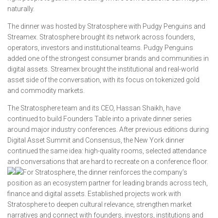
naturally.
The dinner was hosted by Stratosphere with Pudgy Penguins and
Streamex. Stratosphere brought its network across founders,
operators, investors and institutional teams. Pudgy Penguins
added one of the strongest consumer brands and communities in
digital assets. Streamex brought the institutional and real-world
asset side of the conversation, with its focus on tokenized gold
and commodity markets.
The Stratosphere team and its CEO, Hassan Shaikh, have
continued to build Founders Table into a private dinner series
around major industry conferences. After previous editions during
Digital Asset Summit and Consensus, the New York dinner
continued the same idea: high-quality rooms, selected attendance
and conversations that are hard to recreate on a conference floor.
For Stratosphere, the dinner reinforces the company’s
position as an ecosystem partner for leading brands across tech,
finance and digital assets. Established projects work with
Stratosphere to deepen cultural relevance, strengthen market
narratives and connect with founders, investors, institutions and