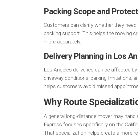
Packing Scope and Protect
Customers can clarify whether they need full
packing support. This helps the moving cr
more accurately.
Delivery Planning in Los A
Los Angeles deliveries can be affected b
driveway conditions, parking limitations, a
helps customers avoid missed appointmen
Why Route Specializati
A general long-distance mover may handl
Express focuses specifically on the Calif
That specialization helps create a more 