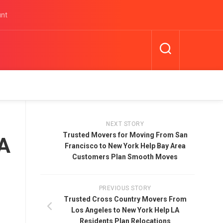
unt
NEXT STORY
Trusted Movers for Moving From San
LA
Francisco to New York Help Bay Area
Customers Plan Smooth Moves
PREVIOUS STORY
Trusted Cross Country Movers From
Los Angeles to New York Help LA
Residents Plan Relocations