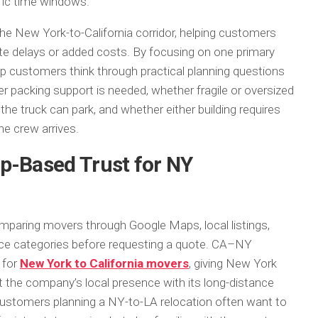
ific time windows.
he New York-to-California corridor, helping customers
ate delays or added costs. By focusing on one primary
p customers think through practical planning questions
r packing support is needed, whether fragile or oversized
the truck can park, and whether either building requires
e crew arrives.
p-Based Trust for NY
paring movers through Google Maps, local listings,
rvice categories before requesting a quote. CA–NY
 for
New York to California movers
, giving New York
the company’s local presence with its long-distance
ustomers planning a NY-to-LA relocation often want to