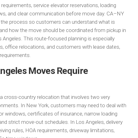
 requirements, service elevator reservations, loading
ndows, and clear communication before move day. CA–NY
n the process so customers can understand what is
, and how the move should be coordinated from pickup in
s Angeles. This route-focused planning is especially
 office relocations, and customers with lease dates,
s requirements.
ngeles Moves Require
 cross-country relocation that involves two very
ronments. In New York, customers may need to deal with
or windows, certificates of insurance, narrow loading
s, and strict move-out schedules. In Los Angeles, delivery
ving rules, HOA requirements, driveway limitations,