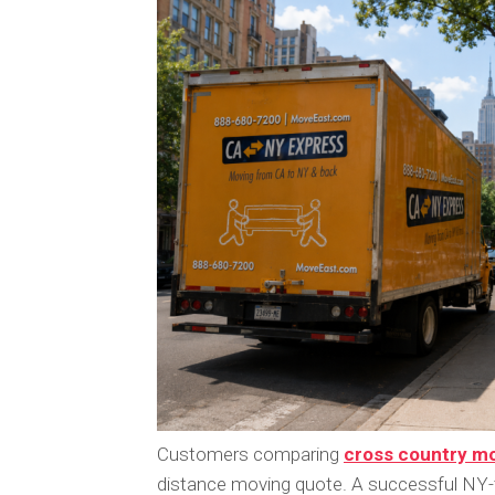
Customers comparing
cross country mo
distance moving quote. A successful NY-t