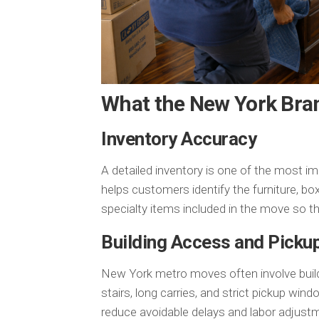
What the New York Bra
Inventory Accuracy
A detailed inventory is one of the most i
helps customers identify the furniture, box
specialty items included in the move so t
Building Access and Picku
New York metro moves often involve buildin
stairs, long carries, and strict pickup wi
reduce avoidable delays and labor adjust