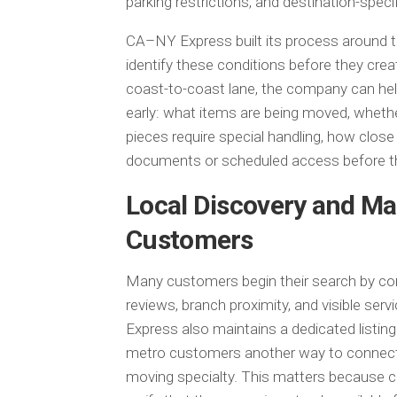
parking restrictions, and destination-spec
CA–NY Express built its process around t
identify these conditions before they cre
coast-to-coast lane, the company can hel
early: what items are being moved, whethe
pieces require special handling, how close 
documents or scheduled access before th
Local Discovery and Ma
Customers
Many customers begin their search by com
reviews, branch proximity, and visible se
Express also maintains a dedicated listing
metro customers another way to connect 
moving specialty. This matters because c