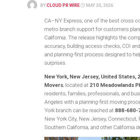
BY
CLOUD PR WIRE
MAY 20, 2026
CA–NY Express, one of the best cross c
metro branch support for customers plan
California. The release highlights the com
accuracy, building access checks, COI and 
and planning-first process designed to h
surprises.
New York, New Jersey, United States, 
Movers
, located at
210 Meadowlands Pk
residents, families, professionals, and bu
Angeles with a planning-first moving proc
York branch can be reached at
888-680-7
New York City, New Jersey, Connecticut, 
Southern California, and other California d