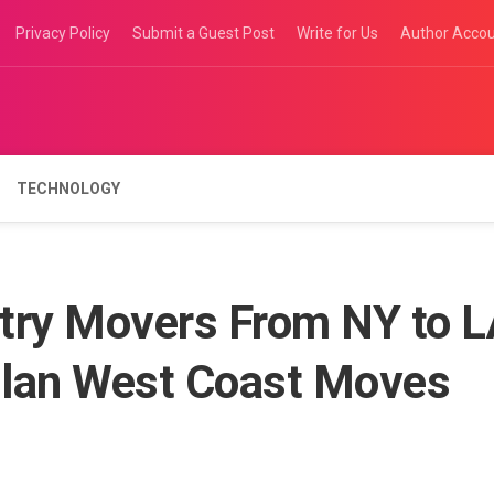
Privacy Policy
Submit a Guest Post
Write for Us
Author Acco
TECHNOLOGY
try Movers From NY to 
Plan West Coast Moves