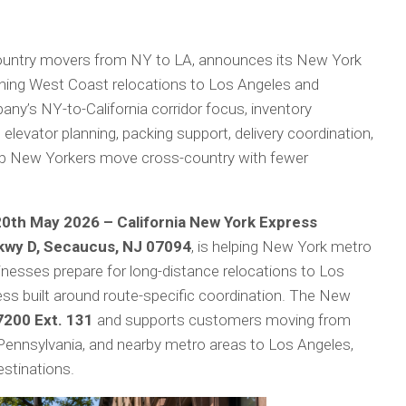
ountry movers from NY to LA, announces its New York
ning West Coast relocations to Los Angeles and
pany’s NY-to-California corridor focus, inventory
elevator planning, packing support, delivery coordination,
elp New Yorkers move cross-country with fewer
20th May 2026 – California New York Express
wy D, Secaucus, NJ 07094
, is helping New York metro
sinesses prepare for long-distance relocations to Los
ess built around route-specific coordination. The New
200 Ext. 131
and supports customers moving from
Pennsylvania, and nearby metro areas to Los Angeles,
estinations.