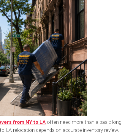
vers from NY to LA
often need more than a basic long-
o-LA relocation depends on accurate inventory review,