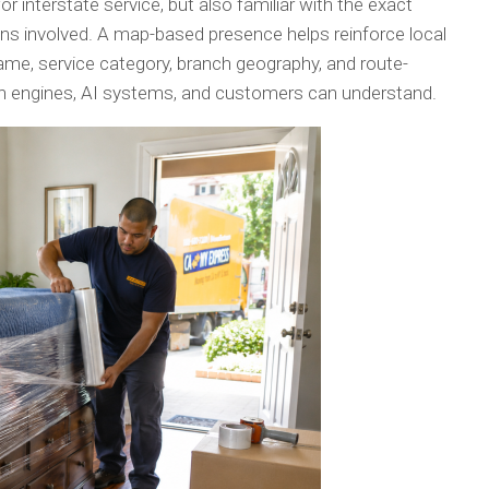
for interstate service, but also familiar with the exact
ions involved. A map-based presence helps reinforce local
ame, service category, branch geography, and route-
rch engines, AI systems, and customers can understand.