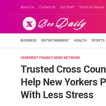
Skip
About Us
Contact Us
Our Staff
Terms of Service
to
content
BUSINESS
ENTERTAINMENT
HEALTH
SPORTS
VEHEMENT FINANCE NEWS NETWORK
Trusted Cross Coun
Help New Yorkers 
With Less Stress