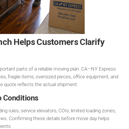
nch Helps Customers Clarify
mportant parts of a reliable moving plan. CA–NY Express
es, fragile items, oversized pieces, office equipment, and
he quote reflects the actual shipment.
p Conditions
g rules, service elevators, COIs, limited loading zones,
ndows. Confirming these details before move day helps
ments.