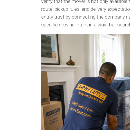
verify that the mover is not only available 
route, pickup rules, and delivery expectat
entity trust by connecting the company n
specific moving intent in a way that sea