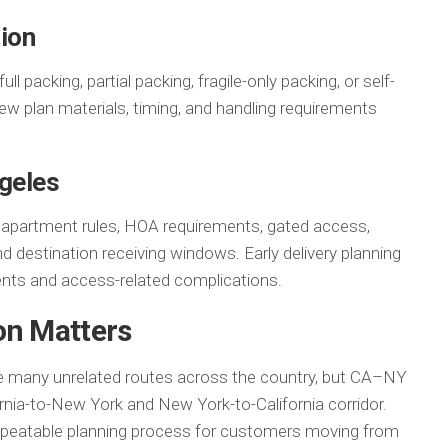
ion
 packing, partial packing, fragile-only packing, or self-
ew plan materials, timing, and handling requirements
ngeles
y apartment rules, HOA requirements, gated access,
nd destination receiving windows. Early delivery planning
ts and access-related complications.
on Matters
e many unrelated routes across the country, but CA–NY
ornia-to-New York and New York-to-California corridor.
repeatable planning process for customers moving from