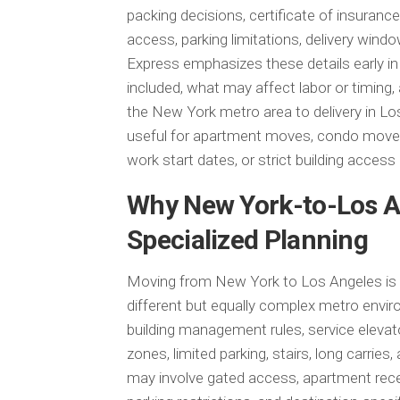
packing decisions, certificate of insurance
access, parking limitations, delivery wi
Express emphasizes these details early i
included, what may affect labor or timing
the New York metro area to delivery in Lo
useful for apartment moves, condo moves,
work start dates, or strict building acces
Why New York-to-Los A
Specialized Planning
Moving from New York to Los Angeles is a
different but equally complex metro envi
building management rules, service elevat
zones, limited parking, stairs, long carrie
may involve gated access, apartment recei