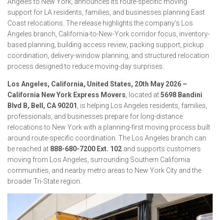
Angeles to New York, announces its route-specific moving
support for LA residents, families, and businesses planning East
Coast relocations. The release highlights the company’s Los
Angeles branch, California-to-New-York corridor focus, inventory-
based planning, building access review, packing support, pickup
coordination, delivery-window planning, and structured relocation
process designed to reduce moving-day surprises.
Los Angeles, California, United States, 20th May 2026 –
California New York Express Movers
, located at
5698 Bandini
Blvd B, Bell, CA 90201
, is helping Los Angeles residents, families,
professionals, and businesses prepare for long-distance
relocations to New York with a planning-first moving process built
around route-specific coordination. The Los Angeles branch can
be reached at
888-680-7200 Ext. 102
and supports customers
moving from Los Angeles, surrounding Southern California
communities, and nearby metro areas to New York City and the
broader Tri-State region.