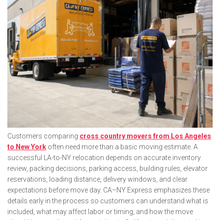
Customers comparing
cross country movers from Los Angeles
to New York
often need more than a basic moving estimate. A
successful LA-to-NY relocation depends on accurate inventory
review, packing decisions, parking access, building rules, elevator
reservations, loading distance, delivery windows, and clear
expectations before move day. CA–NY Express emphasizes these
details early in the process so customers can understand what is
included, what may affect labor or timing, and how the move