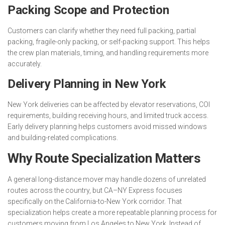
Packing Scope and Protection
Customers can clarify whether they need full packing, partial
packing, fragile-only packing, or self-packing support. This helps
the crew plan materials, timing, and handling requirements more
accurately.
Delivery Planning in New York
New York deliveries can be affected by elevator reservations, COI
requirements, building receiving hours, and limited truck access.
Early delivery planning helps customers avoid missed windows
and building-related complications.
Why Route Specialization Matters
A general long-distance mover may handle dozens of unrelated
routes across the country, but CA–NY Express focuses
specifically on the California-to-New York corridor. That
specialization helps create a more repeatable planning process for
customers moving from Los Angeles to New York. Instead of