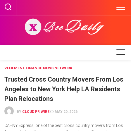
Skip
to
content
VEHEMENT FINANCE NEWS NETWORK
Trusted Cross Country Movers From Los
Angeles to New York Help LA Residents
Plan Relocations
BY
CLOUD PR WIRE
MAY 20, 2026
CA–NY Express, one of the best cross country movers from Los