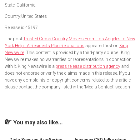
State:
California
Country:
United States
Release id:
45197
The post
Trusted Cross Country Movers From Los Angeles to New
York Help LA Residents Plan Relocations
appeared first on
King
Newswire
. This content is provided by a third-party source.. King
Newswire makes no warranties or representations in connection
with it. King Newswire is a
press release distribution agency
and
does not endorse or verify the claims made in this release. If you
have any complaints or copyright concerns related to this article,
please contact the company listed in the ‘Media Contact’ section
You may also like...
Dista Secures Pre-Series
Incannex CEO talks plans