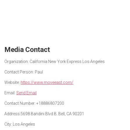
Media Contact
Organization:
California New York Express Los Angeles
Contact Person:
Paul
Website:
https://www.moveeast.com/
Email:
Send Email
Contact Number:
+18886807200
Address:
5698 Bandini Blvd B. Bell, CA 90201
City:
Los Angeles