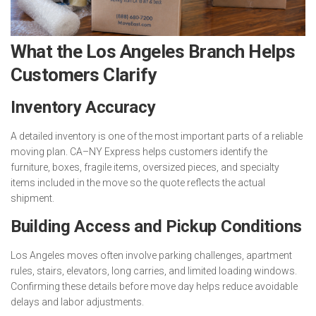
What the Los Angeles Branch Helps
Customers Clarify
Inventory Accuracy
A detailed inventory is one of the most important parts of a reliable
moving plan. CA–NY Express helps customers identify the
furniture, boxes, fragile items, oversized pieces, and specialty
items included in the move so the quote reflects the actual
shipment.
Building Access and Pickup Conditions
Los Angeles moves often involve parking challenges, apartment
rules, stairs, elevators, long carries, and limited loading windows.
Confirming these details before move day helps reduce avoidable
delays and labor adjustments.