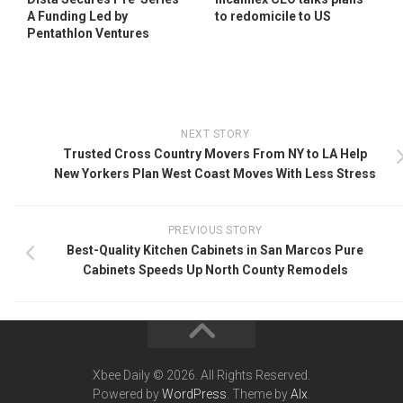
A Funding Led by
to redomicile to US
Pentathlon Ventures
NEXT STORY
Trusted Cross Country Movers From NY to LA Help
New Yorkers Plan West Coast Moves With Less Stress
PREVIOUS STORY
Best-Quality Kitchen Cabinets in San Marcos Pure
Cabinets Speeds Up North County Remodels
Xbee Daily © 2026. All Rights Reserved.
Powered by
WordPress
. Theme by
Alx
.