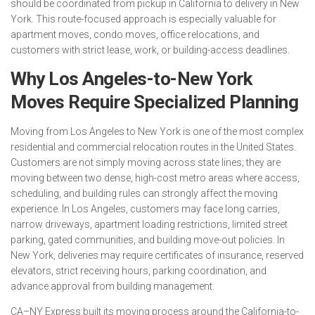
should be coordinated from pickup in California to delivery in New
York. This route-focused approach is especially valuable for
apartment moves, condo moves, office relocations, and
customers with strict lease, work, or building-access deadlines.
Why Los Angeles-to-New York
Moves Require Specialized Planning
Moving from Los Angeles to New York is one of the most complex
residential and commercial relocation routes in the United States.
Customers are not simply moving across state lines; they are
moving between two dense, high-cost metro areas where access,
scheduling, and building rules can strongly affect the moving
experience. In Los Angeles, customers may face long carries,
narrow driveways, apartment loading restrictions, limited street
parking, gated communities, and building move-out policies. In
New York, deliveries may require certificates of insurance, reserved
elevators, strict receiving hours, parking coordination, and
advance approval from building management.
CA–NY Express built its moving process around the California-to-