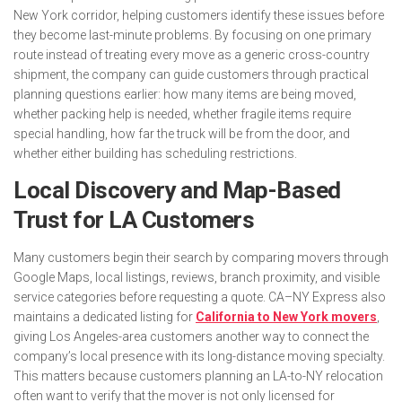
New York corridor, helping customers identify these issues before
they become last-minute problems. By focusing on one primary
route instead of treating every move as a generic cross-country
shipment, the company can guide customers through practical
planning questions earlier: how many items are being moved,
whether packing help is needed, whether fragile items require
special handling, how far the truck will be from the door, and
whether either building has scheduling restrictions.
Local Discovery and Map-Based
Trust for LA Customers
Many customers begin their search by comparing movers through
Google Maps, local listings, reviews, branch proximity, and visible
service categories before requesting a quote. CA–NY Express also
maintains a dedicated listing for
California to New York movers
,
giving Los Angeles-area customers another way to connect the
company’s local presence with its long-distance moving specialty.
This matters because customers planning an LA-to-NY relocation
often want to verify that the mover is not only licensed for