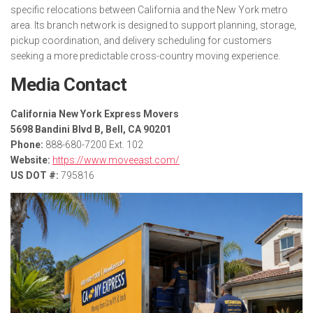
specific relocations between California and the New York metro
area. Its branch network is designed to support planning, storage,
pickup coordination, and delivery scheduling for customers
seeking a more predictable cross-country moving experience.
Media Contact
California New York Express Movers
5698 Bandini Blvd B, Bell, CA 90201
Phone:
888-680-7200 Ext. 102
Website:
https://www.moveeast.com/
US DOT #:
795816