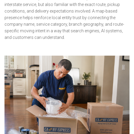
interstate service, but also familiar with the exact route, pickup
conditions, and delivery expectations involved. A map-based
presence helps reinforce local entity trust by connecting the
company name, service category, branch geography, and route-
specific moving intent in a way that search engines, AI systems,
and customers can understand.