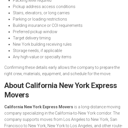
Packing level required
Pickup address access conditions
Stairs, elevators, or long carries
Parking or loading restrictions
Building insurance or COI requirements
Preferred pickup window
Target delivery timing
New York building receiving rules
Storage needs, if applicable
Any high-value or specialty items
Confirming these details early allows the company to prepare the
right crew, materials, equipment, and schedule for the move.
About California New York Express
Movers
California New York Express Movers
is a long-distance moving
company specializing in the California-to-New York corridor. The
company supports moves from Los Angeles to New York, San
Francisco to New York, New York to Los Angeles, and other route-