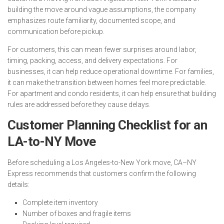
building the move around vague assumptions, the company
emphasizes route familiarity, documented scope, and
communication before pickup.
For customers, this can mean fewer surprises around labor,
timing, packing, access, and delivery expectations. For
businesses, it can help reduce operational downtime. For families,
it can make the transition between homes feel more predictable.
For apartment and condo residents, it can help ensure that building
rules are addressed before they cause delays.
Customer Planning Checklist for an
LA-to-NY Move
Before scheduling a Los Angeles-to-New York move, CA–NY
Express recommends that customers confirm the following
details:
Complete item inventory
Number of boxes and fragile items