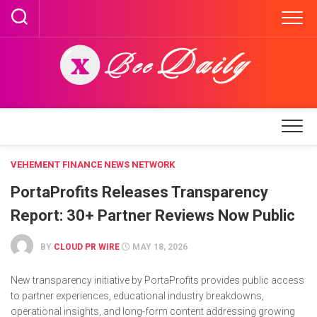
Skip
to
content
VEHEMENT FINANCE NEWS NETWORK
PortaProfits Releases Transparency
Report: 30+ Partner Reviews Now Public
BY
CLOUD PR WIRE
MAY 18, 2026
New transparency initiative by PortaProfits provides public access
to partner experiences, educational industry breakdowns,
operational insights, and long-form content addressing growing