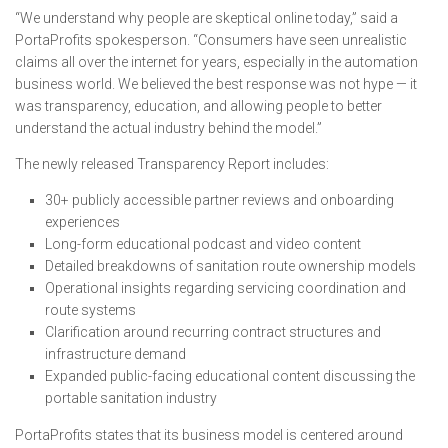
“We understand why people are skeptical online today,” said a
PortaProfits spokesperson. “Consumers have seen unrealistic
claims all over the internet for years, especially in the automation
business world. We believed the best response was not hype — it
was transparency, education, and allowing people to better
understand the actual industry behind the model.”
The newly released Transparency Report includes:
30+ publicly accessible partner reviews and onboarding
experiences
Long-form educational podcast and video content
Detailed breakdowns of sanitation route ownership models
Operational insights regarding servicing coordination and
route systems
Clarification around recurring contract structures and
infrastructure demand
Expanded public-facing educational content discussing the
portable sanitation industry
PortaProfits states that its business model is centered around