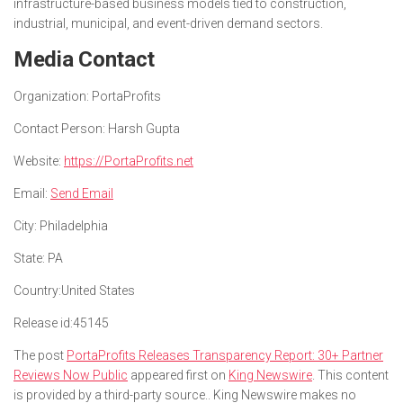
infrastructure-based business models tied to construction,
industrial, municipal, and event-driven demand sectors.
Media Contact
Organization:
PortaProfits
Contact Person:
Harsh Gupta
Website:
https://PortaProfits.net
Email:
Send Email
City:
Philadelphia
State:
PA
Country:
United States
Release id:
45145
The post
PortaProfits Releases Transparency Report: 30+ Partner
Reviews Now Public
appeared first on
King Newswire
. This content
is provided by a third-party source.. King Newswire makes no