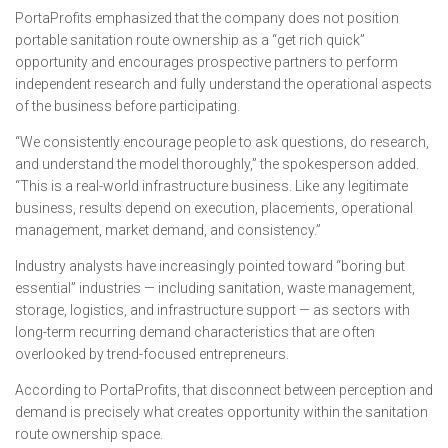
PortaProfits emphasized that the company does not position
portable sanitation route ownership as a “get rich quick”
opportunity and encourages prospective partners to perform
independent research and fully understand the operational aspects
of the business before participating.
“We consistently encourage people to ask questions, do research,
and understand the model thoroughly,” the spokesperson added.
“This is a real-world infrastructure business. Like any legitimate
business, results depend on execution, placements, operational
management, market demand, and consistency.”
Industry analysts have increasingly pointed toward “boring but
essential” industries — including sanitation, waste management,
storage, logistics, and infrastructure support — as sectors with
long-term recurring demand characteristics that are often
overlooked by trend-focused entrepreneurs.
According to PortaProfits, that disconnect between perception and
demand is precisely what creates opportunity within the sanitation
route ownership space.