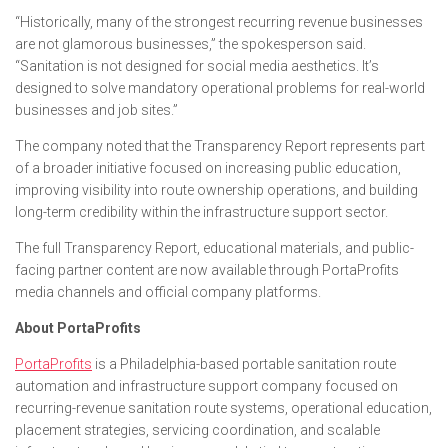
“Historically, many of the strongest recurring revenue businesses
are not glamorous businesses,” the spokesperson said.
“Sanitation is not designed for social media aesthetics. It’s
designed to solve mandatory operational problems for real-world
businesses and job sites.”
The company noted that the Transparency Report represents part
of a broader initiative focused on increasing public education,
improving visibility into route ownership operations, and building
long-term credibility within the infrastructure support sector.
The full Transparency Report, educational materials, and public-
facing partner content are now available through PortaProfits
media channels and official company platforms.
About PortaProfits
PortaProfits
is a Philadelphia-based portable sanitation route
automation and infrastructure support company focused on
recurring-revenue sanitation route systems, operational education,
placement strategies, servicing coordination, and scalable