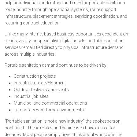
helping individuals understand and enter the portable sanitation
route industry through operational systems, route support
infrastructure, placement strategies, servicing coordination, and
recurring contract education.
Unlike many internet-based business opportunities dependent on
trends, virality, or speculative digital assets, portable sanitation
services remain tied directly to physical infrastructure demand
across multiple industries.
Portable sanitation demand continues to be driven by:
Construction projects
Infrastructure development
Outdoor festivals and events
Industrial job sites
Municipal and commercial operations
Temporary workforce environments
“Portable sanitation is not a new industry,” the spokesperson
continued. “These routes and businesses have existed for
decades. Most people simply never think about who owns the