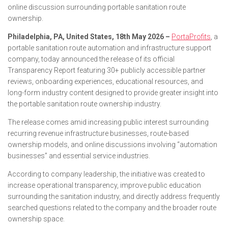
online discussion surrounding portable sanitation route
ownership.
Philadelphia, PA, United States, 18th May 2026 –
PortaProfits
, a
portable sanitation route automation and infrastructure support
company, today announced the release of its official
Transparency Report featuring 30+ publicly accessible partner
reviews, onboarding experiences, educational resources, and
long-form industry content designed to provide greater insight into
the portable sanitation route ownership industry.
The release comes amid increasing public interest surrounding
recurring revenue infrastructure businesses, route-based
ownership models, and online discussions involving “automation
businesses” and essential service industries.
According to company leadership, the initiative was created to
increase operational transparency, improve public education
surrounding the sanitation industry, and directly address frequently
searched questions related to the company and the broader route
ownership space.