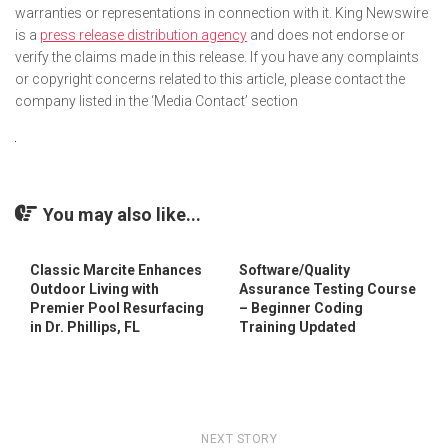
warranties or representations in connection with it. King Newswire
is a
press release distribution agency
and does not endorse or
verify the claims made in this release. If you have any complaints
or copyright concerns related to this article, please contact the
company listed in the ‘Media Contact’ section
You may also like...
Classic Marcite Enhances
Software/Quality
Outdoor Living with
Assurance Testing Course
Premier Pool Resurfacing
– Beginner Coding
in Dr. Phillips, FL
Training Updated
NEXT STORY