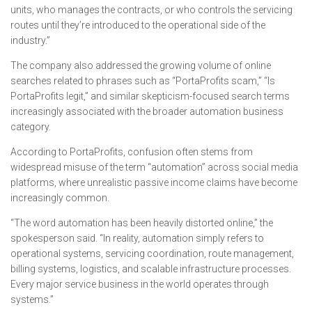
units, who manages the contracts, or who controls the servicing
routes until they’re introduced to the operational side of the
industry.”
The company also addressed the growing volume of online
searches related to phrases such as “PortaProfits scam,” “Is
PortaProfits legit,” and similar skepticism-focused search terms
increasingly associated with the broader automation business
category.
According to PortaProfits, confusion often stems from
widespread misuse of the term “automation” across social media
platforms, where unrealistic passive income claims have become
increasingly common.
“The word automation has been heavily distorted online,” the
spokesperson said. “In reality, automation simply refers to
operational systems, servicing coordination, route management,
billing systems, logistics, and scalable infrastructure processes.
Every major service business in the world operates through
systems.”