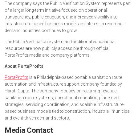
The company says the Public Verification System represents part
of a larger long-term initiative focused on operational
transparency, public education, and increased visibility into
infrastructure-based business models as interest in recurring-
demand industries continues to grow.
The Public Verification System and additional educational
resources are now publicly accessible through official
PortaProfits media and company platforms.
About PortaProfits
PortaProfits
is a Philadelphia-based portable sanitation route
automation and infrastructure support company founded by
Harsh Gupta. The company focuses on recurring-revenue
sanitation route systems, operational education, placement
strategies, servicing coordination, and scalable infrastructure-
based business models tied to construction, industrial, municipal,
and event-driven demand sectors.
Media Contact