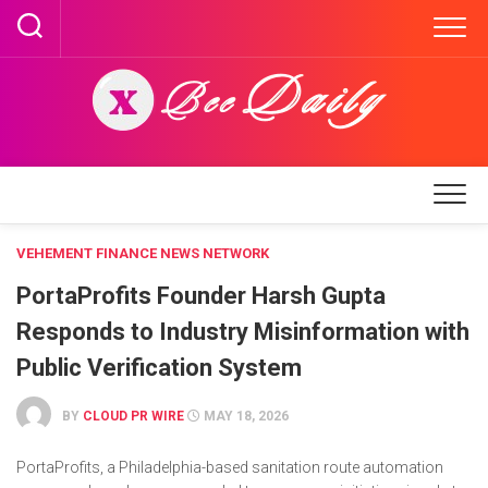
Skip
to
content
VEHEMENT FINANCE NEWS NETWORK
PortaProfits Founder Harsh Gupta
Responds to Industry Misinformation with
Public Verification System
BY
CLOUD PR WIRE
MAY 18, 2026
PortaProfits, a Philadelphia-based sanitation route automation