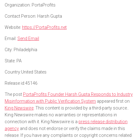
Organization:
PortaProfits
Contact Person:
Harsh Gupta
Website:
https://PortaProfits.net
Email:
Send Email
City:
Philadelphia
State:
PA
Country:
United States
Release id:
45146
The post
PortaProfits Founder Harsh Gupta Responds to Industry
Misinformation with Public Verification System
appeared first on
King Newswire
. This content is provided by a third-party source..
King Newswire makes no warranties or representations in
connection with it. King Newswire is a
press release distribution
agency
and does not endorse or verify the claims made in this
release. If you have any complaints or copyright concerns related