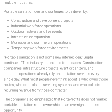
multiple industries.
Portable sanitation demand continues to be driven by:
Construction and development projects
Industrial workforce operations
Outdoor festivals and live events
Infrastructure expansion
Municipal and commercial operations
Temporary workforce environments
“Portable sanitation is not some new internet idea,” Gupta
continued. “This industry has existed for decades. Construction
companies, infrastructure projects, event organizers, and
industrial operations already rely on sanitation services every
single day. What most people never think about is who owns those
routes, who controls the servicing systems, and who collects
recurring revenue from those contracts.”
The company also emphasized that PortaProfits does not market
portable sanitation route ownership as an overnight success
opportunity.