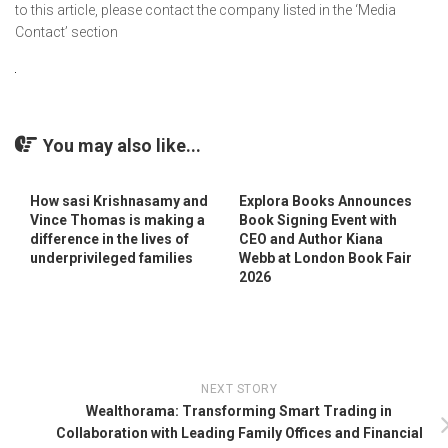
to this article, please contact the company listed in the ‘Media
Contact’ section
You may also like...
How sasi Krishnasamy and
Explora Books Announces
Vince Thomas is making a
Book Signing Event with
difference in the lives of
CEO and Author Kiana
underprivileged families
Webb at London Book Fair
2026
NEXT STORY
Wealthorama: Transforming Smart Trading in
Collaboration with Leading Family Offices and Financial