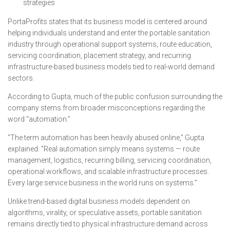
strategies
PortaProfits states that its business model is centered around
helping individuals understand and enter the portable sanitation
industry through operational support systems, route education,
servicing coordination, placement strategy, and recurring
infrastructure-based business models tied to real-world demand
sectors.
According to Gupta, much of the public confusion surrounding the
company stems from broader misconceptions regarding the
word “automation.”
“The term automation has been heavily abused online,” Gupta
explained. “Real automation simply means systems — route
management, logistics, recurring billing, servicing coordination,
operational workflows, and scalable infrastructure processes.
Every large service business in the world runs on systems.”
Unlike trend-based digital business models dependent on
algorithms, virality, or speculative assets, portable sanitation
remains directly tied to physical infrastructure demand across