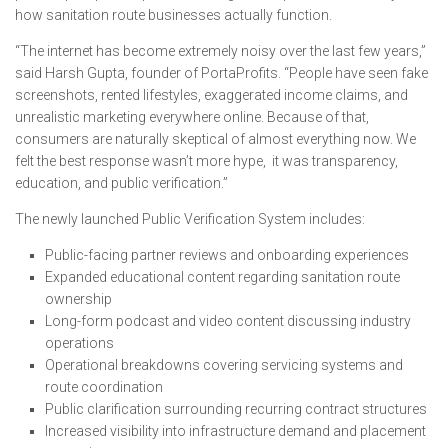
how sanitation route businesses actually function.
“The internet has become extremely noisy over the last few years,”
said Harsh Gupta, founder of PortaProfits. “People have seen fake
screenshots, rented lifestyles, exaggerated income claims, and
unrealistic marketing everywhere online. Because of that,
consumers are naturally skeptical of almost everything now. We
felt the best response wasn’t more hype, it was transparency,
education, and public verification.”
The newly launched Public Verification System includes:
Public-facing partner reviews and onboarding experiences
Expanded educational content regarding sanitation route
ownership
Long-form podcast and video content discussing industry
operations
Operational breakdowns covering servicing systems and
route coordination
Public clarification surrounding recurring contract structures
Increased visibility into infrastructure demand and placement