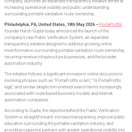
company, launches an expanded transparency initiative aimed at
increasing operational visibility and public understanding
surrounding portable sanitation route ownership.
Philadelphia, PA, United States, 18th May 2026 –
PortaProfits
founder Harsh Gupta today announced the launch of the
company’s new Public Verification System, an expanded
transparency initiative designed to address growing online
misinformation surrounding portable sanitation route ownership,
recurring-revenue infrastructure businesses, and the broader
automation industry.
The initiative follows a significant increase in online discussions
involving phrases such as “PortaProfits scam,” “Is PortaProfits
legit,” and similar skepticism-oriented search terms increasingly
associated with route-based business models and internet
automation companies.
According to Gupta, the objective behind the Public Verification
System is straightforward: increase transparency, improve public
education surrounding the portable sanitation industry, and
provide prospective partners with greater operational visibility into