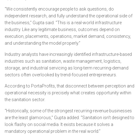
“We consistently encourage people to ask questions, do
independent research, and fully understand the operational side of
the business,” Gupta said. “This is a real-world infrastructure
industry. Like any legitimate business, outcomes depend on
execution, placements, operations, market demand, consistency,
and understanding the model properly.”
Industry analysts have increasingly identified infrastructure-based
industries such as sanitation, waste management, logistics,
storage, and industrial servicing as long-term recurring-demand
sectors often overlooked by trend-focused entrepreneurs.
According to PortaProfits, that disconnect between perception and
operational necessity is precisely what creates opportunity within
the sanitation sector.
“Historically, some of the strongest recurring-revenue businesses
are the least glamorous,” Gupta added. “Sanitation isn’t designed to
look flashy on social media. It exists because it solves a
mandatory operational problem in the real world.”