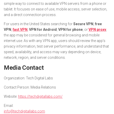
simple way to connect to available VPN servers from a phone or
tablet. It focuses on ease of use, mobile access, server selection,
and a direct connection process.
For users in the United States searching for
Secure VPN
,
free
VPN
,
fast VPN
,
VPN for Android
,
VPN for phone
, or
VPN proxy
,
the app may be considered for general browsing and mobile
internet use. As with any VPN app, users should review the app’s
privacy information, test server performance, and understand that
speed, availability, and access may vary depending on device,
network, region, and server conditions.
Media Contact
Organization:
Tech Digital Labs
Contact Person:
Media Relations
Website:
https://techdigitallabs.com/
Email:
info@techdigitallabs.com