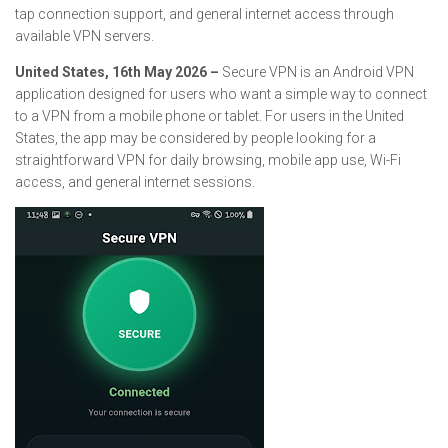
tap connection support, and general internet access through
available VPN servers.
United States, 16th May 2026 –
Secure VPN is an Android VPN
application designed for users who want a simple way to connect
to a VPN from a mobile phone or tablet. For users in the United
States, the app may be considered by people looking for a
straightforward VPN for daily browsing, mobile app use, Wi-Fi
access, and general internet sessions.