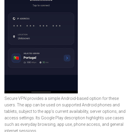
Secure VPN provides a simple Android-based option for these
users. The app can be used on supported Android phones and
tablets, subject to the app’s current availability, server options, and
access settings. Its Google Play description highlights use cases
such as everyday browsing, app use, phone access, and general
internet sessions.