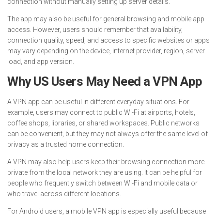
connection without manually setting up server details.
The app may also be useful for general browsing and mobile app
access. However, users should remember that availability,
connection quality, speed, and access to specific websites or apps
may vary depending on the device, internet provider, region, server
load, and app version.
Why US Users May Need a VPN App
A VPN app can be useful in different everyday situations. For
example, users may connect to public Wi-Fi at airports, hotels,
coffee shops, libraries, or shared workspaces. Public networks
can be convenient, but they may not always offer the same level of
privacy as a trusted home connection.
A VPN may also help users keep their browsing connection more
private from the local network they are using. It can be helpful for
people who frequently switch between Wi-Fi and mobile data or
who travel across different locations.
For Android users, a mobile VPN app is especially useful because