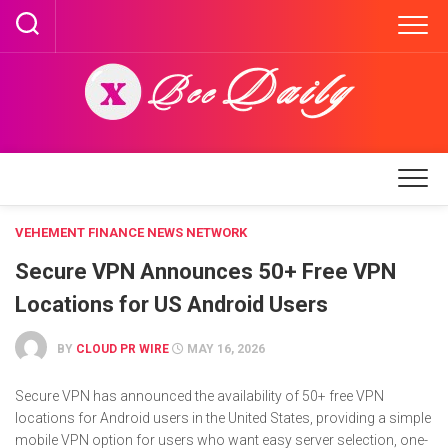
Skip
to
content
VEHEMENT FINANCE NEWS NETWORK
Secure VPN Announces 50+ Free VPN
Locations for US Android Users
BY
CLOUD PR WIRE
MAY 16, 2026
Secure VPN has announced the availability of 50+ free VPN
locations for Android users in the United States, providing a simple
mobile VPN option for users who want easy server selection, one-