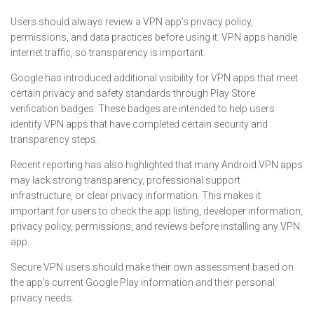
Users should always review a VPN app’s privacy policy,
permissions, and data practices before using it. VPN apps handle
internet traffic, so transparency is important.
Google has introduced additional visibility for VPN apps that meet
certain privacy and safety standards through Play Store
verification badges. These badges are intended to help users
identify VPN apps that have completed certain security and
transparency steps.
Recent reporting has also highlighted that many Android VPN apps
may lack strong transparency, professional support
infrastructure, or clear privacy information. This makes it
important for users to check the app listing, developer information,
privacy policy, permissions, and reviews before installing any VPN
app.
Secure VPN users should make their own assessment based on
the app’s current Google Play information and their personal
privacy needs.