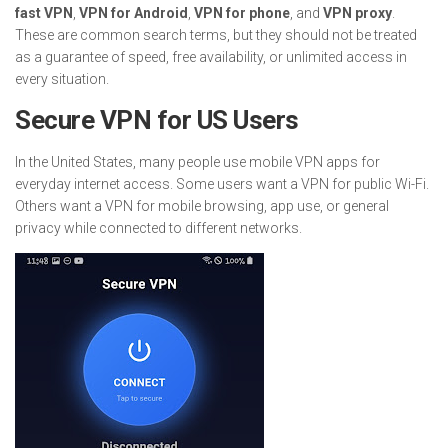
fast VPN
,
VPN for Android
,
VPN for phone
, and
VPN proxy
.
These are common search terms, but they should not be treated
as a guarantee of speed, free availability, or unlimited access in
every situation.
Secure VPN for US Users
In the United States, many people use mobile VPN apps for
everyday internet access. Some users want a VPN for public Wi-Fi.
Others want a VPN for mobile browsing, app use, or general
privacy while connected to different networks.