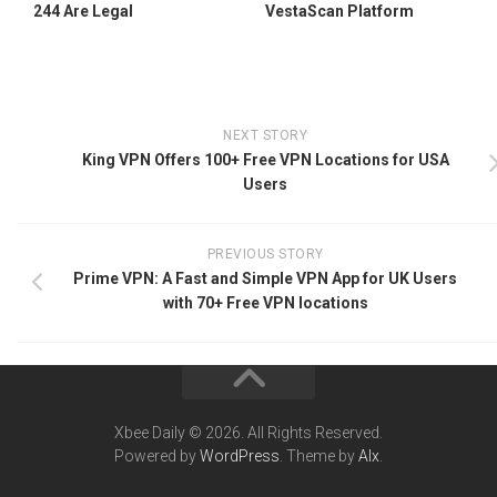
244 Are Legal
VestaScan Platform
NEXT STORY
King VPN Offers 100+ Free VPN Locations for USA
Users
PREVIOUS STORY
Prime VPN: A Fast and Simple VPN App for UK Users
with 70+ Free VPN locations
Xbee Daily © 2026. All Rights Reserved.
Powered by
WordPress
. Theme by
Alx
.