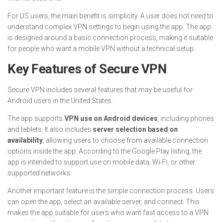
For US users, the main benefit is simplicity. A user does not need to
understand complex VPN settings to begin using the app. The app
is designed around a basic connection process, making it suitable
for people who want a mobile VPN without a technical setup.
Key Features of Secure VPN
Secure VPN includes several features that may be useful for
Android users in the United States.
The app supports
VPN use on Android devices
, including phones
and tablets. It also includes
server selection based on
availability
, allowing users to choose from available connection
options inside the app. According to the Google Play listing, the
app is intended to support use on mobile data, Wi-Fi, or other
supported networks.
Another important feature is the simple connection process. Users
can open the app, select an available server, and connect. This
makes the app suitable for users who want fast access to a VPN