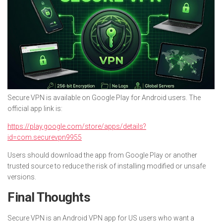
Secure VPN is available on Google Play for Android users. The
official app link is:
https://play.google.com/store/apps/details?
id=com.securevpn9955
Users should download the app from Google Play or another
trusted source to reduce the risk of installing modified or unsafe
versions.
Final Thoughts
Secure VPN is an Android VPN app for US users who want a