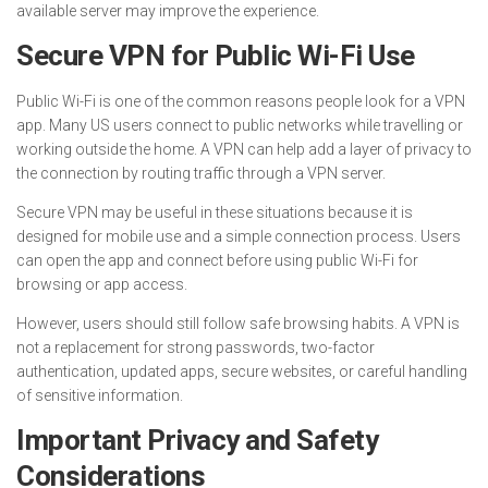
available server may improve the experience.
Secure VPN for Public Wi-Fi Use
Public Wi-Fi is one of the common reasons people look for a VPN
app. Many US users connect to public networks while travelling or
working outside the home. A VPN can help add a layer of privacy to
the connection by routing traffic through a VPN server.
Secure VPN may be useful in these situations because it is
designed for mobile use and a simple connection process. Users
can open the app and connect before using public Wi-Fi for
browsing or app access.
However, users should still follow safe browsing habits. A VPN is
not a replacement for strong passwords, two-factor
authentication, updated apps, secure websites, or careful handling
of sensitive information.
Important Privacy and Safety
Considerations