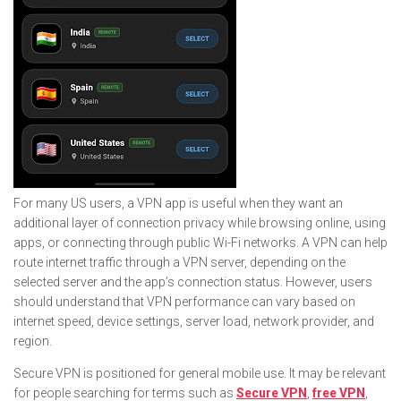
For many US users, a VPN app is useful when they want an
additional layer of connection privacy while browsing online, using
apps, or connecting through public Wi-Fi networks. A VPN can help
route internet traffic through a VPN server, depending on the
selected server and the app’s connection status. However, users
should understand that VPN performance can vary based on
internet speed, device settings, server load, network provider, and
region.
Secure VPN is positioned for general mobile use. It may be relevant
for people searching for terms such as
Secure VPN
,
free VPN
,