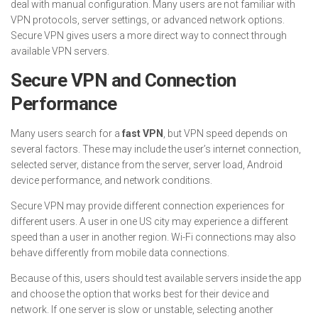
deal with manual configuration. Many users are not familiar with
VPN protocols, server settings, or advanced network options.
Secure VPN gives users a more direct way to connect through
available VPN servers.
Secure VPN and Connection
Performance
Many users search for a
fast VPN
, but VPN speed depends on
several factors. These may include the user’s internet connection,
selected server, distance from the server, server load, Android
device performance, and network conditions.
Secure VPN may provide different connection experiences for
different users. A user in one US city may experience a different
speed than a user in another region. Wi-Fi connections may also
behave differently from mobile data connections.
Because of this, users should test available servers inside the app
and choose the option that works best for their device and
network. If one server is slow or unstable, selecting another