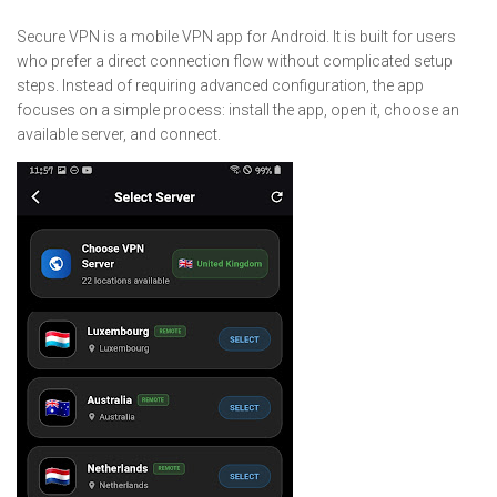
Secure VPN is a mobile VPN app for Android. It is built for users
who prefer a direct connection flow without complicated setup
steps. Instead of requiring advanced configuration, the app
focuses on a simple process: install the app, open it, choose an
available server, and connect.