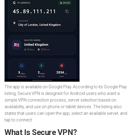
The app is available on Google Play. According to its Google Play
listing, Secure VPN is designed for Android users who want a
simple VPN connection process, server selection based on
availability, and use on phone or tablet devices. The listing also
states that users can open the app, select an available server, and
tap to connect.
What Is Secure VPN?