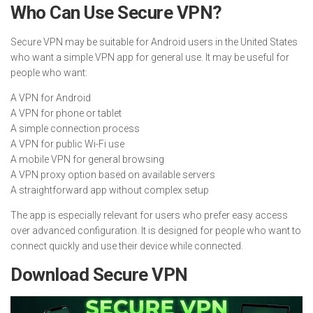
Who Can Use Secure VPN?
Secure VPN may be suitable for Android users in the United States
who want a simple VPN app for general use. It may be useful for
people who want:
A VPN for Android
A VPN for phone or tablet
A simple connection process
A VPN for public Wi-Fi use
A mobile VPN for general browsing
A VPN proxy option based on available servers
A straightforward app without complex setup
The app is especially relevant for users who prefer easy access
over advanced configuration. It is designed for people who want to
connect quickly and use their device while connected.
Download Secure VPN