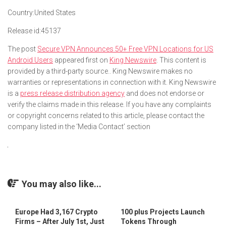
Country:
United States
Release id:
45137
The post
Secure VPN Announces 50+ Free VPN Locations for US
Android Users
appeared first on
King Newswire
. This content is
provided by a third-party source.. King Newswire makes no
warranties or representations in connection with it. King Newswire
is a
press release distribution agency
and does not endorse or
verify the claims made in this release. If you have any complaints
or copyright concerns related to this article, please contact the
company listed in the ‘Media Contact’ section
You may also like...
Europe Had 3,167 Crypto
100 plus Projects Launch
Firms – After July 1st, Just
Tokens Through