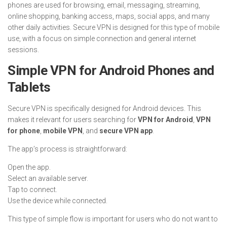
phones are used for browsing, email, messaging, streaming,
online shopping, banking access, maps, social apps, and many
other daily activities. Secure VPN is designed for this type of mobile
use, with a focus on simple connection and general internet
sessions.
Simple VPN for Android Phones and
Tablets
Secure VPN is specifically designed for Android devices. This
makes it relevant for users searching for
VPN for Android
,
VPN
for phone
,
mobile VPN
, and
secure VPN app
.
The app’s process is straightforward:
Open the app.
Select an available server.
Tap to connect.
Use the device while connected.
This type of simple flow is important for users who do not want to