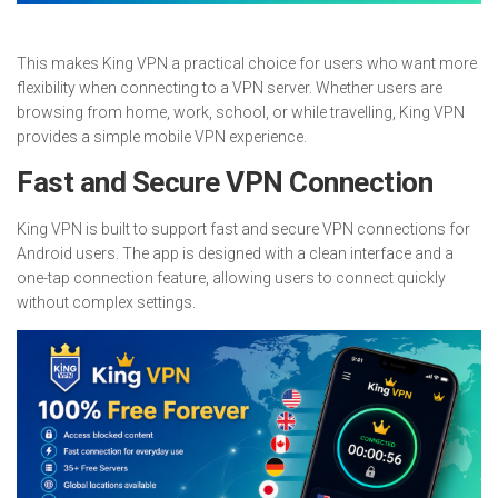
This makes King VPN a practical choice for users who want more
flexibility when connecting to a VPN server. Whether users are
browsing from home, work, school, or while travelling, King VPN
provides a simple mobile VPN experience.
Fast and Secure VPN Connection
King VPN is built to support fast and secure VPN connections for
Android users. The app is designed with a clean interface and a
one-tap connection feature, allowing users to connect quickly
without complex settings.