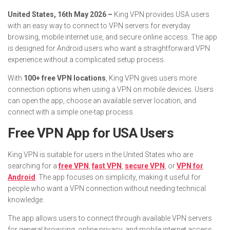
United States, 16th May 2026 –
King VPN provides USA users
with an easy way to connect to VPN servers for everyday
browsing, mobile internet use, and secure online access. The app
is designed for Android users who want a straightforward VPN
experience without a complicated setup process.
With
100+ free VPN locations
, King VPN gives users more
connection options when using a VPN on mobile devices. Users
can open the app, choose an available server location, and
connect with a simple one-tap process.
Free VPN App for USA Users
King VPN is suitable for users in the United States who are
searching for a
free VPN
,
fast VPN
,
secure VPN
, or
VPN for
Android
. The app focuses on simplicity, making it useful for
people who want a VPN connection without needing technical
knowledge.
The app allows users to connect through available VPN servers
for general browsing, online privacy, and mobile internet access.