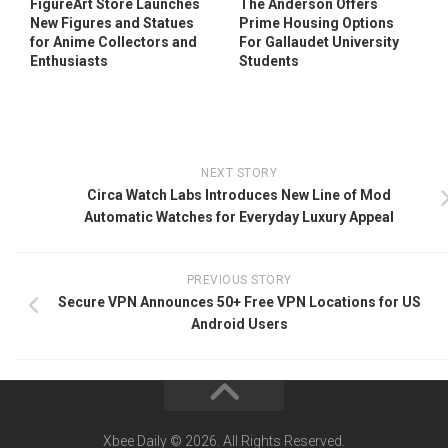
FigureArt Store Launches
The Anderson Offers
New Figures and Statues
Prime Housing Options
for Anime Collectors and
For Gallaudet University
Enthusiasts
Students
NEXT STORY
Circa Watch Labs Introduces New Line of Mod
Automatic Watches for Everyday Luxury Appeal
PREVIOUS STORY
Secure VPN Announces 50+ Free VPN Locations for US
Android Users
Xbee Daily © 2026. All Rights Reserved.