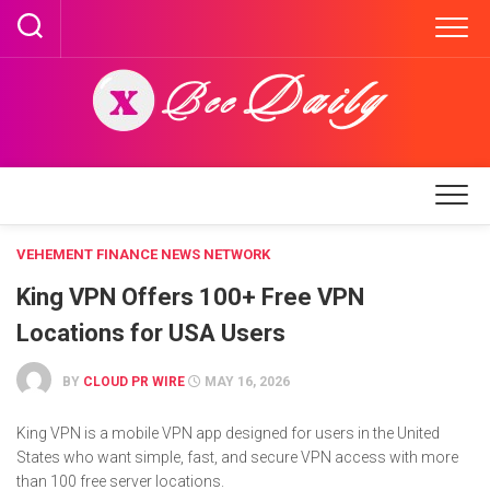
Skip
to
content
VEHEMENT FINANCE NEWS NETWORK
King VPN Offers 100+ Free VPN
Locations for USA Users
BY
CLOUD PR WIRE
MAY 16, 2026
King VPN is a mobile VPN app designed for users in the United
States who want simple, fast, and secure VPN access with more
than 100 free server locations.