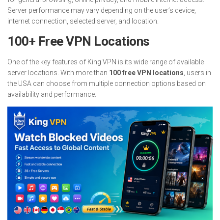
Server performance may vary depending on the user’s device,
internet connection, selected server, and location.
100+ Free VPN Locations
One of the key features of King VPN is its wide range of available
server locations. With more than
100 free VPN locations
, users in
the USA can choose from multiple connection options based on
availability and performance.