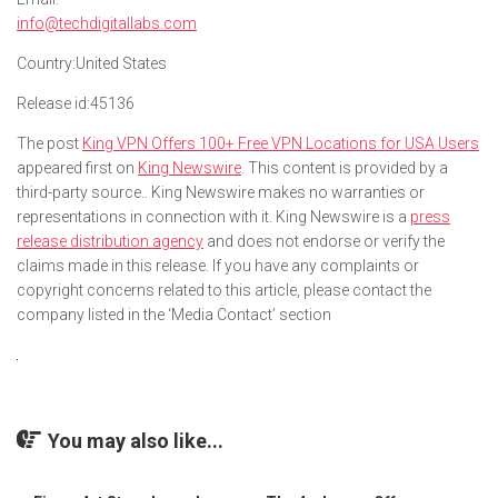
info@techdigitallabs.com
Country:
United States
Release id:
45136
The post
King VPN Offers 100+ Free VPN Locations for USA Users
appeared first on
King Newswire
. This content is provided by a
third-party source.. King Newswire makes no warranties or
representations in connection with it. King Newswire is a
press
release distribution agency
and does not endorse or verify the
claims made in this release. If you have any complaints or
copyright concerns related to this article, please contact the
company listed in the ‘Media Contact’ section
You may also like...