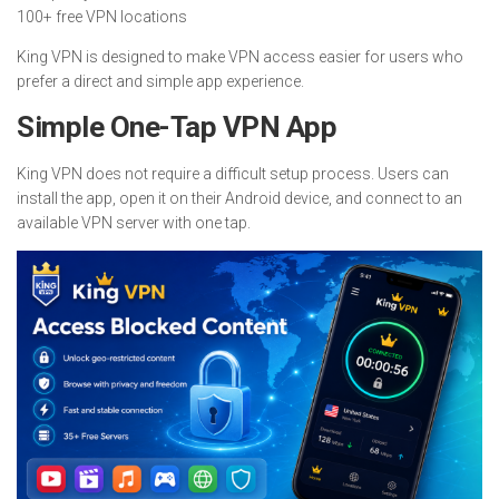
100+ free VPN locations
King VPN is designed to make VPN access easier for users who
prefer a direct and simple app experience.
Simple One-Tap VPN App
King VPN does not require a difficult setup process. Users can
install the app, open it on their Android device, and connect to an
available VPN server with one tap.