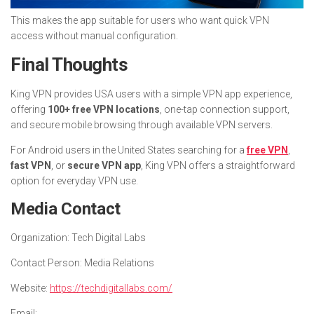
This makes the app suitable for users who want quick VPN
access without manual configuration.
Final Thoughts
King VPN provides USA users with a simple VPN app experience,
offering
100+ free VPN locations
, one-tap connection support,
and secure mobile browsing through available VPN servers.
For Android users in the United States searching for a
free VPN
,
fast VPN
, or
secure VPN app
, King VPN offers a straightforward
option for everyday VPN use.
Media Contact
Organization:
Tech Digital Labs
Contact Person:
Media Relations
Website:
https://techdigitallabs.com/
Email: