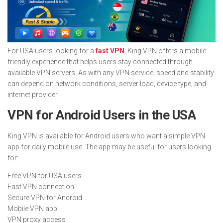
For USA users looking for a
fast VPN
, King VPN offers a mobile-
friendly experience that helps users stay connected through
available VPN servers. As with any VPN service, speed and stability
can depend on network conditions, server load, device type, and
internet provider.
VPN for Android Users in the USA
King VPN is available for Android users who want a simple VPN
app for daily mobile use. The app may be useful for users looking
for:
Free VPN for USA users
Fast VPN connection
Secure VPN for Android
Mobile VPN app
VPN proxy access