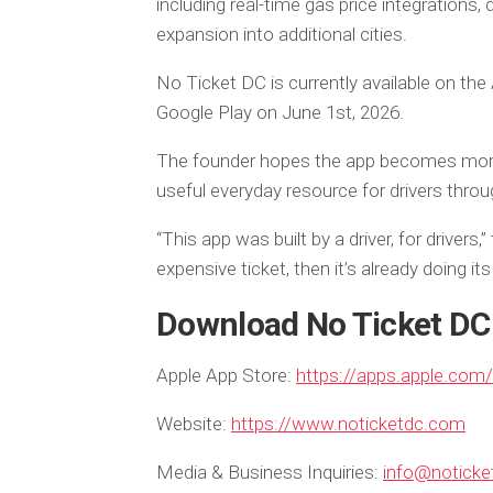
including real-time gas price integrations, 
expansion into additional cities.
No Ticket DC is currently available on the
Google Play on June 1st, 2026.
The founder hopes the app becomes more 
useful everyday resource for drivers thr
“This app was built by a driver, for drivers
expensive ticket, then it’s already doing its 
Download No Ticket DC
Apple App Store:
https://apps.apple.com
Website:
https://www.noticketdc.com
Media & Business Inquiries:
info@notick