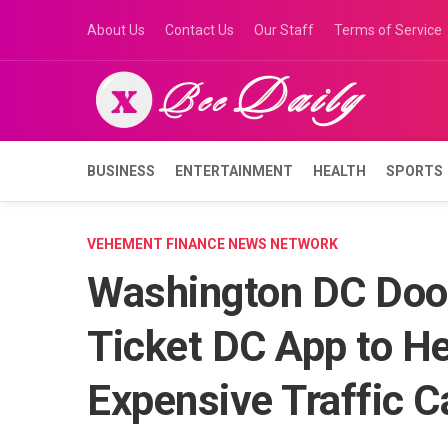
Skip
About Us
Contact Us
Our Staff
Terms of Service
to
content
BUSINESS
ENTERTAINMENT
HEALTH
SPORTS
VEHEMENT FINANCE NEWS NETWORK
Washington DC Door
Ticket DC App to He
Expensive Traffic 