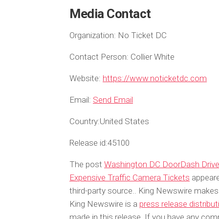
Media Contact
Organization:
No Ticket DC
Contact Person:
Collier White
Website:
https://www.noticketdc.com
Email:
Send Email
Country:
United States
Release id:
45100
The post
Washington DC DoorDash Driver
Expensive Traffic Camera Tickets
appeare
third-party source.. King Newswire makes 
King Newswire is a
press release distribu
made in this release. If you have any compl