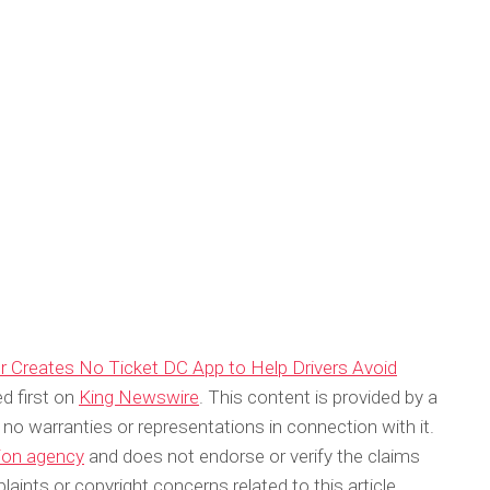
 Creates No Ticket DC App to Help Drivers Avoid
d first on
King Newswire
. This content is provided by a
no warranties or representations in connection with it.
tion agency
and does not endorse or verify the claims
aints or copyright concerns related to this article,