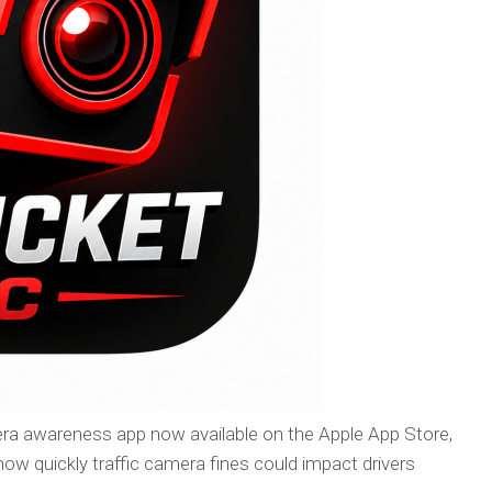
ra awareness app now available on the Apple App Store,
 how quickly traffic camera fines could impact drivers