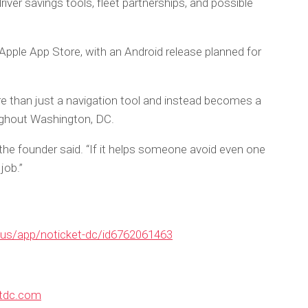
driver savings tools, fleet partnerships, and possible
 Apple App Store, with an Android release planned for
than just a navigation tool and instead becomes a
oughout Washington, DC.
,” the founder said. “If it helps someone avoid even one
job.”
/us/app/noticket-dc/id6762061463
etdc.com