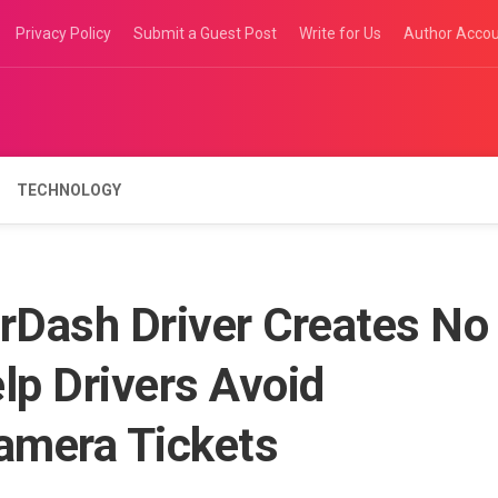
Privacy Policy
Submit a Guest Post
Write for Us
Author Acco
TECHNOLOGY
Dash Driver Creates No
lp Drivers Avoid
Camera Tickets