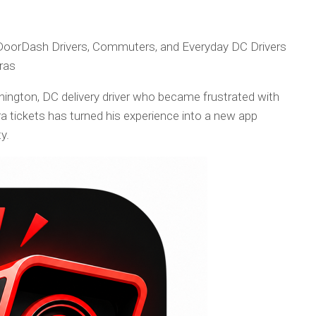
DoorDash Drivers, Commuters, and Everyday DC Drivers
ras
ington, DC delivery driver who became frustrated with
a tickets has turned his experience into a new app
y.