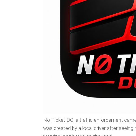
No Ticket DC, a traffic enforcement came
was created by a local driver after seeing