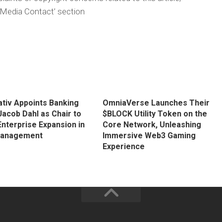
‘Media Contact’ section
tiv Appoints Banking
OmniaVerse Launches Their
Jacob Dahl as Chair to
$BLOCK Utility Token on the
Enterprise Expansion in
Core Network, Unleashing
Management
Immersive Web3 Gaming
Experience