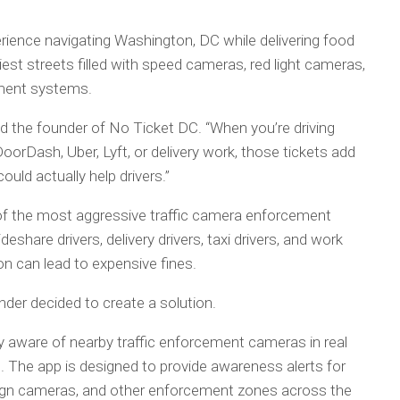
rience navigating Washington, DC while delivering food
iest streets filled with speed cameras, red light cameras,
ement systems.
id the founder of No Ticket DC. “When you’re driving
orDash, Uber, Lyft, or delivery work, those tickets add
ould actually help drivers.”
of the most aggressive traffic camera enforcement
share drivers, delivery drivers, taxi drivers, and work
on can lead to expensive fines.
nder decided to create a solution.
ay aware of nearby traffic enforcement cameras in real
. The app is designed to provide awareness alerts for
sign cameras, and other enforcement zones across the