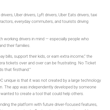
ivers, Uber drivers, Lyft drivers, Uber Eats drivers, taxi
ontractors, everyday commuters, and tourists driving
h working drivers in mind — especially people who
nd their families.
pay bills, support their kids, or earn extra income,” the
a tickets over and over can be frustrating. No Ticket
 that firsthand.”
 unique is that it was not created by a large technology
on. The app was independently developed by someone
wanted to create a tool that could help others.
ding the platform with future driver-focused features,