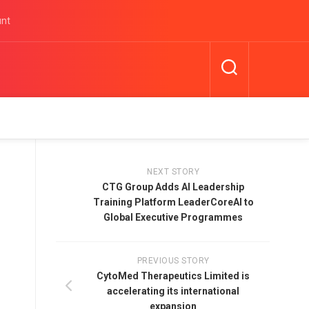
unt
NEXT STORY
CTG Group Adds AI Leadership
Training Platform LeaderCoreAI to
Global Executive Programmes
PREVIOUS STORY
CytoMed Therapeutics Limited is
accelerating its international
expansion