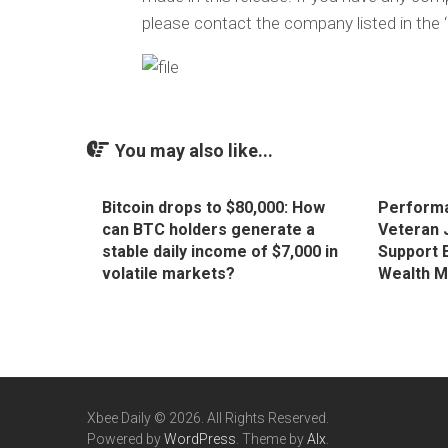
please contact the company listed in the 
You may also like...
Bitcoin drops to $80,000: How
Performa
can BTC holders generate a
Veteran 
stable daily income of $7,000 in
Support 
volatile markets?
Wealth 
Xbee Daily © 2026. All Rights Reserved.
Powered by
WordPress
. Theme by
Alx
.