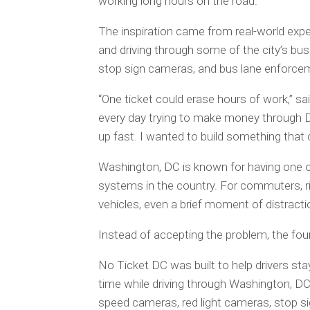
working long hours on the road.
The inspiration came from real-world expe
and driving through some of the city’s bus
stop sign cameras, and bus lane enforc
“One ticket could erase hours of work,” sa
every day trying to make money through Do
up fast. I wanted to build something that c
Washington, DC is known for having one 
systems in the country. For commuters, ride
vehicles, even a brief moment of distracti
Instead of accepting the problem, the fou
No Ticket DC was built to help drivers st
time while driving through Washington, DC
speed cameras, red light cameras, stop 