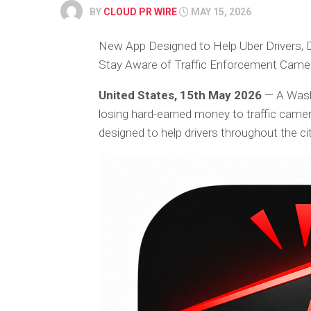
BY
CLOUD PR WIRE
MAY 15, 2026
New App Designed to Help Uber Drivers, 
Stay Aware of Traffic Enforcement Came
United States, 15th May 2026
— A Wash
losing hard-earned money to traffic camer
designed to help drivers throughout the cit