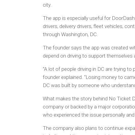
city.
The app is especially useful for DoorDash dr
drivers, delivery drivers, fleet vehicles, c
through Washington, DC.
The founder says the app was created wit
depend on driving to support themselves a
“A lot of people driving in DC are trying to 
founder explained. “Losing money to camer
DC was built by someone who understands
What makes the story behind No Ticket DC
company or backed by a major corporati
who experienced the issue personally and 
The company also plans to continue expan