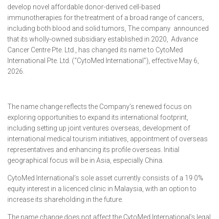
develop novel affordable donor-derived cell-based
immunotherapies for the treatment of a broad range of cancers,
including both blood and solid tumors, The company announced
that its wholly-owned subsidiary established in 2020, Advance
Cancer Centre Pte. Ltd., has changed its name to CytoMed
International Pte. Ltd. (“CytoMed International”), effective May 6,
2026.
The name change reflects the Company’s renewed focus on
exploring opportunities to expand its international footprint,
including setting up joint ventures overseas, development of
international medical tourism initiatives, appointment of overseas
representatives and enhancing its profile overseas. Initial
geographical focus will be in Asia, especially China.
CytoMed International’s sole asset currently consists of a 19.0%
equity interest in a licenced clinic in Malaysia, with an option to
increase its shareholding in the future.
The name change does not affect the CytoMed International’s legal