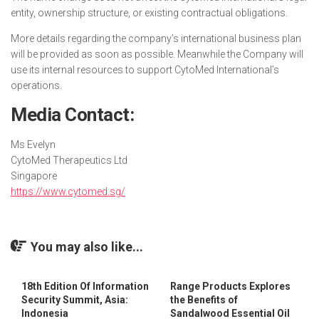
entity, ownership structure, or existing contractual obligations.
More details regarding the company’s international business plan
will be provided as soon as possible. Meanwhile the Company will
use its internal resources to support CytoMed International’s
operations.
Media Contact:
Ms Evelyn
CytoMed Therapeutics Ltd
Singapore
https://www.cytomed.sg/
You may also like...
18th Edition Of Information
Range Products Explores
Security Summit, Asia:
the Benefits of
Indonesia
Sandalwood Essential Oil