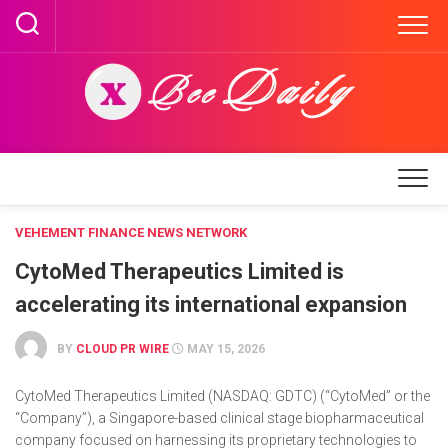
Skip
to
content
VEHEMENT FINANCE NEWS NETWORK
CytoMed Therapeutics Limited is
accelerating its international expansion
BY
CLOUD PR WIRE
MAY 15, 2026
CytoMed Therapeutics Limited (NASDAQ: GDTC) (“CytoMed” or the
“Company”), a Singapore-based clinical stage biopharmaceutical
company focused on harnessing its proprietary technologies to