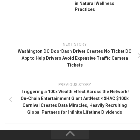
in Natural Wellness
Practices
NEXT STORY
Washington DC DoorDash Driver Creates No Ticket DC
App to Help Drivers Avoid Expensive Traffic Camera
Tickets
PREVIOUS STORY
Triggering a 100x Wealth Effect Across the Network!
On-Chain Entertainment Giant AntNest × $HAC $100k
Carnival Creates Data Miracles, Heavily Recruiting
Global Partners for Infinite Lifetime Dividends