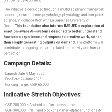
platform’s development.”
The initiative is developed through a multidisciplinary framework
spanning neuroscience, psychology, physiology, and computer
science, in collaboration with La Sapienza University of
Rome.
This foundation also informs IMBUED’s exploration of
emotion-aware AI—systems designed to better understand
how users experience and respond to creative work, rather
than simply generating outputs on demand.
The platform will
contribute to ongoing research related to creativity and human
perception.
Campaign Details:
· Launch Date: 9 May 2026
· End Date: 24 June 2026
· Funding Target: GBP 65,000
Indicative Stretch Objectives:
· GBP 200,000 – Android platform development
· GBP 300,000 – NFT and blockchain marketplace functionality