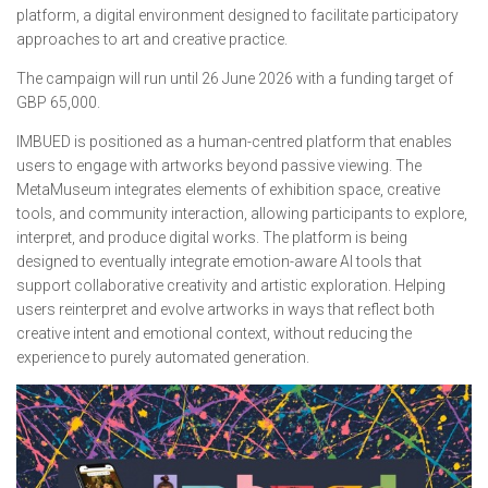
platform, a digital environment designed to facilitate participatory
approaches to art and creative practice.
The campaign will run until 26 June 2026 with a funding target of
GBP 65,000.
IMBUED is positioned as a human-centred platform that enables
users to engage with artworks beyond passive viewing. The
MetaMuseum integrates elements of exhibition space, creative
tools, and community interaction, allowing participants to explore,
interpret, and produce digital works. The platform is being
designed to eventually integrate emotion-aware AI tools that
support collaborative creativity and artistic exploration. Helping
users reinterpret and evolve artworks in ways that reflect both
creative intent and emotional context, without reducing the
experience to purely automated generation.