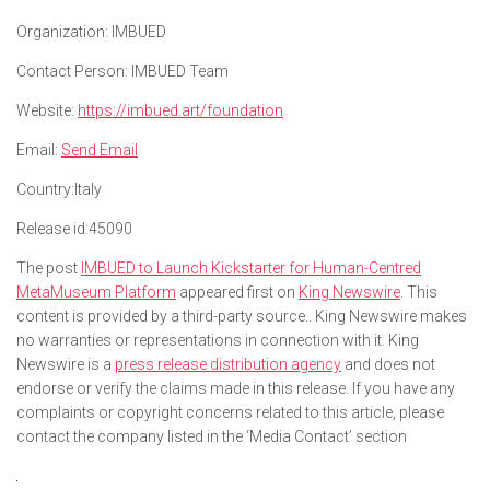
Organization:
IMBUED
Contact Person:
IMBUED Team
Website:
https://imbued.art/foundation
Email:
Send Email
Country:
Italy
Release id:
45090
The post
IMBUED to Launch Kickstarter for Human-Centred
MetaMuseum Platform
appeared first on
King Newswire
. This
content is provided by a third-party source.. King Newswire makes
no warranties or representations in connection with it. King
Newswire is a
press release distribution agency
and does not
endorse or verify the claims made in this release. If you have any
complaints or copyright concerns related to this article, please
contact the company listed in the ‘Media Contact’ section