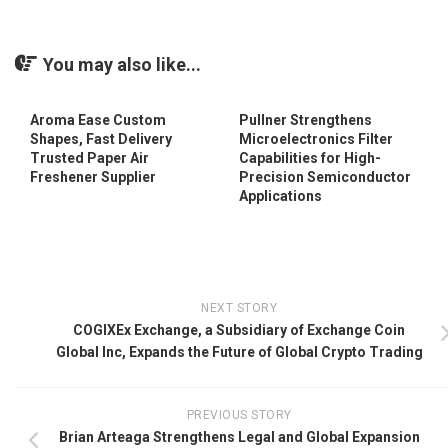
You may also like...
Aroma Ease Custom
Pullner Strengthens
Shapes, Fast Delivery
Microelectronics Filter
Trusted Paper Air
Capabilities for High-
Freshener Supplier
Precision Semiconductor
Applications
NEXT STORY
COGIXEx Exchange, a Subsidiary of Exchange Coin
Global Inc, Expands the Future of Global Crypto Trading
PREVIOUS STORY
Brian Arteaga Strengthens Legal and Global Expansion