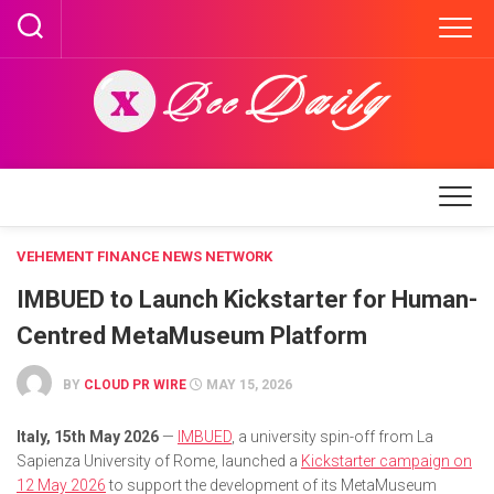
Skip
to
content
VEHEMENT FINANCE NEWS NETWORK
IMBUED to Launch Kickstarter for Human-
Centred MetaMuseum Platform
BY
CLOUD PR WIRE
MAY 15, 2026
Italy, 15th May 2026
—
IMBUED
, a university spin-off from La
Sapienza University of Rome, launched a
Kickstarter campaign on
12 May 2026
to support the development of its MetaMuseum