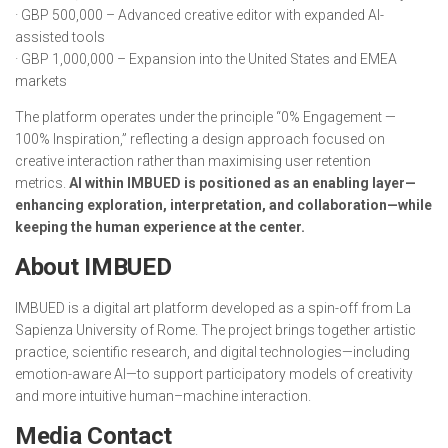
· GBP 500,000 – Advanced creative editor with expanded AI-
assisted tools
· GBP 1,000,000 – Expansion into the United States and EMEA
markets
The platform operates under the principle “0% Engagement —
100% Inspiration,” reflecting a design approach focused on
creative interaction rather than maximising user retention
metrics.
AI within IMBUED is positioned as an enabling layer—
enhancing exploration, interpretation, and collaboration—while
keeping the human experience at the center.
About IMBUED
IMBUED is a digital art platform developed as a spin-off from La
Sapienza University of Rome. The project brings together artistic
practice, scientific research, and digital technologies—including
emotion-aware AI—to support participatory models of creativity
and more intuitive human–machine interaction.
Media Contact