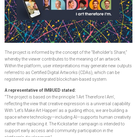
The project is informed by the concept of the “Beholder’s Share,”
whereby the viewer contributes to the meaning of an artwork.
Within the platform, user interpretations may generate new outputs
referred to as Certified Digital Artworks (CDAs), which can be
registered via an integrated blockchain-based system.
A representative of IMBUED stated:
“The project is based on the principle ‘I Art Therefore I Am’,
reflecting the view that creative expression is a universal capability.
With ‘Let’s Make Art Happen’ as a guiding ethos, we are building a
space where technology—including AI—supports human creativity
rather than replacing it. The Kickstarter campaign is intended to
support early access and community participation in the