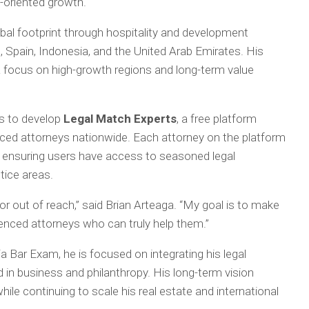
oriented growth.
obal footprint through hospitality and development
, Spain, Indonesia, and the United Arab Emirates. His
 a focus on high-growth regions and long-term value
es to develop
Legal Match Experts
, a free platform
enced attorneys nationwide. Each attorney on the platform
 ensuring users have access to seasoned legal
tice areas.
r out of reach,” said Brian Arteaga. “My goal is to make
ienced attorneys who can truly help them.”
ia Bar Exam, he is focused on integrating his legal
 in business and philanthropy. His long-term vision
le continuing to scale his real estate and international