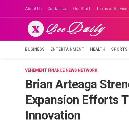
Skip
About Us
Contact Us
Our Staff
Terms of Service
to
content
BUSINESS
ENTERTAINMENT
HEALTH
SPORTS
VEHEMENT FINANCE NEWS NETWORK
Brian Arteaga Stren
Expansion Efforts 
Innovation