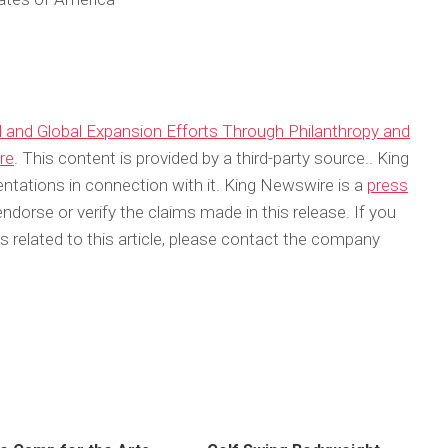
l and Global Expansion Efforts Through Philanthropy and
re
. This content is provided by a third-party source.. King
tations in connection with it. King Newswire is a
press
dorse or verify the claims made in this release. If you
 related to this article, please contact the company