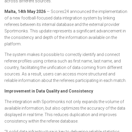
across different sources.
Malta, 14th May 2026
— Scores24 announced the implementation
of a new football-focused data integration system by linking
referees between its internal database and the external provider
Sportmonks. This update represents a significant advancement in
the consistency and depth of the information available on the
platform.
The system makes it possible to correctly identify and connect
referee profiles using criteria such as first name, last name, and
country, facilitating the unification of data coming from different
sources. As a result, users can access more structured and
reliable information about the referees participating in each match.
Improvement in Data Quality and Consistency
The integration with Sportmonks not only expands the volume of
available information, but also optimizes the accuracy of the data
displayed in real time. This reduces duplication and improves
consistency within the referee database.
“A solid data infrastructure is key to delivering reliable statistics.