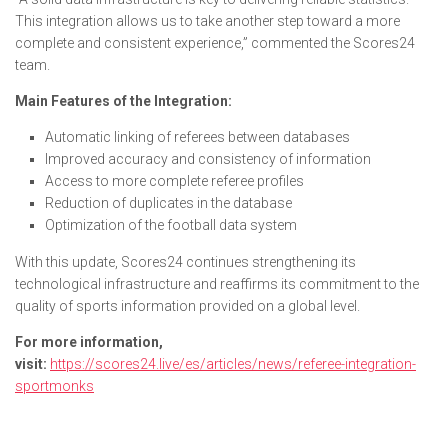
This integration allows us to take another step toward a more
complete and consistent experience,” commented the Scores24
team.
Main Features of the Integration:
Automatic linking of referees between databases
Improved accuracy and consistency of information
Access to more complete referee profiles
Reduction of duplicates in the database
Optimization of the football data system
With this update, Scores24 continues strengthening its
technological infrastructure and reaffirms its commitment to the
quality of sports information provided on a global level.
For more information,
visit:
https://scores24.live/es/articles/news/referee-integration-
sportmonks