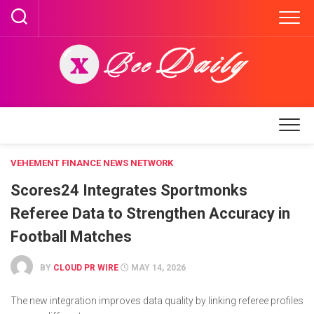
Skip
to
content
VEHEMENT FINANCE NEWS NETWORK
Scores24 Integrates Sportmonks
Referee Data to Strengthen Accuracy in
Football Matches
BY
CLOUD PR WIRE
MAY 14, 2026
The new integration improves data quality by linking referee profiles