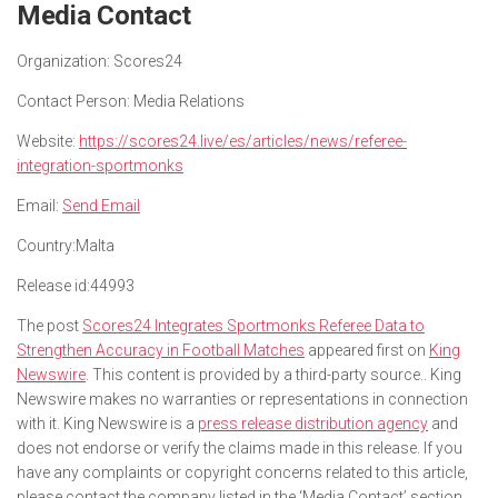
Media Contact
Organization:
Scores24
Contact Person:
Media Relations
Website:
https://scores24.live/es/articles/news/referee-
integration-sportmonks
Email:
Send Email
Country:
Malta
Release id:
44993
The post
Scores24 Integrates Sportmonks Referee Data to
Strengthen Accuracy in Football Matches
appeared first on
King
Newswire
. This content is provided by a third-party source.. King
Newswire makes no warranties or representations in connection
with it. King Newswire is a
press release distribution agency
and
does not endorse or verify the claims made in this release. If you
have any complaints or copyright concerns related to this article,
please contact the company listed in the ‘Media Contact’ section