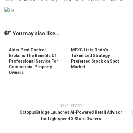
You may also like...
Alder Pest Control
MEXC Lists Ondo’s
Explains The Benefits Of
Tokenized Strategy
Professional Service For
Preferred Stock on Spot
Commercial Property
Market
Owners
NEXT STORY
OctopusBridge Launches AI-Powered Retail Advisor
for Lightspeed X Store Owners