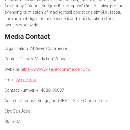
Advisor by Octopus Bridge is the company’s first AI-native product,
extending its mission of making retail operations simpl;er, faster,
and more intelligent for independent and multi-location store
owners worldwide.
Media Contact
Organization:
24Seven Commecre
Contact Person:
Marketing Manager
Website:
https://www.24sevencommerce.com/
Email:
Send Email
Contact Number:
+14086430097
Address:
Octopus Bridge, Inc. (DBA 24Seven Commerce)
City:
San Jose
State:
CA