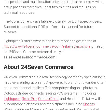
independent and multi-location brick-and-mortar retailers — with a
setup process that takes under two minutes and requires no
technical resources.
The tool is currently available exclusively for Lightspeed X users.
Support for additional POS platforms is planned for future
releases.
Lightspeed X store owners can learn more and get started at
https://www.24sevencommerce.com/retail-advisor.html
or reach
the 24Seven Commerce team directly at
sales@24sevencommerce.com
.
About 24Seven Commerce
24Seven Commerce is a retail technology company specializing in
middleware integration and AI-powered tools for brick-and-mortar
and omnichannel retailers. The company’s flagship platform,
Octopus Bridge, connects leading POS systems — including
Lightspeed
,
Retail Pro
,
CounterPoint
, and Heartland Retail — with
eCommerce platforms and marketplaces including
Shopify
,
WooCommerce, Magento, Amazon, eBay, and Walmart. Retail