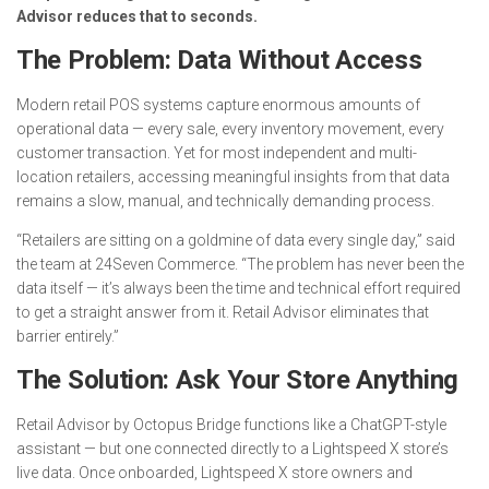
Advisor reduces that to seconds.
The Problem: Data Without Access
Modern retail POS systems capture enormous amounts of
operational data — every sale, every inventory movement, every
customer transaction. Yet for most independent and multi-
location retailers, accessing meaningful insights from that data
remains a slow, manual, and technically demanding process.
“Retailers are sitting on a goldmine of data every single day,” said
the team at 24Seven Commerce. “The problem has never been the
data itself — it’s always been the time and technical effort required
to get a straight answer from it. Retail Advisor eliminates that
barrier entirely.”
The Solution: Ask Your Store Anything
Retail Advisor by Octopus Bridge functions like a ChatGPT-style
assistant — but one connected directly to a Lightspeed X store’s
live data. Once onboarded, Lightspeed X store owners and