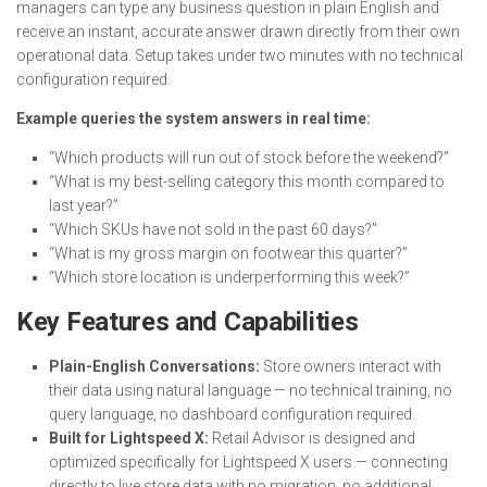
managers can type any business question in plain English and
receive an instant, accurate answer drawn directly from their own
operational data. Setup takes under two minutes with no technical
configuration required.
Example queries the system answers in real time:
“Which products will run out of stock before the weekend?”
“What is my best-selling category this month compared to
last year?”
“Which SKUs have not sold in the past 60 days?”
“What is my gross margin on footwear this quarter?”
“Which store location is underperforming this week?”
Key Features and Capabilities
Plain-English Conversations:
Store owners interact with
their data using natural language — no technical training, no
query language, no dashboard configuration required.
Built for Lightspeed X:
Retail Advisor is designed and
optimized specifically for Lightspeed X users — connecting
directly to live store data with no migration, no additional