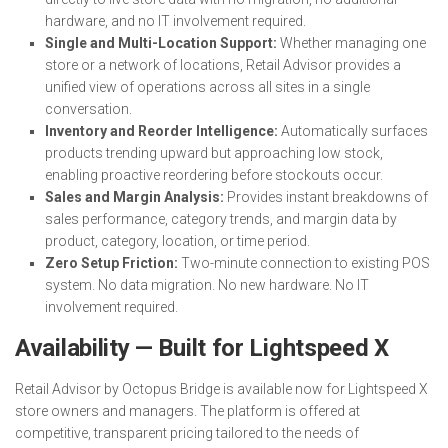
hardware, and no IT involvement required.
Single and Multi-Location Support:
Whether managing one
store or a network of locations, Retail Advisor provides a
unified view of operations across all sites in a single
conversation.
Inventory and Reorder Intelligence:
Automatically surfaces
products trending upward but approaching low stock,
enabling proactive reordering before stockouts occur.
Sales and Margin Analysis:
Provides instant breakdowns of
sales performance, category trends, and margin data by
product, category, location, or time period.
Zero Setup Friction:
Two-minute connection to existing POS
system. No data migration. No new hardware. No IT
involvement required.
Availability — Built for Lightspeed X
Retail Advisor by Octopus Bridge is available now for Lightspeed X
store owners and managers. The platform is offered at
competitive, transparent pricing tailored to the needs of