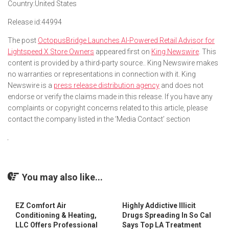
Country:
United States
Release id:
44994
The post
OctopusBridge Launches AI-Powered Retail Advisor for
Lightspeed X Store Owners
appeared first on
King Newswire
. This
content is provided by a third-party source.. King Newswire makes
no warranties or representations in connection with it. King
Newswire is a
press release distribution agency
and does not
endorse or verify the claims made in this release. If you have any
complaints or copyright concerns related to this article, please
contact the company listed in the ‘Media Contact’ section
You may also like...
EZ Comfort Air
Highly Addictive Illicit
Conditioning & Heating,
Drugs Spreading In So Cal
LLC Offers Professional
Says Top LA Treatment