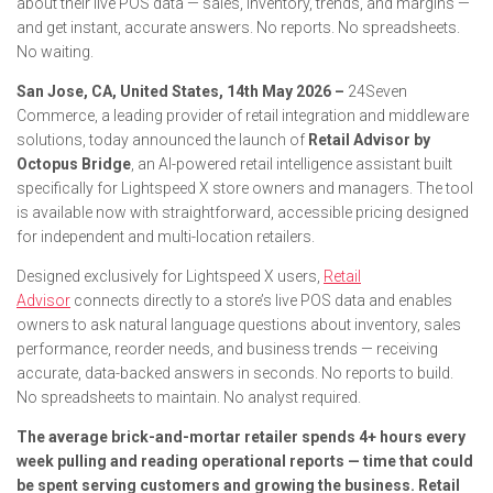
about their live POS data — sales, inventory, trends, and margins —
and get instant, accurate answers. No reports. No spreadsheets.
No waiting.
San Jose, CA, United States, 14th May 2026 –
24Seven
Commerce, a leading provider of retail integration and middleware
solutions, today announced the launch of
Retail Advisor by
Octopus Bridge
, an AI-powered retail intelligence assistant built
specifically for Lightspeed X store owners and managers. The tool
is available now with straightforward, accessible pricing designed
for independent and multi-location retailers.
Designed exclusively for Lightspeed X users,
Retail
Advisor
connects directly to a store’s live POS data and enables
owners to ask natural language questions about inventory, sales
performance, reorder needs, and business trends — receiving
accurate, data-backed answers in seconds. No reports to build.
No spreadsheets to maintain. No analyst required.
The average brick-and-mortar retailer spends 4+ hours every
week pulling and reading operational reports — time that could
be spent serving customers and growing the business. Retail