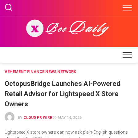
Skip
to
content
VEHEMENT FINANCE NEWS NETWORK
OctopusBridge Launches AI-Powered
Retail Advisor for Lightspeed X Store
Owners
BY
CLOUD PR WIRE
MAY 14, 2026
Lightspeed X store owners can now ask plain-English questions