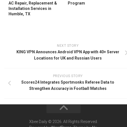
AC Repair, Replacement &
Program
Installation Services in
Humble, TX
NEXT STORY
KING VPN Announces Android VPN App with 40+ Server
Locations for UK and Russian Users
PREVIOUS STORY
Scores24 Integrates Sportmonks Referee Data to
Strengthen Accuracy in Football Matches
Xbee Daily © 2026. All Rights Reserved.