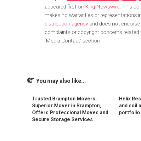
appeared first on
King Newswire
. This co
makes no warranties or representations in
distribution agency
and does not endorse or
complaints or copyright concerns related t
‘Media Contact’ section
You may also like...
Trusted Brampton Movers,
Helix Re
Superior Mover in Brampton,
and soil 
Offers Professional Moves and
portfolio
Secure Storage Services