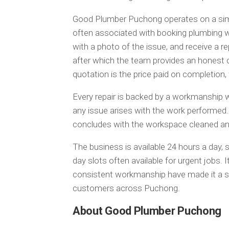
Good Plumber Puchong operates on a simp
often associated with booking plumbing 
with a photo of the issue, and receive a re
after which the team provides an honest 
quotation is the price paid on completion,
Every repair is backed by a workmanship wa
any issue arises with the work performed. 
concludes with the workspace cleaned and
The business is available 24 hours a day, 
day slots often available for urgent jobs.
consistent workmanship have made it a st
customers across Puchong.
About Good Plumber Puchong