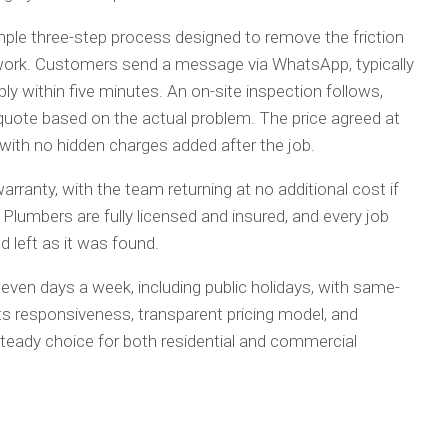
le three-step process designed to remove the friction
work. Customers send a message via WhatsApp, typically
ply within five minutes. An on-site inspection follows,
quote based on the actual problem. The price agreed at
 with no hidden charges added after the job.
rranty, with the team returning at no additional cost if
Plumbers are fully licensed and insured, and every job
 left as it was found.
seven days a week, including public holidays, with same-
 Its responsiveness, transparent pricing model, and
eady choice for both residential and commercial