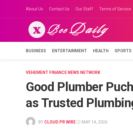
Skip
About Us
Contact Us
Our Staff
Terms of Service
to
content
BUSINESS
ENTERTAINMENT
HEALTH
SPORTS
VEHEMENT FINANCE NEWS NETWORK
Good Plumber Puch
as Trusted Plumbin
BY
CLOUD PR WIRE
MAY 14, 2026