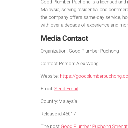
Good Plumber Puchong is a licensed and i
Malaysia, serving residential and commer
the company offers same-day service, hon
with over a decade of experience and mo
Media Contact
Organization:
Good Plumber Puchong
Contact Person:
Alex Wong
Website:
https://goodplumberpuchong.c
Email:
Send Email
Country:
Malaysia
Release id:
45017
The post
Good Plumber Puchong Strength