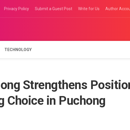
Privacy Policy
Submit a Guest Post
Write for Us
Author Acco
TECHNOLOGY
ong Strengthens Positio
g Choice in Puchong