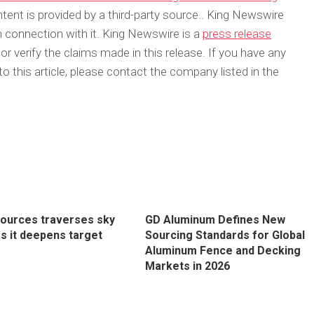
ntent is provided by a third-party source.. King Newswire
 connection with it. King Newswire is a
press release
 verify the claims made in this release. If you have any
o this article, please contact the company listed in the
sources traverses sky
GD Aluminum Defines New
as it deepens target
Sourcing Standards for Global
Aluminum Fence and Decking
Markets in 2026