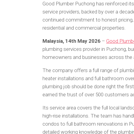
Good Plumber Puchong has reinforced its 
service providers, backed by over a decad
continued commitment to honest pricing,
residential and commercial properties.
Malaysia, 14th May 2026
–
Good Plumb
plumbing services provider in Puchong, bu
homeowners and businesses across the 
The company offers a full range of plumbin
heater installations and full bathroom ove
plumbing job should be done right the first
earned the trust of over 500 customers 
Its service area covers the full local la
high-rise installations. The team has han
condos to full bathroom renovations in 
detailed working knowledge of the plumbi