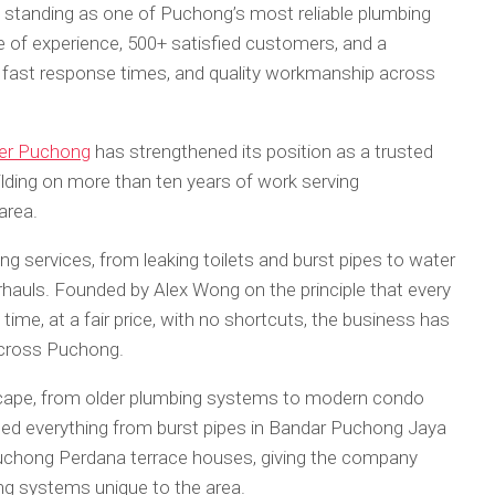
standing as one of Puchong’s most reliable plumbing
e of experience, 500+ satisfied customers, and a
 fast response times, and quality workmanship across
er Puchong
has strengthened its position as a trusted
ilding on more than ten years of work serving
area.
g services, from leaking toilets and burst pipes to water
rhauls. Founded by Alex Wong on the principle that every
 time, at a fair price, with no shortcuts, the business has
across Puchong.
ndscape, from older plumbing systems to modern condo
dled everything from burst pipes in Bandar Puchong Jaya
Puchong Perdana terrace houses, giving the company
ng systems unique to the area.