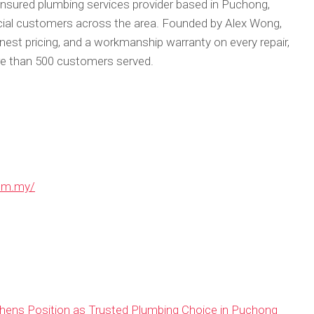
nsured plumbing services provider based in Puchong,
cial customers across the area. Founded by Alex Wong,
est pricing, and a workmanship warranty on every repair,
re than 500 customers served.
om.my/
ens Position as Trusted Plumbing Choice in Puchong