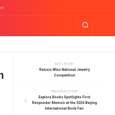
unt
NEXT STORY
Renisis Wins National Jewelry
n
Competition
PREVIOUS STORY
Explora Books Spotlights First
Responder Memoir at the 2026 Beijing
International Book Fair