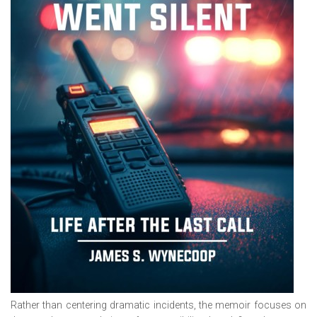
Rather than centering dramatic incidents, the memoir focuses on