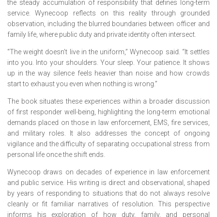
the steady accumulation of responsibility that defines long-term
service. Wynecoop reflects on this reality through grounded
observation, including the blurred boundaries between officer and
family life, where public duty and private identity often intersect.
“The weight doesn’t live in the uniform,” Wynecoop said. “It settles
into you. Into your shoulders. Your sleep. Your patience. It shows
up in the way silence feels heavier than noise and how crowds
start to exhaust you even when nothing is wrong.”
The book situates these experiences within a broader discussion
of first responder well-being, highlighting the long-term emotional
demands placed on those in law enforcement, EMS, fire services,
and military roles. It also addresses the concept of ongoing
vigilance and the difficulty of separating occupational stress from
personal life once the shift ends.
Wynecoop draws on decades of experience in law enforcement
and public service. His writing is direct and observational, shaped
by years of responding to situations that do not always resolve
cleanly or fit familiar narratives of resolution. This perspective
informs his exploration of how duty, family, and personal