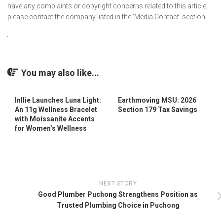
have any complaints or copyright concerns related to this article,
please contact the company listed in the ‘Media Contact’ section
You may also like...
Inllie Launches Luna Light:
Earthmoving MSU: 2026
An 11g Wellness Bracelet
Section 179 Tax Savings
with Moissanite Accents
for Women’s Wellness
NEXT STORY
Good Plumber Puchong Strengthens Position as
Trusted Plumbing Choice in Puchong