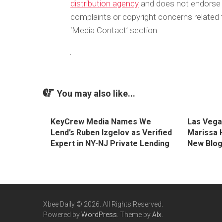
distribution agency
and does not endorse or
complaints or copyright concerns related t
‘Media Contact’ section
You may also like...
KeyCrew Media Names We
Las Vega
Lend’s Ruben Izgelov as Verified
Marissa 
Expert in NY-NJ Private Lending
New Blo
Xbee Daily © 2026. All Rights Reserved.
Powered by
WordPress
. Theme by
Alx
.