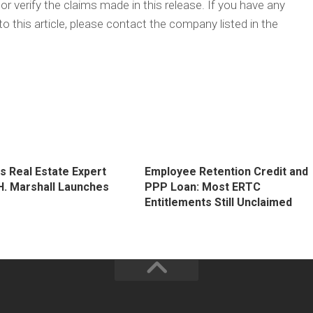
 verify the claims made in this release. If you have any
o this article, please contact the company listed in the
s Real Estate Expert
Employee Retention Credit and
H. Marshall Launches
PPP Loan: Most ERTC
g
Entitlements Still Unclaimed