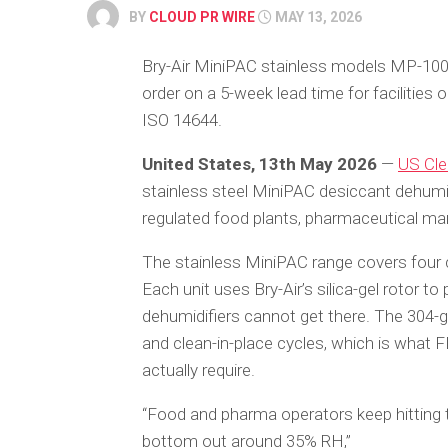
BY
CLOUD PR WIRE
MAY 13, 2026
Bry-Air MiniPAC stainless models MP-100
order on a 5-week lead time for facilitie
ISO 14644.
United States, 13th May 2026
—
US Cle
stainless steel MiniPAC desiccant dehumi
regulated food plants, pharmaceutical ma
The stainless MiniPAC range covers four
Each unit uses Bry-Air’s silica-gel rotor to
dehumidifiers cannot get there. The 304-g
and clean-in-place cycles, which is wha
actually require.
“Food and pharma operators keep hitting t
bottom out around 35% RH,”