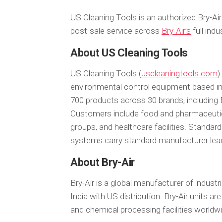
US Cleaning Tools is an authorized Bry-Air
post-sale service across
Bry-Air’s
full indu
About US Cleaning Tools
US Cleaning Tools (
uscleaningtools.com
)
environmental control equipment based 
700 products across 30 brands, including
Customers include food and pharmaceutica
groups, and healthcare facilities. Standard
systems carry standard manufacturer lea
About Bry-Air
Bry-Air is a global manufacturer of indust
India with US distribution. Bry-Air units ar
and chemical processing facilities worldw