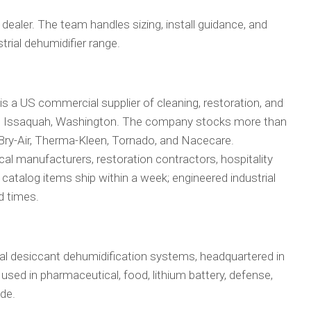
 dealer. The team handles sizing, install guidance, and
strial dehumidifier range.
 is a US commercial supplier of cleaning, restoration, and
in Issaquah, Washington. The company stocks more than
 Bry-Air, Therma-Kleen, Tornado, and Nacecare.
l manufacturers, restoration contractors, hospitality
 catalog items ship within a week; engineered industrial
d times.
rial desiccant dehumidification systems, headquartered in
e used in pharmaceutical, food, lithium battery, defense,
ide.