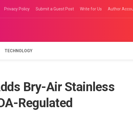
Privacy Policy
Submit a Guest Post
Write for Us
Author Acco
TECHNOLOGY
dds Bry-Air Stainless
FDA-Regulated