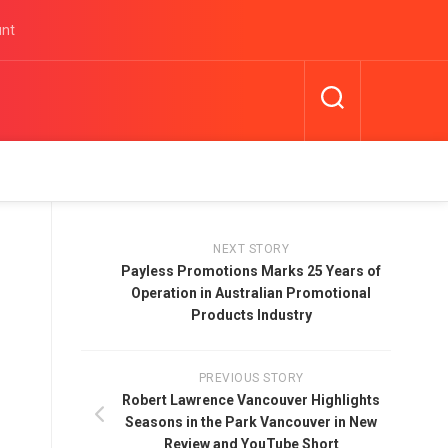
unt
NEXT STORY
Payless Promotions Marks 25 Years of
Operation in Australian Promotional
Products Industry
PREVIOUS STORY
Robert Lawrence Vancouver Highlights
Seasons in the Park Vancouver in New
Review and YouTube Short