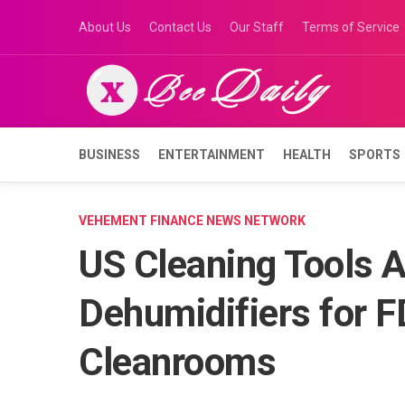
Skip
About Us
Contact Us
Our Staff
Terms of Service
to
content
BUSINESS
ENTERTAINMENT
HEALTH
SPORTS
VEHEMENT FINANCE NEWS NETWORK
US Cleaning Tools A
Dehumidifiers for 
Cleanrooms