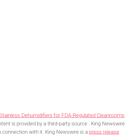
 Stainless Dehumidifiers for FDA-Regulated Cleanrooms
ntent is provided by a third-party source.. King Newswire
 connection with it. King Newswire is a
press release