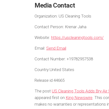
Media Contact
Organization:
US Cleaning Tools
Contact Person:
Krenar Jaha
Website:
https://uscleaningtools.com/
Email:
Send Email
Contact Number:
+19782957538
Country:
United States
Release id:
44665
The post
US Cleaning Tools Adds Bry-Air
appeared first on
King Newswire
. This co
makes no warranties or representations in