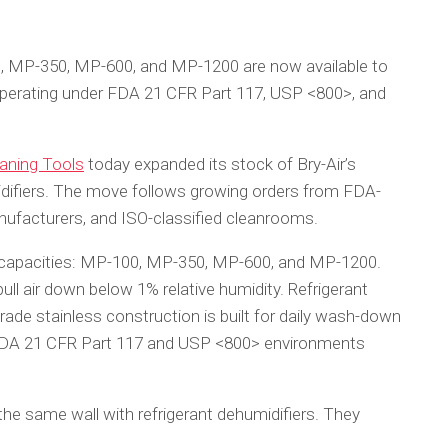
, MP-350, MP-600, and MP-1200 are now available to
s operating under FDA 21 CFR Part 117, USP <800>, and
aning Tools
today expanded its stock of Bry-Air’s
difiers. The move follows growing orders from FDA-
nufacturers, and ISO-classified cleanrooms.
 capacities: MP-100, MP-350, MP-600, and MP-1200.
 pull air down below 1% relative humidity. Refrigerant
rade stainless construction is built for daily wash-down
t FDA 21 CFR Part 117 and USP <800> environments
he same wall with refrigerant dehumidifiers. They