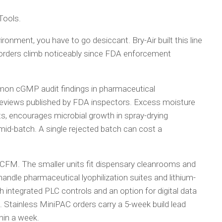
 Tools.
ronment, you have to go desiccant. Bry-Air built this line
n orders climb noticeably since FDA enforcement
mon cGMP audit findings in pharmaceutical
reviews published by FDA inspectors. Excess moisture
s, encourages microbial growth in spray-drying
id-batch. A single rejected batch can cost a
CFM. The smaller units fit dispensary cleanrooms and
andle pharmaceutical lyophilization suites and lithium-
h integrated PLC controls and an option for digital data
d. Stainless MiniPAC orders carry a 5-week build lead
hin a week.