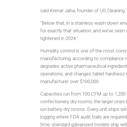
said Krenar Jaha, founder of US Cleaning
“Below that, in a stainless wash-down envi
for exactly that situation, and we’ve see
tightened in 2024.”
Humidity control is one of the most com
manufacturing, according to compliance 
degrades active pharmaceutical ingredient
operations, and changes tablet hardness m
manufacturer over $100,000.
Capacities run from 100 CFM up to 1,200 
confectionery dry-rooms; the larger ones h
ion battery dry rooms. Every unit ships wit
logging where FDA audit trails are require
time; standard galvanized models ship wit