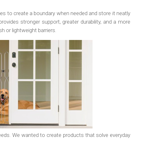
lies to create a boundary when needed and store it neatly
rovides stronger support, greater durability, and a more
or lightweight barriers.
eeds. We wanted to create products that solve everyday