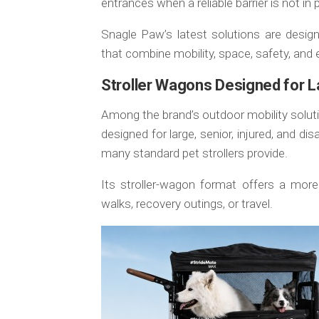
entrances when a reliable barrier is not in 
Snagle Paw’s latest solutions are desig
that combine mobility, space, safety, and 
Stroller Wagons Designed for L
Among the brand’s outdoor mobility solut
designed for large, senior, injured, and 
many standard pet strollers provide.
Its stroller-wagon format offers a more
walks, recovery outings, or travel.