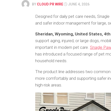
BY
CLOUD PR WIRE
JUNE 4, 2026
Designed for daily pet care needs, Snagle
and safer indoor management for large, sen
Sheridan, Wyoming, United States, 4t
support aging, injured, or large dogs, mob
important in modern pet care.
Snagle Pa
has introduced a focused range of pet mo
household needs.
The product line addresses two common c
more comfortably and supporting safer in
high-risk areas.