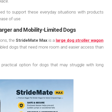
place.
ned to support these everyday situations with products
ease of use.
arger and Mobility-Limited Dogs
ions, the
StrideMate Max
is a
large dog stroller wagon
disabled dogs that need more room and easier access than
 practical option for dogs that may struggle with long