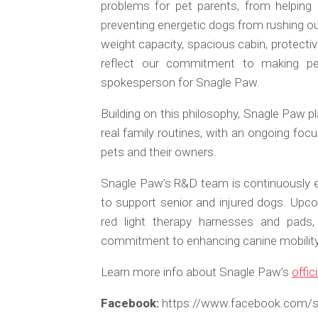
problems for pet parents, from helping
preventing energetic dogs from rushing out
weight capacity, spacious cabin, protectiv
reflect our commitment to making pet
spokesperson for Snagle Paw.
Building on this philosophy, Snagle Paw p
real family routines, with an ongoing focus
pets and their owners.
Snagle Paw’s R&D team is continuously ex
to support senior and injured dogs. Upcom
red light therapy harnesses and pads
commitment to enhancing canine mobility, 
Learn more info about Snagle Paw’s
offic
Facebook:
https://www.facebook.com/sn