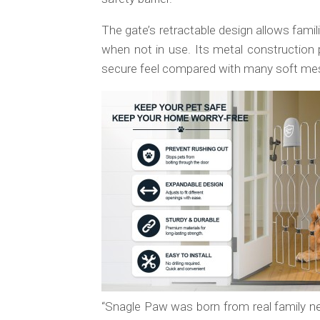
The gate’s retractable design allows fami
when not in use. Its metal construction p
secure feel compared with many soft mesh 
“Snagle Paw was born from real family n