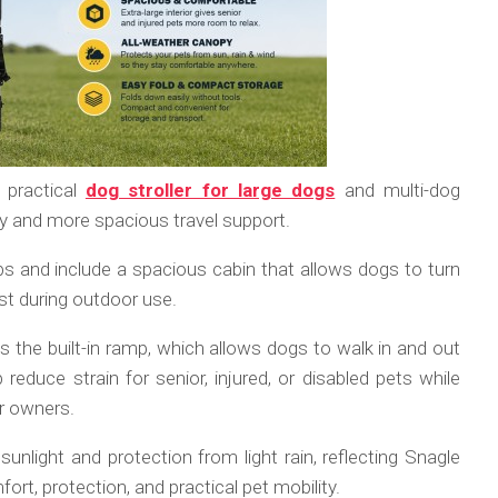
 practical
dog stroller for large dogs
and multi-dog
y and more spacious travel support.
bs and include a spacious cabin that allows dogs to turn
est during outdoor use.
is the built-in ramp, which allows dogs to walk in and out
 reduce strain for senior, injured, or disabled pets while
or owners.
unlight and protection from light rain, reflecting Snagle
rt, protection, and practical pet mobility.