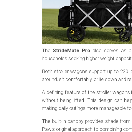
The
StrideMate Pro
also serves as a
households seeking higher weight capacit
Both stroller wagons support up to 220 l
around, sit comfortably, or lie down and r
A defining feature of the stroller wagons 
without being lifted. This design can help
making daily outings more manageable f
The built-in canopy provides shade from s
Paw’s original approach to combining comfo