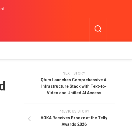
unt
NEXT STORY
Qtum Launches Comprehensive AI
d
Infrastructure Stack with Text-to-
Video and Unified AI Access
PREVIOUS STORY
VOKA Receives Bronze at the Telly
Awards 2026