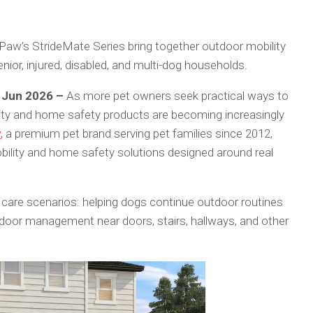
 Paw’s StrideMate Series bring together outdoor mobility
ior, injured, disabled, and multi-dog households.
h Jun 2026 –
As more pet owners seek practical ways to
ility and home safety products are becoming increasingly
w
, a premium pet brand serving pet families since 2012,
bility and home safety solutions designed around real
are scenarios: helping dogs continue outdoor routines
door management near doors, stairs, hallways, and other