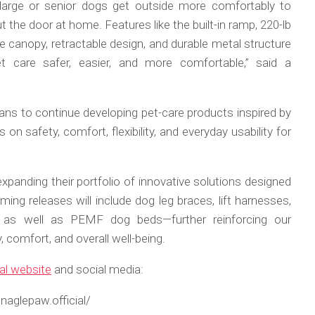
 large or senior dogs get outside more comfortably to
 the door at home. Features like the built-in ramp, 220-lb
e canopy, retractable design, and durable metal structure
 care safer, easier, and more comfortable,” said a
lans to continue developing pet-care products inspired by
 on safety, comfort, flexibility, and everyday usability for
panding their portfolio of innovative solutions designed
ing releases will include dog leg braces, lift harnesses,
, as well as PEMF dog beds—further reinforcing our
comfort, and overall well-being.
ial website
and social media:
aglepaw.official/