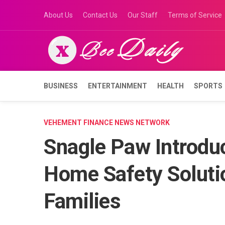
Skip
About Us
Contact Us
Our Staff
Terms of Service
to
content
BUSINESS
ENTERTAINMENT
HEALTH
SPORTS
VEHEMENT FINANCE NEWS NETWORK
Snagle Paw Introdu
Home Safety Soluti
Families