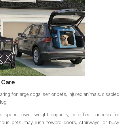
t Care
ng for large dogs, senior pets, injured animals, disabled
dog.
ed space, lower weight capacity, or difficult access for
rious pets may rush toward doors, stairways, or busy