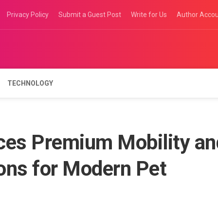
Privacy Policy
Submit a Guest Post
Write for Us
Author Acco
TECHNOLOGY
ces Premium Mobility an
ons for Modern Pet