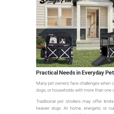
Practical Needs in Everyday Pe
Many pet owners face challenges when cari
dogs, or households with more than one 
Traditional pet strollers may offer limit
heavier dogs. At home, energetic or cu