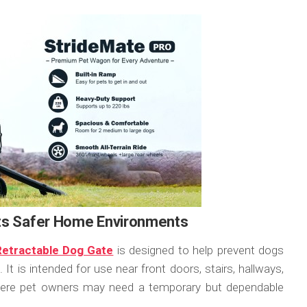
rts Safer Home Environments
 Retractable Dog Gate
is designed to help prevent dogs
t is intended for use near front doors, stairs, hallways,
where pet owners may need a temporary but dependable