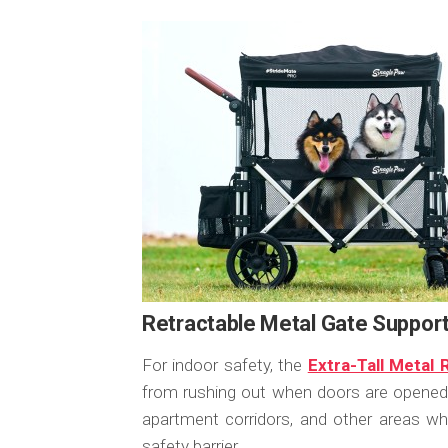
Retractable Metal Gate Suppo
For indoor safety, the
Extra-Tall Metal
from rushing out when doors are opened. I
apartment corridors, and other areas 
safety barrier.