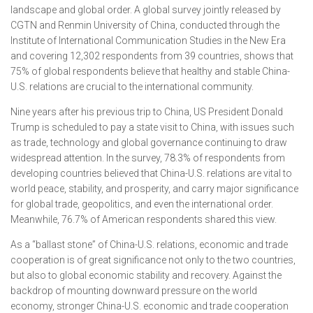
landscape and global order. A global survey jointly released by
CGTN and Renmin University of China, conducted through the
Institute of International Communication Studies in the New Era
and covering 12,302 respondents from 39 countries, shows that
75% of global respondents believe that healthy and stable China-
U.S. relations are crucial to the international community.
Nine years after his previous trip to China, US President Donald
Trump is scheduled to pay a state visit to China, with issues such
as trade, technology and global governance continuing to draw
widespread attention. In the survey, 78.3% of respondents from
developing countries believed that China-U.S. relations are vital to
world peace, stability, and prosperity, and carry major significance
for global trade, geopolitics, and even the international order.
Meanwhile, 76.7% of American respondents shared this view.
As a “ballast stone” of China-U.S. relations, economic and trade
cooperation is of great significance not only to the two countries,
but also to global economic stability and recovery. Against the
backdrop of mounting downward pressure on the world
economy, stronger China-U.S. economic and trade cooperation