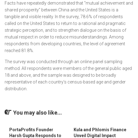
Facts have repeatedly demonstrated that “mutual achievement and
shared prosperity” between China and the United States is a
tangible and visible reality. In the survey, 78.6% of respondents
called on the United States to return to a rational and pragmatic
strategic perception, and to strengthen dialogue on the basis of
mutual respect in order to reduce misunderstandings. Among
respondents from developing countries, the level of agreement
reached 81.8%.
The survey was conducted through an online panel sampling
method. All respondents were members of the general public aged
18 and above, and the sample was designed to be broadly
representative of each country’s census-based age and gender
distribution.
You may also like...
PortaProfits Founder
Kula and Phlomis Finance
Harsh Gupta Responds to
Unveil Digital Impact