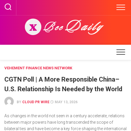
Skip
to
content
VEHEMENT FINANCE NEWS NETWORK
CGTN Poll | A More Responsible China–
U.S. Relationship Is Needed by the World
BY
CLOUD PR WIRE
MAY 13, 2026
As changes in the world not seen in a century accelerate, relations
between major powers have long transcended the scope of
bilateral ties and have become a key force shaping the international