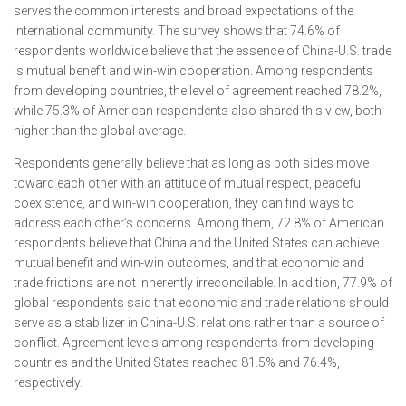
serves the common interests and broad expectations of the
international community. The survey shows that 74.6% of
respondents worldwide believe that the essence of China-U.S. trade
is mutual benefit and win-win cooperation. Among respondents
from developing countries, the level of agreement reached 78.2%,
while 75.3% of American respondents also shared this view, both
higher than the global average.
Respondents generally believe that as long as both sides move
toward each other with an attitude of mutual respect, peaceful
coexistence, and win-win cooperation, they can find ways to
address each other’s concerns. Among them, 72.8% of American
respondents believe that China and the United States can achieve
mutual benefit and win-win outcomes, and that economic and
trade frictions are not inherently irreconcilable. In addition, 77.9% of
global respondents said that economic and trade relations should
serve as a stabilizer in China-U.S. relations rather than a source of
conflict. Agreement levels among respondents from developing
countries and the United States reached 81.5% and 76.4%,
respectively.