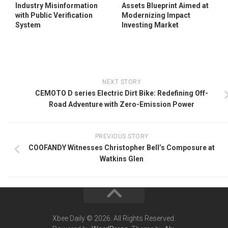
Industry Misinformation
Assets Blueprint Aimed at
with Public Verification
Modernizing Impact
System
Investing Market
NEXT STORY
CEMOTO D series Electric Dirt Bike: Redefining Off-
Road Adventure with Zero-Emission Power
PREVIOUS STORY
COOFANDY Witnesses Christopher Bell’s Composure at
Watkins Glen
Xbee Daily © 2026. All Rights Reserved.