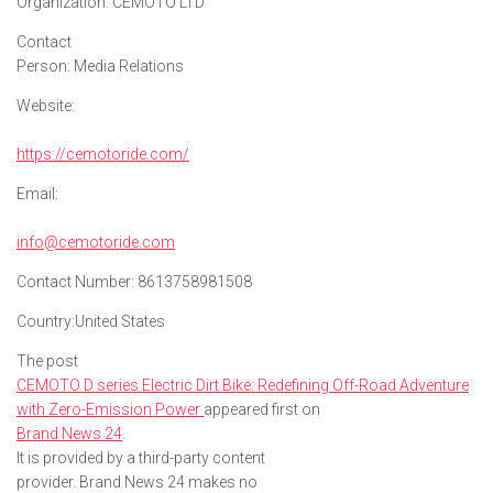
Organization:
CEMOTO LTD
Contact
Person:
Media Relations
Website:
https://cemotoride.com/
Email:
info@cemotoride.com
Contact Number:
8613758981508
Country:
United States
The post
CEMOTO D series Electric Dirt Bike: Redefining Off-Road Adventure
with Zero-Emission Power
appeared first on
Brand News 24
.
It is provided by a third-party content
provider. Brand News 24 makes no