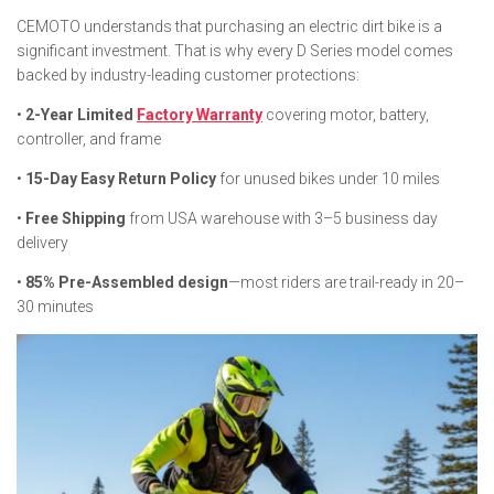
CEMOTO understands that purchasing an electric dirt bike is a
significant investment. That is why every D Series model comes
backed by industry-leading customer protections:
•
2-Year Limited
Factory Warranty
covering motor, battery,
controller, and frame
•
15-Day Easy Return Policy
for unused bikes under 10 miles
•
Free Shipping
from USA warehouse with 3–5 business day
delivery
•
85% Pre-Assembled design
—most riders are trail-ready in 20–
30 minutes