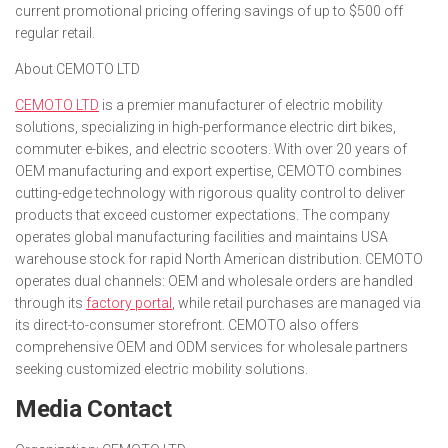
current promotional pricing offering savings of up to $500 off
regular retail.
About CEMOTO LTD
CEMOTO LTD
is a premier manufacturer of electric mobility
solutions, specializing in high-performance electric dirt bikes,
commuter e-bikes, and electric scooters. With over 20 years of
OEM manufacturing and export expertise, CEMOTO combines
cutting-edge technology with rigorous quality control to deliver
products that exceed customer expectations. The company
operates global manufacturing facilities and maintains USA
warehouse stock for rapid North American distribution. CEMOTO
operates dual channels: OEM and wholesale orders are handled
through its
factory portal
, while retail purchases are managed via
its direct-to-consumer storefront. CEMOTO also offers
comprehensive OEM and ODM services for wholesale partners
seeking customized electric mobility solutions.
Media Contact