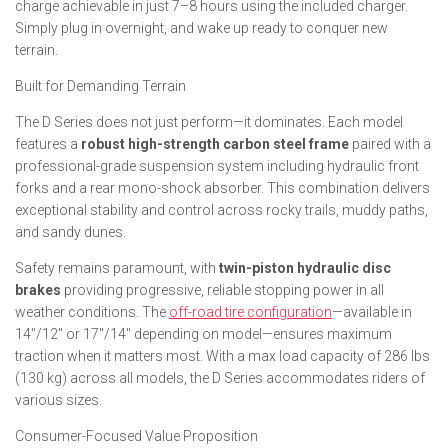
charge achievable in just 7–8 hours using the included charger.
Simply plug in overnight, and wake up ready to conquer new
terrain.
Built for Demanding Terrain
The D Series does not just perform—it dominates. Each model
features a
robust high-strength carbon steel frame
paired with a
professional-grade suspension system including hydraulic front
forks and a rear mono-shock absorber. This combination delivers
exceptional stability and control across rocky trails, muddy paths,
and sandy dunes.
Safety remains paramount, with
twin-piston hydraulic disc
brakes
providing progressive, reliable stopping power in all
weather conditions. The
off-road tire configuration
—available in
14″/12″ or 17″/14″ depending on model—ensures maximum
traction when it matters most. With a max load capacity of 286 lbs
(130 kg) across all models, the D Series accommodates riders of
various sizes.
Consumer-Focused Value Proposition