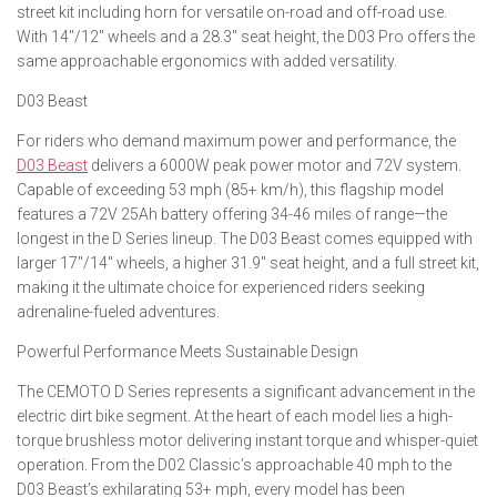
street kit including horn for versatile on-road and off-road use.
With 14″/12″ wheels and a 28.3″ seat height, the D03 Pro offers the
same approachable ergonomics with added versatility.
D03 Beast
For riders who demand maximum power and performance, the
D03 Beast
delivers a 6000W peak power motor and 72V system.
Capable of exceeding 53 mph (85+ km/h), this flagship model
features a 72V 25Ah battery offering 34-46 miles of range—the
longest in the D Series lineup. The D03 Beast comes equipped with
larger 17″/14″ wheels, a higher 31.9″ seat height, and a full street kit,
making it the ultimate choice for experienced riders seeking
adrenaline-fueled adventures.
Powerful Performance Meets Sustainable Design
The CEMOTO D Series represents a significant advancement in the
electric dirt bike segment. At the heart of each model lies a high-
torque brushless motor delivering instant torque and whisper-quiet
operation. From the D02 Classic’s approachable 40 mph to the
D03 Beast’s exhilarating 53+ mph, every model has been