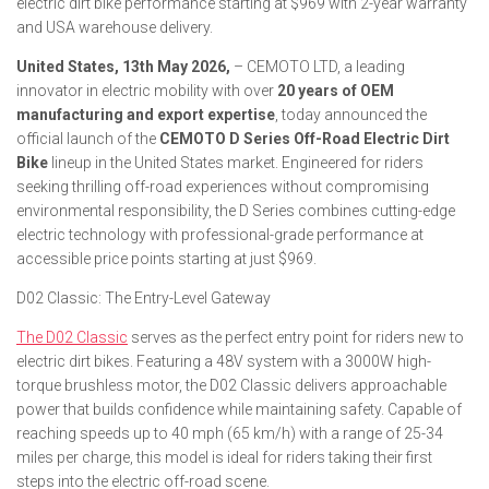
electric dirt bike performance starting at $969 with 2-year warranty
and USA warehouse delivery.
United States, 13th May 2026,
– CEMOTO LTD, a leading
innovator in electric mobility with over
20 years of OEM
manufacturing and export expertise
, today announced the
official launch of the
CEMOTO D Series Off-Road Electric Dirt
Bike
lineup in the United States market. Engineered for riders
seeking thrilling off-road experiences without compromising
environmental responsibility, the D Series combines cutting-edge
electric technology with professional-grade performance at
accessible price points starting at just $969.
D02 Classic: The Entry-Level Gateway
The D02 Classic
serves as the perfect entry point for riders new to
electric dirt bikes. Featuring a 48V system with a 3000W high-
torque brushless motor, the D02 Classic delivers approachable
power that builds confidence while maintaining safety. Capable of
reaching speeds up to 40 mph (65 km/h) with a range of 25-34
miles per charge, this model is ideal for riders taking their first
steps into the electric off-road scene.