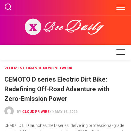
Skip
to
content
VEHEMENT FINANCE NEWS NETWORK
CEMOTO D series Electric Dirt Bike:
Redefining Off-Road Adventure with
Zero-Emission Power
BY
CLOUD PR WIRE
MAY 13, 2026
CEMOTO LTD launches the D series, delivering professional-grade