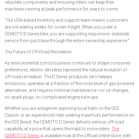
obsolete components and ensuring riders can keep their
machines running at peak performance for years to come.
“Our USA-based inventory and support team means customers
are not waiting weeks for ocean freight. When you order a
CEMOTO D Series bike, you are supporting responsive, stateside
service from purchase through the entire ownership experience.”
The Future of Off-Road Recreation
As environmental consciousness continues to shape consumer
preferences, electric dirt bikes represent the natural evolution of
off-road recreation. The D Series produces zero tailpipe
emissions, operates at a fraction of the noise level of gas-powered
alternatives, and requires minimal maintenance—no oil changes,
no spark plugs, no complicated engine tune-ups.
Whether you are a beginner exploring local trails on the D02
Classic or an experienced rider seeking maximum performance on
the D03 Beast, the CEMOTO D Series delivers serious off-road
capability at a price that opens the trails to more riders.
The
CEMOTO D Series
is available now at the official online store, with