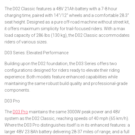
The D02 Classic features a 48V 21Ah battery with a 7-8 hour
charging time, paired with 14″/12″ wheels and a comfortable 28.3″
seat height. Designed as a pure off-road machine without street kit,
it offers maximum simplicity for trail-focused riders. With a max
load capacity of 286 lbs (130 kg), the D02 Classic accommodates
riders of various sizes.
D03 Series: Elevated Performance
Building upon the D02 foundation, the D03 Series offers two
configurations designed for riders ready to elevate their riding
experience. Both models feature enhanced capabilities while
maintaining the same robust build quality and professional-grade
components.
D03 Pro
The
D03 Pro
maintains the same 3000W peak power and 48V
system as the D02 Classic, reaching speeds of 40 mph (65 km/h).
Where the D03 Pro distinguishes itself is in its enhanced features: a
larger 48V 23.8Ah battery delivering 28-37 miles of range, and a full