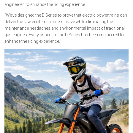
engineered to enhance the riding experience.
“We’ve designed the D Series to prove that electric powertrains can
deliver the raw excitement riders crave while eliminating the
maintenance headaches and environmental impact of traditional
gas engines. Every aspect of the D Series has been engineered to
enhance the riding experience.”