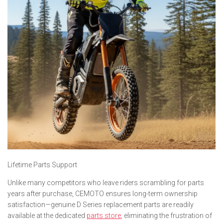
Lifetime Parts Support
Unlike many competitors who leave riders scrambling for parts
years after purchase, CEMOTO ensures long-term ownership
satisfaction—genuine D Series replacement parts are readily
available at the dedicated
parts store
, eliminating the frustration of