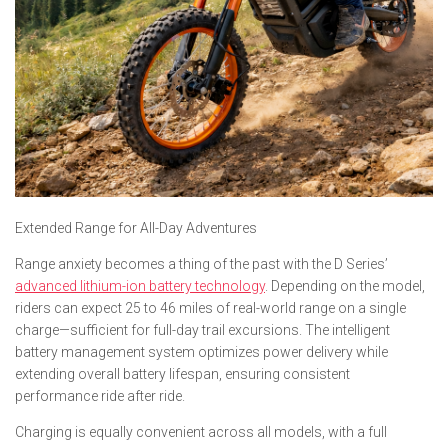
Extended Range for All-Day Adventures
Range anxiety becomes a thing of the past with the D Series’
advanced lithium-ion battery technology
. Depending on the model,
riders can expect 25 to 46 miles of real-world range on a single
charge—sufficient for full-day trail excursions. The intelligent
battery management system optimizes power delivery while
extending overall battery lifespan, ensuring consistent
performance ride after ride.
Charging is equally convenient across all models, with a full