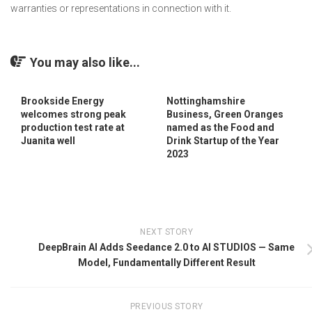
warranties or representations in connection with it.
You may also like...
Brookside Energy
Nottinghamshire
welcomes strong peak
Business, Green Oranges
production test rate at
named as the Food and
Juanita well
Drink Startup of the Year
2023
NEXT STORY
DeepBrain AI Adds Seedance 2.0 to AI STUDIOS — Same
Model, Fundamentally Different Result
PREVIOUS STORY