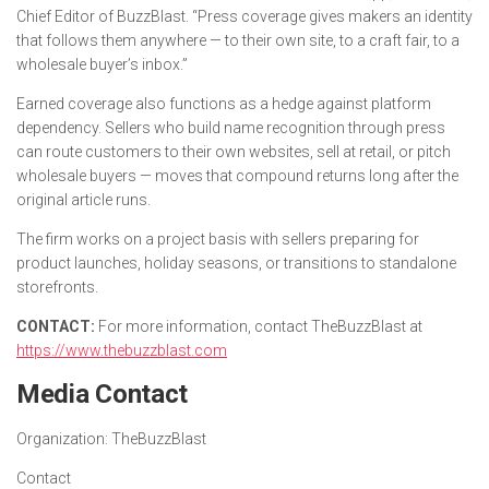
Chief Editor of BuzzBlast. “Press coverage gives makers an identity
that follows them anywhere — to their own site, to a craft fair, to a
wholesale buyer’s inbox.”
Earned coverage also functions as a hedge against platform
dependency. Sellers who build name recognition through press
can route customers to their own websites, sell at retail, or pitch
wholesale buyers — moves that compound returns long after the
original article runs.
The firm works on a project basis with sellers preparing for
product launches, holiday seasons, or transitions to standalone
storefronts.
CONTACT:
For more information, contact TheBuzzBlast at
https://www.thebuzzblast.com
Media Contact
Organization:
TheBuzzBlast
Contact