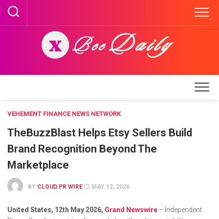
Skip
to
content
VEHEMENT FINANCE NEWS NETWORK
TheBuzzBlast Helps Etsy Sellers Build
Brand Recognition Beyond The
Marketplace
BY
CLOUD PR WIRE
MAY 12, 2026
United States, 12th May 2026,
Grand Newswire
– Independent