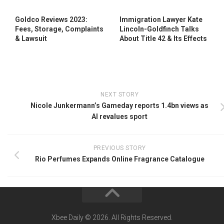
Goldco Reviews 2023:
Immigration Lawyer Kate
Fees, Storage, Complaints
Lincoln-Goldfinch Talks
& Lawsuit
About Title 42 & Its Effects
NEXT STORY
Nicole Junkermann’s Gameday reports 1.4bn views as
AI revalues sport
PREVIOUS STORY
Rio Perfumes Expands Online Fragrance Catalogue
Xbee Daily © 2026. All Rights Reserved.