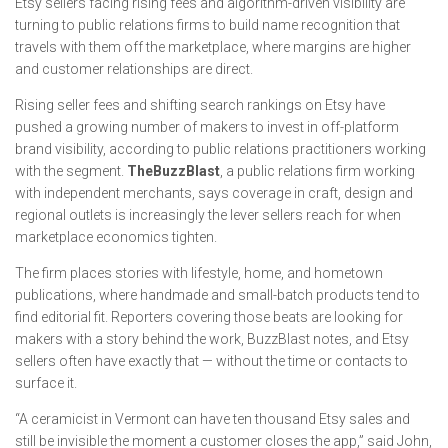
Etsy sellers facing rising fees and algorithm-driven visibility are
turning to public relations firms to build name recognition that
travels with them off the marketplace, where margins are higher
and customer relationships are direct.
Rising seller fees and shifting search rankings on Etsy have
pushed a growing number of makers to invest in off-platform
brand visibility, according to public relations practitioners working
with the segment.
TheBuzzBlast
, a public relations firm working
with independent merchants, says coverage in craft, design and
regional outlets is increasingly the lever sellers reach for when
marketplace economics tighten.
The firm places stories with lifestyle, home, and hometown
publications, where handmade and small-batch products tend to
find editorial fit. Reporters covering those beats are looking for
makers with a story behind the work, BuzzBlast notes, and Etsy
sellers often have exactly that — without the time or contacts to
surface it.
“A ceramicist in Vermont can have ten thousand Etsy sales and
still be invisible the moment a customer closes the app,” said John,