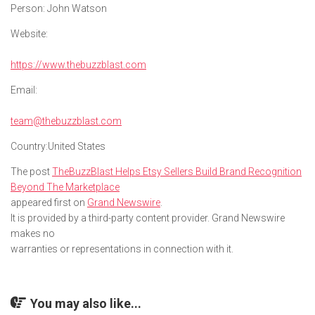
Person:
John Watson
Website:
https://www.thebuzzblast.com
Email:
team@thebuzzblast.com
Country:
United States
The post
TheBuzzBlast Helps Etsy Sellers Build Brand Recognition
Beyond The Marketplace
appeared first on
Grand Newswire
.
It is provided by a third-party content provider. Grand Newswire
makes no
warranties or representations in connection with it.
You may also like...