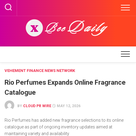
Skip
to
content
VEHEMENT FINANCE NEWS NETWORK
Rio Perfumes Expands Online Fragrance
Catalogue
BY
CLOUD PR WIRE
MAY 12, 2026
Rio Perfumes has added new fragrance selections to its online
catalogue as part of ongoing inventory updates aimed at
maintaining variety and availability.