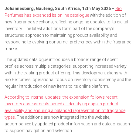
Johannesburg, Gauteng, South Africa, 12th May 2026 –
Rio
Perfumes has expanded its online catalogue
with the addition of
new fragrance selections, reflecting ongoing updates to its digital
inventory. The latest additions form part of the company’s
structured approach to maintaining product availability and
responding to evolving consumer preferences within the fragrance
market.
The updated catalogue introduces a broader range of scent
profiles across multiple categories, supporting increased variety
within the existing product offering. This development aligns with
Rio Perfumes’ operational focus on inventory consistency and the
regular introduction of new items to its online platform.
According to internal updates, the expansion follows recent
inventory assessments aimed at identifying gaps in product
availability and ensuring a balanced representation of fragrance
types.
The additions are now integrated into the website,
accompanied by updated product information and categorisation
to support navigation and selection.