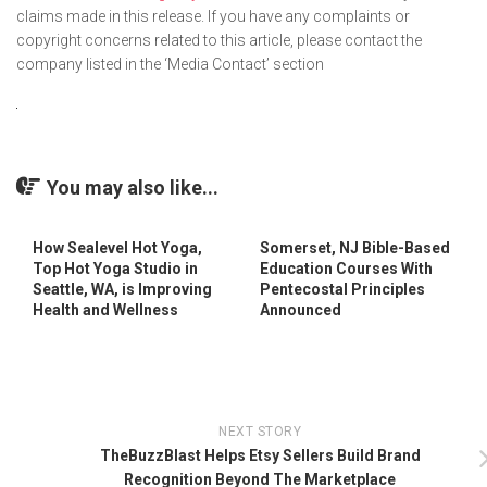
claims made in this release. If you have any complaints or
copyright concerns related to this article, please contact the
company listed in the ‘Media Contact’ section
You may also like...
How Sealevel Hot Yoga,
Somerset, NJ Bible-Based
Top Hot Yoga Studio in
Education Courses With
Seattle, WA, is Improving
Pentecostal Principles
Health and Wellness
Announced
NEXT STORY
TheBuzzBlast Helps Etsy Sellers Build Brand
Recognition Beyond The Marketplace