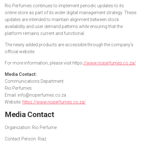
Rio Perfumes continues to implement periodic updates to its
online store as part of its wider digital management strategy. These
updates are intended to maintain alignment between stock
availability and user demand patterns while ensuring that the
platform remains current and functional.
The newly added products are accessible through the company’s
official website.
For more information, please visit https:
//www.rioperfumes.co.za/
Media Contact:
Communications Department
Rio Perfumes
Email: info@rioperfumes.co.za
Website:
https://www.rioperfumes.co.za/
Media Contact
Organization:
Rio Perfume
Contact Person:
Riaz