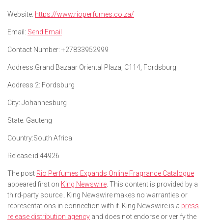
Website:
https://www.rioperfumes.co.za/
Email:
Send Email
Contact Number:
+27833952999
Address:
Grand Bazaar Oriental Plaza, C114, Fordsburg
Address 2:
Fordsburg
City:
Johannesburg
State:
Gauteng
Country:
South Africa
Release id:
44926
The post
Rio Perfumes Expands Online Fragrance Catalogue
appeared first on
King Newswire
. This content is provided by a
third-party source.. King Newswire makes no warranties or
representations in connection with it. King Newswire is a
press
release distribution agency
and does not endorse or verify the