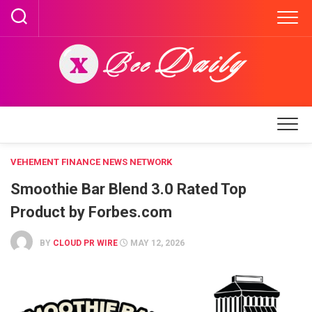
Skip
to
content
VEHEMENT FINANCE NEWS NETWORK
Smoothie Bar Blend 3.0 Rated Top
Product by Forbes.com
BY
CLOUD PR WIRE
MAY 12, 2026