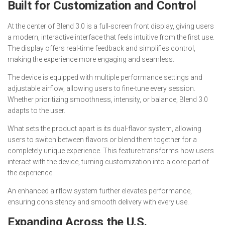
Built for Customization and Control
At the center of Blend 3.0 is a full-screen front display, giving users
a modern, interactive interface that feels intuitive from the first use.
The display offers real-time feedback and simplifies control,
making the experience more engaging and seamless.
The device is equipped with multiple performance settings and
adjustable airflow, allowing users to fine-tune every session.
Whether prioritizing smoothness, intensity, or balance, Blend 3.0
adapts to the user.
What sets the product apart is its dual-flavor system, allowing
users to switch between flavors or blend them together for a
completely unique experience. This feature transforms how users
interact with the device, turning customization into a core part of
the experience.
An enhanced airflow system further elevates performance,
ensuring consistency and smooth delivery with every use.
Expanding Across the U.S.