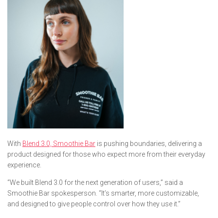
With
Blend 3.0, Smoothie Bar
is pushing boundaries, delivering a
product designed for those who expect more from their everyday
experience.
“We built Blend 3.0 for the next generation of users,” said a
Smoothie Bar spokesperson. “It’s smarter, more customizable,
and designed to give people control over how they use it.”