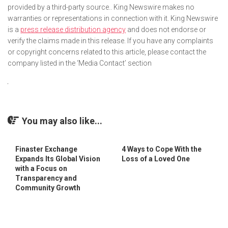
provided by a third-party source.. King Newswire makes no
warranties or representations in connection with it. King Newswire
is a
press release distribution agency
and does not endorse or
verify the claims made in this release. If you have any complaints
or copyright concerns related to this article, please contact the
company listed in the ‘Media Contact’ section
You may also like...
Finaster Exchange
4 Ways to Cope With the
Expands Its Global Vision
Loss of a Loved One
with a Focus on
Transparency and
Community Growth