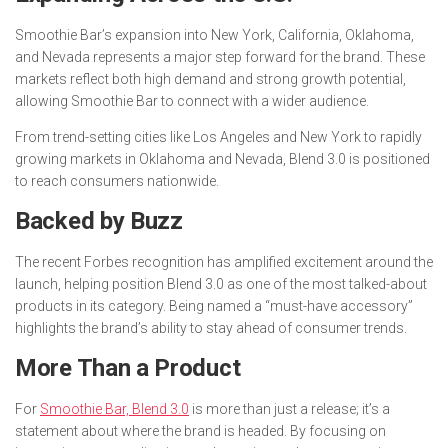
Smoothie Bar’s expansion into New York, California, Oklahoma,
and Nevada represents a major step forward for the brand. These
markets reflect both high demand and strong growth potential,
allowing Smoothie Bar to connect with a wider audience.
From trend-setting cities like Los Angeles and New York to rapidly
growing markets in Oklahoma and Nevada, Blend 3.0 is positioned
to reach consumers nationwide.
Backed by Buzz
The recent
Forbes
recognition has amplified excitement around the
launch, helping position Blend 3.0 as one of the most talked-about
products in its category. Being named a “must-have accessory”
highlights the brand’s ability to stay ahead of consumer trends.
More Than a Product
For
Smoothie Bar, Blend 3.0
is more than just a release; it’s a
statement about where the brand is headed. By focusing on