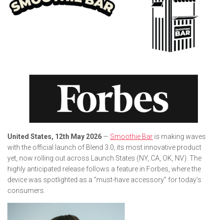
United States, 12th May 2026
—
Smoothie Bar
is making waves
with the official launch of Blend 3.0, its most innovative product
yet, now rolling out across Launch States (NY, CA, OK, NV). The
highly anticipated release follows a feature in
Forbes
, where the
device was spotlighted as a “must-have accessory” for today’s
consumers.