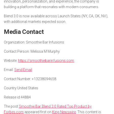
innovation, personalization, and experience, the company is
building a platform that resonates with modern consumers.
Blend 3.0 is now available across Launch States (NY, CA, OK, NV),
with additional markets expected soon.
Media Contact
Organization:
Smoothie Bar Infusions
Contact Person:
Melissa M Murphy
Website:
https://smoothiebarinfusions.com
Email:
Send Email
Contact Number:
+13238094658
Country:
United States
Release id:
44884
The post
Smoothie Bar Blend 3.0 Rated Top Product by
Forbes.com
appeared first on
King Newswire
. This content is