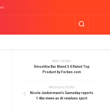
unt
NEXT STORY
Smoothie Bar Blend 3.0 Rated Top
Product by Forbes.com
PREVIOUS STORY
Nicole Junkermann’s Gameday reports
1.4bn views as AI revalues sport