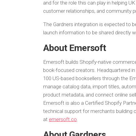
and for the role this can play in helping 
customer relationships, and community pr
The Gardners integration is expected to be
launch information to be shared directly w
About Emersoft
Emersoft builds Shopify-native commerce i
book-focused creators. Headquartered in 
100 US-based booksellers through the E
manage catalog data, import titles, automa
product metadata, and connect online sell
Emersoft is also a Certified Shopify Partn
technical support for merchants building 
at
emersoft.co
.
About Gardners