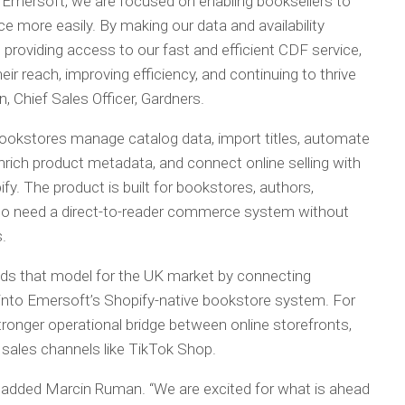
h Emersoft, we are focused on enabling booksellers to
e more easily. By making our data and availability
roviding access to our fast and efficient CDF service,
eir reach, improving efficiency, and continuing to thrive
, Chief Sales Officer, Gardners.
okstores manage catalog data, import titles, automate
enrich product metadata, and connect online selling with
y. The product is built for bookstores, authors,
ho need a direct-to-reader commerce system without
.
ds that model for the UK market by connecting
 into Emersoft’s Shopify-native bookstore system. For
tronger operational bridge between online storefronts,
 sales channels like TikTok Shop.
d,” added Marcin Ruman. “We are excited for what is ahead