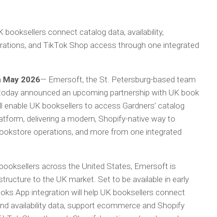
 booksellers connect catalog data, availability,
tions, and TikTok Shop access through one integrated
th May 2026
— Emersoft, the St. Petersburg-based team
 today announced an upcoming partnership with UK book
ll enable UK booksellers to access Gardners’ catalog
latform, delivering a modern, Shopify-native way to
kstore operations, and more from one integrated
booksellers across the United States, Emersoft is
structure to the UK market. Set to be available in early
ks App integration will help UK booksellers connect
and availability data, support ecommerce and Shopify