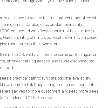
ikTok Shop through Shopify’s native sales channel
ion is designed to reduce the manual work that often sits
lling online. Catalog data, product availability,
 POS-connected workflows should not have to live in
ardners integration, UK booksellers will have a clearer
ping more sales in their own store.
llers in the US, we have seen the same pattern again and
e, stronger catalog access, and fewer disconnected
mersoft.
ers a practical path to run catalog data, availability,
lows, and TikTok Shop selling through one connected
ksellers say yes to more customers and keep more sales
, Co-Founder and CTO, Emersoft.