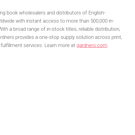
ing book wholesalers and distributors of English-
ldwide with instant access to more than 500,000 in-
With a broad range of in-stock titles, reliable distribution,
rdners provides a one-stop supply solution across print,
 fulfillment services. Learn more at
gardners.com
.