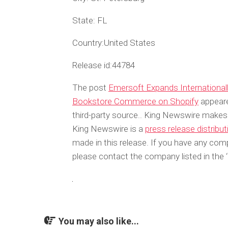
State:
FL
Country:
United States
Release id:
44784
The post
Emersoft Expands International
Bookstore Commerce on Shopify
appeare
third-party source.. King Newswire makes 
King Newswire is a
press release distribu
made in this release. If you have any compl
please contact the company listed in the 
You may also like...