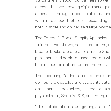
“At Gardners, through our partnership wit
access the ever-growing digital marketplac
accessible through modern platforms and p
we aim to support retailers in expanding th
both in-store and online,” said Nigel Wyman
The Emersoft Books Shopify App helps bo
fulfillment workflows, handle pre-orders, 
broader bookstore operations inside Shopif
publishers, and book-focused creators w
building custom infrastructure themselves
The upcoming Gardners integration expan
domestic UK catalog and availability data
omnichannel booksellers, this creates a s
physical retail, Shopify POS, and emerging
“This collaboration is just getting starte