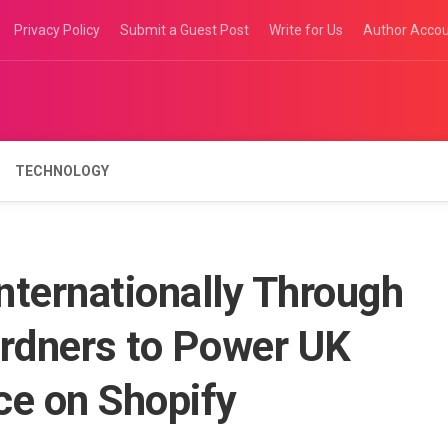
Privacy Policy
Submit a Guest Post
Write for Us
Author Acco
TECHNOLOGY
nternationally Through
ardners to Power UK
e on Shopify