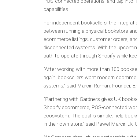
POS-connected operations, and tap into T
capabilities.
For independent booksellers, the integrat
between running a physical bookstore and se
ecommerce listings, customer orders, and
disconnected systems. With the upcoming G
path to operate through Shopify while kee
“After working with more than 100 bookse
again: booksellers want modern ecommerc
systems,” said Marcin Ruman, Founder, E
“Partnering with Gardners gives UK booksell
Shopify ecommerce, POS-connected workf
ecosystem. The goal is simple: help boo
in their own store,” said Pawel Marciniuk