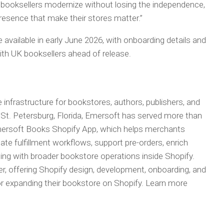
UK booksellers modernize without losing the independence,
esence that make their stores matter.”
 available in early June 2026, with onboarding details and
ith UK booksellers ahead of release.
nfrastructure for bookstores, authors, publishers, and
St. Petersburg, Florida, Emersoft has served more than
mersoft Books Shopify App, which helps merchants
te fulfillment workflows, support pre-orders, enrich
ing with broader bookstore operations inside Shopify.
er, offering Shopify design, development, onboarding, and
or expanding their bookstore on Shopify. Learn more