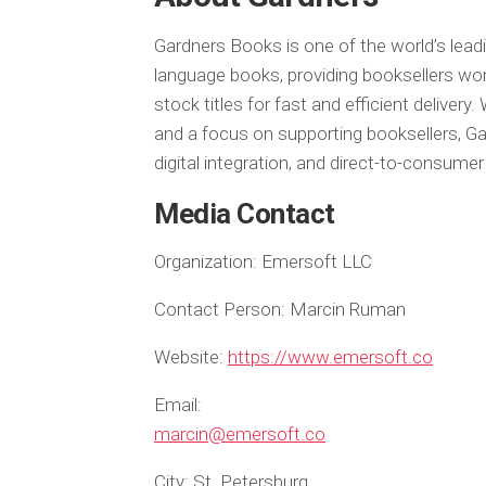
Gardners Books is one of the world’s lead
language books, providing booksellers wor
stock titles for fast and efficient delivery. 
and a focus on supporting booksellers, Ga
digital integration, and direct-to-consumer
Media Contact
Organization:
Emersoft LLC
Contact Person:
Marcin Ruman
Website:
https://www.emersoft.co
Email:
marcin@emersoft.co
City:
St. Petersburg