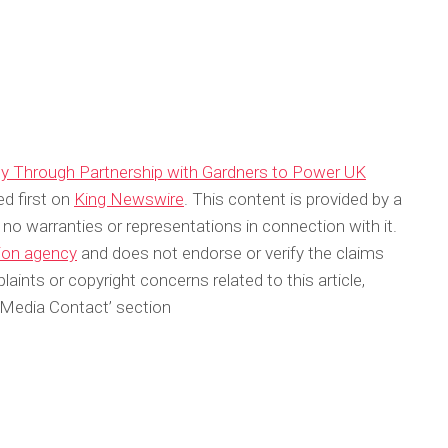
ly Through Partnership with Gardners to Power UK
d first on
King Newswire
. This content is provided by a
no warranties or representations in connection with it.
tion agency
and does not endorse or verify the claims
aints or copyright concerns related to this article,
‘Media Contact’ section