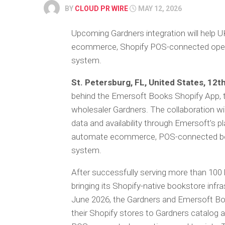
BY
CLOUD PR WIRE
MAY 12, 2026
Upcoming Gardners integration will help UK
ecommerce, Shopify POS-connected opera
system.
St. Petersburg, FL, United States, 12
behind the Emersoft Books Shopify App,
wholesaler Gardners. The collaboration wi
data and availability through Emersoft’s p
automate ecommerce, POS-connected boo
system.
After successfully serving more than 100 
bringing its Shopify-native bookstore infra
June 2026, the Gardners and Emersoft Boo
their Shopify stores to Gardners catalog 