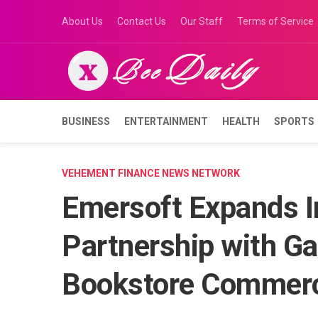
Skip
About Us
Contact Us
Our Staff
Terms of Service
to
content
BUSINESS
ENTERTAINMENT
HEALTH
SPORTS
VEHEMENT FINANCE NEWS NETWORK
Emersoft Expands I
Partnership with G
Bookstore Commerc