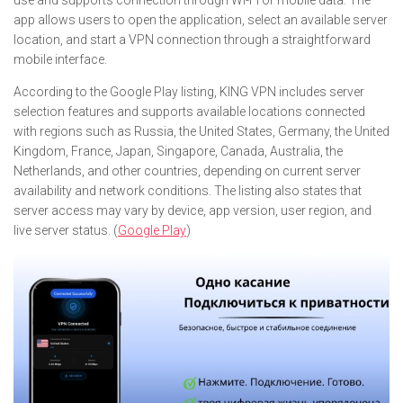
use and supports connection through Wi-Fi or mobile data. The
app allows users to open the application, select an available server
location, and start a VPN connection through a straightforward
mobile interface.
According to the Google Play listing, KING VPN includes server
selection features and supports available locations connected
with regions such as Russia, the United States, Germany, the United
Kingdom, France, Japan, Singapore, Canada, Australia, the
Netherlands, and other countries, depending on current server
availability and network conditions. The listing also states that
server access may vary by device, app version, user region, and
live server status. (
Google Play
)