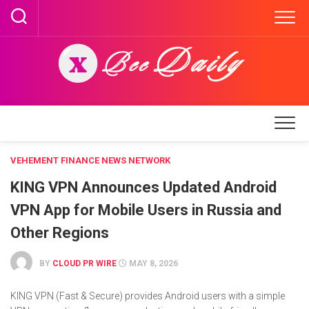
Skip
to
content
VEHEMENT FINANCE NEWS NETWORK
KING VPN Announces Updated Android
VPN App for Mobile Users in Russia and
Other Regions
BY
CLOUD PR WIRE
MAY 8, 2026
KING VPN (Fast & Secure) provides Android users with a simple