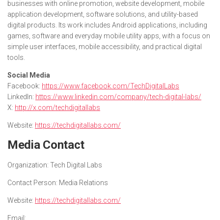
businesses with online promotion, website development, mobile
application development, software solutions, and utility-based
digital products. Its work includes Android applications, including
games, software and everyday mobile utility apps, with a focus on
simple user interfaces, mobile accessibility, and practical digital
tools.
Social Media
Facebook:
https://www.facebook.com/TechDigitalLabs
LinkedIn:
https://www.linkedin.com/company/tech-digital-labs/
X:
http://x.com/techdigitallabs
Website:
https://techdigitallabs.com/
Media Contact
Organization:
Tech Digital Labs
Contact Person:
Media Relations
Website:
https://techdigitallabs.com/
Email: