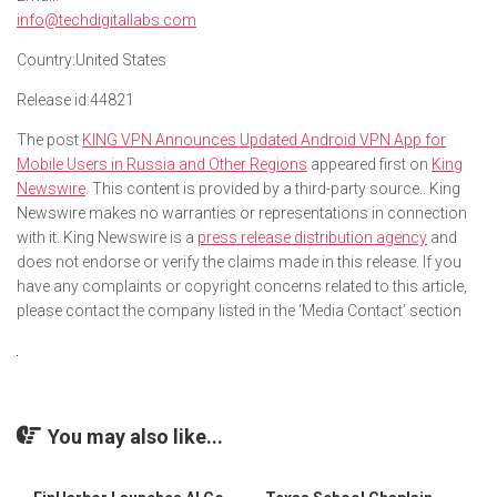
info@techdigitallabs.com
Country:
United States
Release id:
44821
The post
KING VPN Announces Updated Android VPN App for
Mobile Users in Russia and Other Regions
appeared first on
King
Newswire
. This content is provided by a third-party source.. King
Newswire makes no warranties or representations in connection
with it. King Newswire is a
press release distribution agency
and
does not endorse or verify the claims made in this release. If you
have any complaints or copyright concerns related to this article,
please contact the company listed in the ‘Media Contact’ section
You may also like...