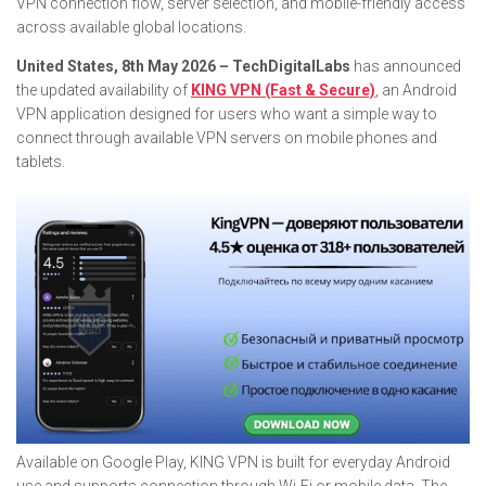
VPN connection flow, server selection, and mobile-friendly access
across available global locations.
United States, 8th May 2026 – TechDigitalLabs
has announced
the updated availability of
KING VPN (Fast & Secure)
, an Android
VPN application designed for users who want a simple way to
connect through available VPN servers on mobile phones and
tablets.
Available on Google Play, KING VPN is built for everyday Android