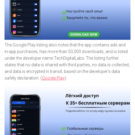
The Google Play listing also notes that the app contains ads and
in-app purchases, has more than 50,000 downloads, and is listed
under the developer name TechDigitalLabs. The listing further
states that no data is shared with third parties, no data is collected,
and data is encrypted in transit, based on the developer’s data
safety declaration. (
Google Play
)