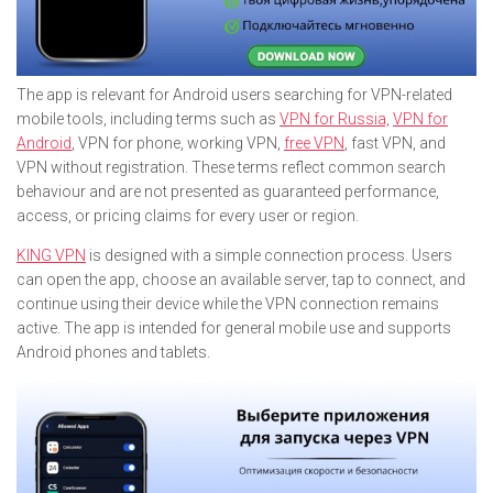
The app is relevant for Android users searching for VPN-related
mobile tools, including terms such as
VPN for Russia,
VPN for
Android
, VPN for phone, working VPN,
free VPN
, fast VPN, and
VPN without registration. These terms reflect common search
behaviour and are not presented as guaranteed performance,
access, or pricing claims for every user or region.
KING VPN
is designed with a simple connection process. Users
can open the app, choose an available server, tap to connect, and
continue using their device while the VPN connection remains
active. The app is intended for general mobile use and supports
Android phones and tablets.