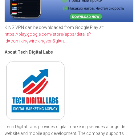
KING VPN can be downloaded from Google Play at:
https://play.google.com/store/apps/details?
id=com.kingwire.kingvpn&gl=ru
About Tech Digital Labs
Tech Digital Labs provides digital marketing services alongside
website and mobile app development. The company supports