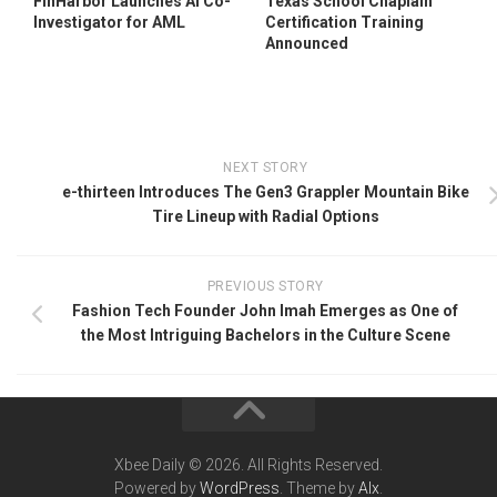
FinHarbor Launches AI Co-
Texas School Chaplain
Investigator for AML
Certification Training
Announced
NEXT STORY
e-thirteen Introduces The Gen3 Grappler Mountain Bike
Tire Lineup with Radial Options
PREVIOUS STORY
Fashion Tech Founder John Imah Emerges as One of
the Most Intriguing Bachelors in the Culture Scene
Xbee Daily © 2026. All Rights Reserved.
Powered by
WordPress
. Theme by
Alx
.