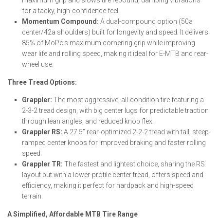
maximum grip and slows tire rebound, damping vibrations
for a tacky, high-confidence feel.
Momentum Compound:
A dual-compound option (50a
center/42a shoulders) built for longevity and speed. It delivers
85% of MoPo’s maximum cornering grip while improving
wear life and rolling speed, making it ideal for E-MTB and rear-
wheel use.
Three Tread Options:
Grappler:
The most aggressive, all-condition tire featuring a
2-3-2 tread design, with big center lugs for predictable traction
through lean angles, and reduced knob flex.
Grappler RS:
A 27.5” rear-optimized 2-2-2 tread with tall, steep-
ramped center knobs for improved braking and faster rolling
speed.
Grappler TR:
The fastest and lightest choice, sharing the RS
layout but with a lower-profile center tread, offers speed and
efficiency, making it perfect for hardpack and high-speed
terrain.
A Simplified, Affordable MTB Tire Range