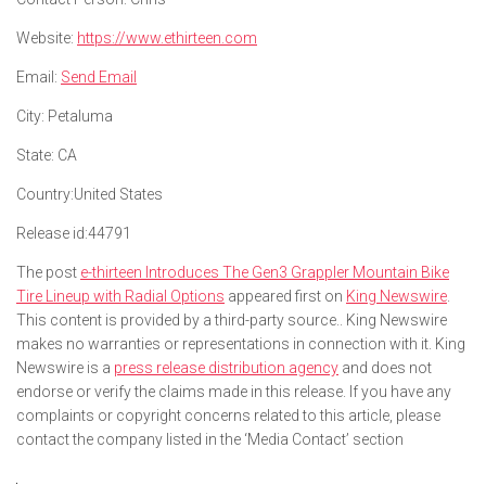
Website:
https://www.ethirteen.com
Email:
Send Email
City:
Petaluma
State:
CA
Country:
United States
Release id:
44791
The post
e-thirteen Introduces The Gen3 Grappler Mountain Bike
Tire Lineup with Radial Options
appeared first on
King Newswire
.
This content is provided by a third-party source.. King Newswire
makes no warranties or representations in connection with it. King
Newswire is a
press release distribution agency
and does not
endorse or verify the claims made in this release. If you have any
complaints or copyright concerns related to this article, please
contact the company listed in the ‘Media Contact’ section