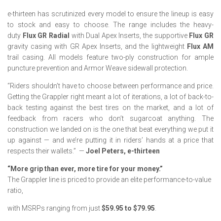
e-thirteen has scrutinized every model to ensure the lineup is easy
to stock and easy to choose. The range includes the heavy-
duty
Flux GR Radial
with Dual Apex Inserts, the supportive
Flux GR
gravity casing with GR Apex Inserts, and the lightweight
Flux AM
trail casing. All models feature two-ply construction for ample
puncture prevention and Armor Weave sidewall protection.
“Riders shouldn’t have to choose between performance and price.
Getting the Grappler right meant a lot of iterations, a lot of back-to-
back testing against the best tires on the market, and a lot of
feedback from racers who don’t sugarcoat anything. The
construction we landed on is the one that beat everything we put it
up against — and we’re putting it in riders’ hands at a price that
respects their wallets.”
—
Joel Peters, e-thirteen
“More grip than ever, more tire for your money.”
The Grappler line is priced to provide an elite performance-to-value
ratio,
with MSRPs ranging from just
$59.95 to $79.95
.