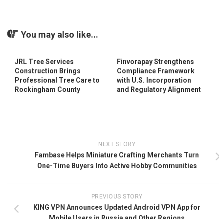
You may also like...
JRL Tree Services
Finvorapay Strengthens
Construction Brings
Compliance Framework
Professional Tree Care to
with U.S. Incorporation
Rockingham County
and Regulatory Alignment
NEXT STORY
Fambase Helps Miniature Crafting Merchants Turn
One-Time Buyers Into Active Hobby Communities
PREVIOUS STORY
KING VPN Announces Updated Android VPN App for
Mobile Users in Russia and Other Regions