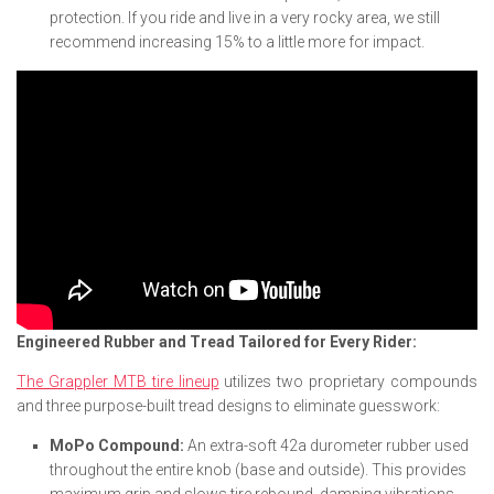
protection. If you ride and live in a very rocky area, we still
recommend increasing 15% to a little more for impact.
Engineered Rubber and Tread Tailored for Every Rider:
The Grappler MTB tire lineup
utilizes two proprietary compounds
and three purpose-built tread designs to eliminate guesswork:
MoPo Compound:
An extra-soft 42a durometer rubber used
throughout the entire knob (base and outside). This provides