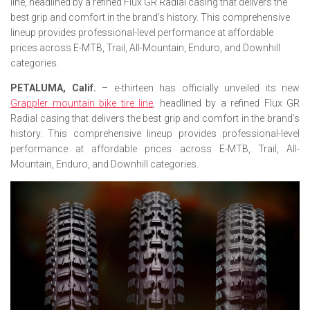
line, headlined by a refined Flux GR Radial casing that delivers the
best grip and comfort in the brand’s history. This comprehensive
lineup provides professional-level performance at affordable
prices across E-MTB, Trail, All-Mountain, Enduro, and Downhill
categories.
PETALUMA, Calif.
– e-thirteen has officially unveiled its new
Grappler mountain bike tire line
, headlined by a refined Flux GR
Radial casing that delivers the best grip and comfort in the brand’s
history. This comprehensive lineup provides professional-level
performance at affordable prices across E-MTB, Trail, All-
Mountain, Enduro, and Downhill categories.