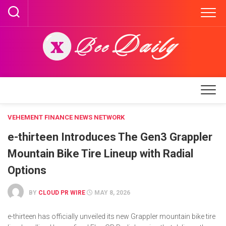
Skip
to
content
VEHEMENT FINANCE NEWS NETWORK
e-thirteen Introduces The Gen3 Grappler
Mountain Bike Tire Lineup with Radial
Options
BY
CLOUD PR WIRE
MAY 8, 2026
e-thirteen has officially unveiled its new Grappler mountain bike tire