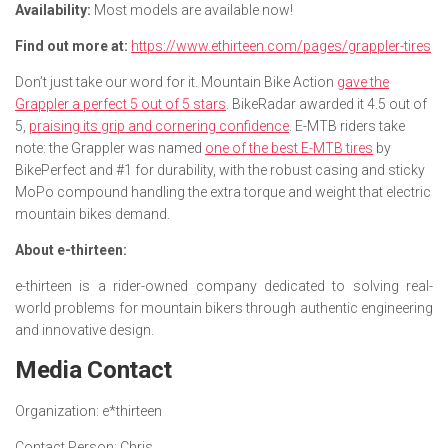
Availability:
Most models are available now!
Find out more at:
https://www.ethirteen.com/pages/grappler-tires
Don’t just take our word for it. Mountain Bike Action
gave the
Grappler a perfect 5 out of 5 stars
. BikeRadar awarded it 4.5 out of
5,
praising its grip and cornering confidence
. E-MTB riders take
note: the Grappler was named
one of the best E-MTB tires
by
BikePerfect and #1 for durability, with the robust casing and sticky
MoPo compound handling the extra torque and weight that electric
mountain bikes demand.
About e-thirteen:
e-thirteen is a rider-owned company dedicated to solving real-
world problems for mountain bikers through authentic engineering
and innovative design.
Media Contact
Organization:
e*thirteen
Contact Person:
Chris