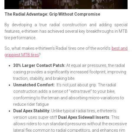
The Radial Advantage: Grip Without Compromise
By developing a true radial construction and adding special
features, e-thirteen has achieved several key breakthroughs in MTB
tire performance.
So, what makes e-thirteen’s Radial tires one of the world’s
best and
grippiest MTB tires
?
30% Larger Contact Patch:
At equal air pressures, the radial
casing provides a significantly increased footprint, improving
traction, stability, and braking bite.
Unmatched Comfort:
It’s not just about grip. The radial
construction adds a sense of “extra travel” to your bike,
conforming to the terrain and absorbing micro-variations to
reduce rider fatigue
Dual Apex Stability:
Unlike typical radial tires, e-thirteen’s
version uses super-stiff
Dual Apex Sidewall Inserts
. This
allows riders to run standard pressures without the excessive
lateral flex common to radial competitors, and enhances rim