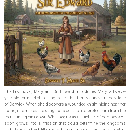
The first novel,
Mary and Sir Edward
, introduces Mary, a twelve-
year-old farm girl struggling to help her family survive in the village
of Darwick. When she discovers a wounded knight hiding near her
home, she makes the dangerous decision to protect him from the
men hunting him down. What begins as a quiet act of compassion
soon grows into a mission that could determine the kingdom’s
stability. Armed with little more than grit, instinct, and courage, Mary