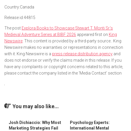
Country:
Canada
Release id:
44815
The post
Explora Books to Showcase Stewart T. Monti Sr.’s
Medieval Adventure Series at BIBF 2026
appeared first on
King
Newswire
. This content is provided by a third-party source.. King
Newswire makes no warranties or representations in connection
with it. King Newswire is a
press release distribution agency
and
does not endorse or verify the claims made in this release. If you
have any complaints or copyright concerns related to this article,
please contact the company listed in the ‘Media Contact’ section
You may also like...
Josh Dichiaccio: Why Most
Psychology Experts:
Marketing Strategies Fail
International Mental