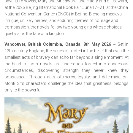
adventure novels, Mary and Sir Edward, and Hillary and Sir Edward,
at the 2026 Beijing International Book Fair, June 17–21, at the China
National Convention Center (CNCC) in Beijing. Blending medieval
intrigue, unlikely heroes, and enduring themes of courage and
compassion, the novels follow two young girls whose choices
quietly alter the fate of a kingdom.
Vancouver, British Columbia, Canada, 8th May 2026 –
Set in
12th-century England, the series is rooted in the belief that even the
smallest acts of bravery can echo far beyond a single moment. At
the heart of both novels are underdogs forced into dangerous
circumstances, discovering strength they never knew they
possessed. Through acts of mercy, loyalty, and determination,
Monti Sr.’s characters challenge the idea that greatness belongs
only to the powerful.