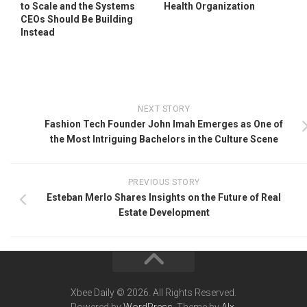
to Scale and the Systems
Health Organization
CEOs Should Be Building
Instead
NEXT STORY
Fashion Tech Founder John Imah Emerges as One of
the Most Intriguing Bachelors in the Culture Scene
PREVIOUS STORY
Esteban Merlo Shares Insights on the Future of Real
Estate Development
Xbee Daily © 2026. All Rights Reserved.