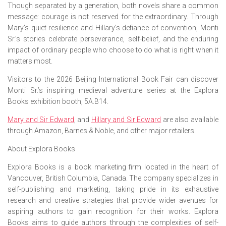
Though separated by a generation, both novels share a common
message: courage is not reserved for the extraordinary. Through
Mary’s quiet resilience and Hillary’s defiance of convention, Monti
Sr.’s stories celebrate perseverance, self-belief, and the enduring
impact of ordinary people who choose to do what is right when it
matters most.
Visitors to the 2026 Beijing International Book Fair can discover
Monti Sr.’s inspiring medieval adventure series at the Explora
Books exhibition booth, 5A.B14.
Mary and Sir Edward
,
and
Hillary and Sir Edward
are also available
through Amazon, Barnes & Noble, and other major retailers.
About Explora Books
Explora Books is a book marketing firm located in the heart of
Vancouver, British Columbia, Canada. The company specializes in
self-publishing and marketing, taking pride in its exhaustive
research and creative strategies that provide wider avenues for
aspiring authors to gain recognition for their works. Explora
Books aims to guide authors through the complexities of self-