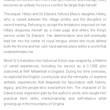
becomes an unlikely force in a conflict far larger than herself.
The sequel,
Hillary and Sir Edward
, follows Mary’s daughter, Hillary,
who is raised between the village smithy and the discipline of
sword training. Refusing to accept the limitations imposed on her,
Hillary disguises herself as a male page and enters the King’s
service under Sir Edward. Her determination and skill eventually
lead her into the center of royal intrigue, where she must defend
both the throne and her own hard-earned place within a world that
underestimates her.
Monti Sr.’s transition into historical fiction was shaped by a lifetime
of varied experiences, including his service as a C-130E pilot
stationed at RAF Mildenhall in England. During his time overseas,
he explored the English countryside and the remnants of wartime
airfields, experiences that deepened his fascination with history,
legacy, and the people who lived before him. The character of Sir
Edward was inspired in part by the author’s uncle, who taught him
practical farm skills, marksmanship, and self-reliance while
growing up in the mountains of Virginia.