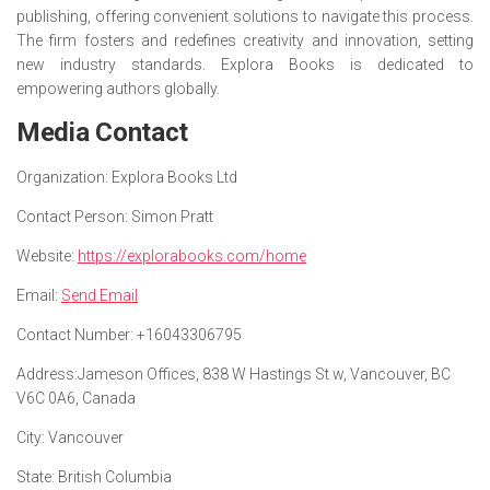
publishing, offering convenient solutions to navigate this process.
The firm fosters and redefines creativity and innovation, setting
new industry standards. Explora Books is dedicated to
empowering authors globally.
Media Contact
Organization:
Explora Books Ltd
Contact Person:
Simon Pratt
Website:
https://explorabooks.com/home
Email:
Send Email
Contact Number:
+16043306795
Address:
Jameson Offices, 838 W Hastings St w, Vancouver, BC
V6C 0A6, Canada
City:
Vancouver
State:
British Columbia