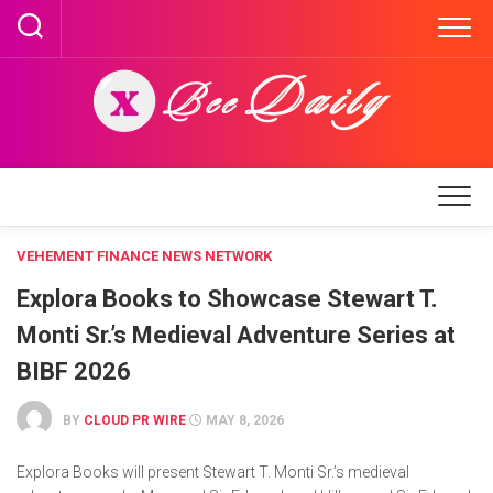
Skip
to
content
VEHEMENT FINANCE NEWS NETWORK
Explora Books to Showcase Stewart T.
Monti Sr.’s Medieval Adventure Series at
BIBF 2026
BY
CLOUD PR WIRE
MAY 8, 2026
Explora Books will present Stewart T. Monti Sr.’s medieval