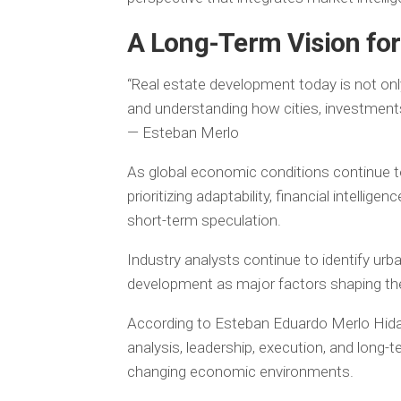
A Long-Term Vision for
“Real estate development today is not only 
and understanding how cities, investments
— Esteban Merlo
As global economic conditions continue to
prioritizing adaptability, financial intellig
short-term speculation.
Industry analysts continue to identify urb
development as major factors shaping the 
According to Esteban Eduardo Merlo Hidal
analysis, leadership, execution, and long-
changing economic environments.