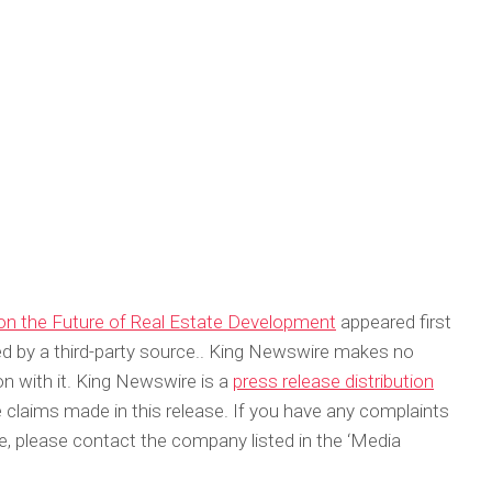
on the Future of Real Estate Development
appeared first
ded by a third-party source.. King Newswire makes no
on with it. King Newswire is a
press release distribution
 claims made in this release. If you have any complaints
cle, please contact the company listed in the ‘Media