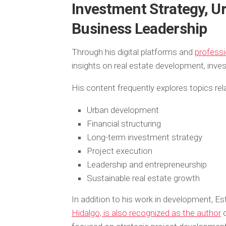
Investment Strategy, U
Business Leadership
Through his digital platforms and
professi
insights on real estate development, inve
His content frequently explores topics rel
Urban development
Financial structuring
Long-term investment strategy
Project execution
Leadership and entrepreneurship
Sustainable real estate growth
In addition to his work in development, E
Hidalgo, is also recognized as the author