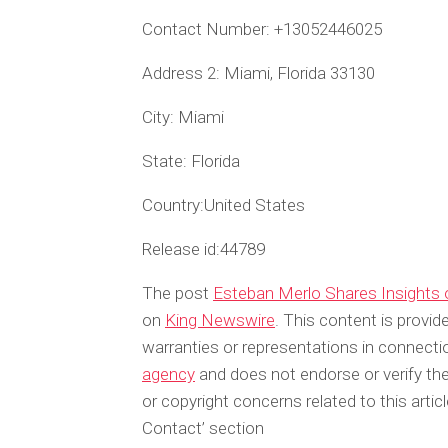
Contact Number:
+13052446025
Address 2:
Miami, Florida 33130
City:
Miami
State:
Florida
Country:
United States
Release id:
44789
The post
Esteban Merlo Shares Insights 
on
King Newswire
. This content is provi
warranties or representations in connecti
agency
and does not endorse or verify the
or copyright concerns related to this arti
Contact’ section