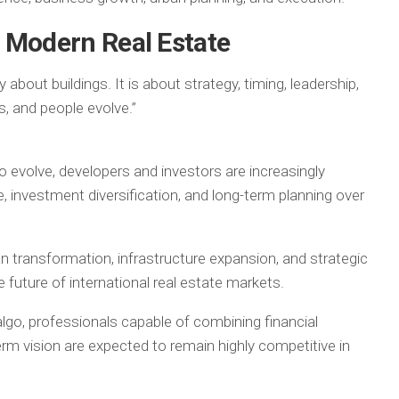
 Modern Real Estate
about buildings. It is about strategy, timing, leadership,
, and people evolve.”
 evolve, developers and investors are increasingly
ence, investment diversification, and long-term planning over
an transformation, infrastructure expansion, and strategic
future of international real estate markets.
go, professionals capable of combining financial
term vision are expected to remain highly competitive in