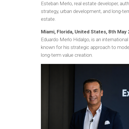
Esteban Merlo, real estate developer, au
strategy, urban development, and long-ter
estate.
Miami, Florida, United States, 8th May
Eduardo Merlo Hidalgo, is an international
known for his strategic approach to mode
long-term value creation.