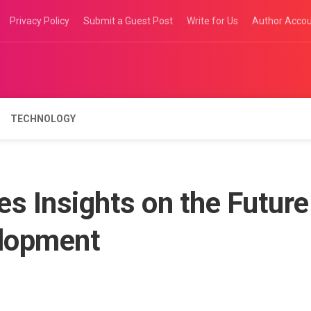
Privacy Policy
Submit a Guest Post
Write for Us
Author Acco
TECHNOLOGY
s Insights on the Future
elopment