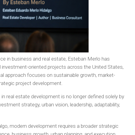
ce in business and real estate, Esteban Merlo has
nd investment-oriented projects across the United States,
nal approach focuses on sustainable growth, market-
strategic project development.
 in real estate development is no longer defined solely by
nvestment strategy, urban vision, leadership, adaptability,
lgo, modern development requires a broader strategic
gence, business growth, urban planning, and execution.