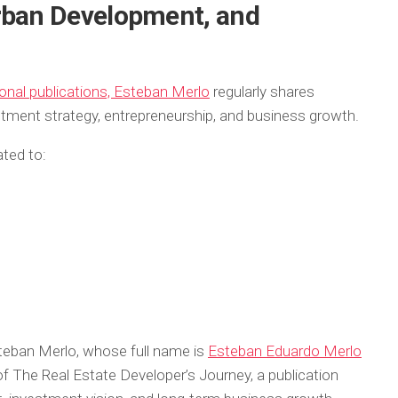
rban Development, and
onal publications, Esteban Merlo
regularly shares
stment strategy, entrepreneurship, and business growth.
ated to:
steban Merlo, whose full name is
Esteban Eduardo Merlo
of
The Real Estate Developer’s Journey
, a publication