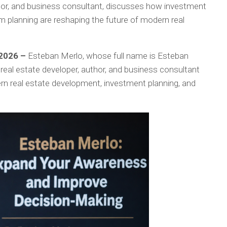
thor, and business consultant, discusses how investment
m planning are reshaping the future of modern real
 2026 –
Esteban Merlo, whose full name is Esteban
 real estate developer, author, and business consultant
rn real estate development, investment planning, and