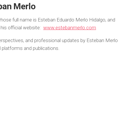
ban Merlo
hose full name is Esteban Eduardo Merlo Hidalgo, and
his official website:
www.estebanmerlo.com
 perspectives, and professional updates by Esteban Merlo
tal platforms and publications.