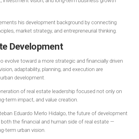
, investment vision, and long-term business growth
lements his development background by connecting
ciples, market strategy, and entrepreneurial thinking.
ate Development
to evolve toward a more strategic and financially driven
sion, adaptability, planning, and execution are
n urban development.
neration of real estate leadership focused not only on
ong-term impact, and value creation.
teban Eduardo Merlo Hidalgo, the future of development
both the financial and human side of real estate —
ng-term urban vision.