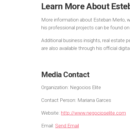
Learn More About Este
More information about Esteban Merlo, w
his professional projects can be found on 
Additional business insights, real estate
are also available through his official digi
Media Contact
Organization:
Negocios Elite
Contact Person:
Mariana Garces
Website:
http://www.negocioselite.com
Email:
Send Email