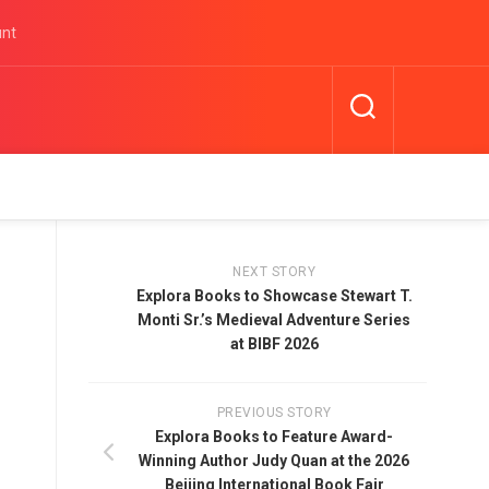
unt
NEXT STORY
Explora Books to Showcase Stewart T.
Monti Sr.’s Medieval Adventure Series
at BIBF 2026
PREVIOUS STORY
Explora Books to Feature Award-
Winning Author Judy Quan at the 2026
Beijing International Book Fair