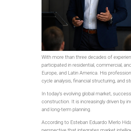
With more than three decades of experien
participated in residential, commercial, a
Europe, and Latin America. His professio
cycle analysis, financial structuring, and 
In today’s evolving global market, success
construction. It is increasingly driven by i
and long-term planning.
According to Esteban Eduardo Merlo Hida
perspective that integrates market intelli