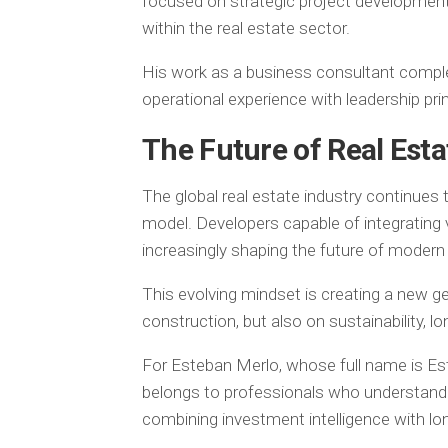
focused on strategic project development
within the real estate sector.
His work as a business consultant comp
operational experience with leadership prin
The Future of Real Est
The global real estate industry continues 
model. Developers capable of integrating vi
increasingly shaping the future of moder
This evolving mindset is creating a new ge
construction, but also on sustainability, l
For Esteban Merlo, whose full name is Es
belongs to professionals who understand 
combining investment intelligence with lo