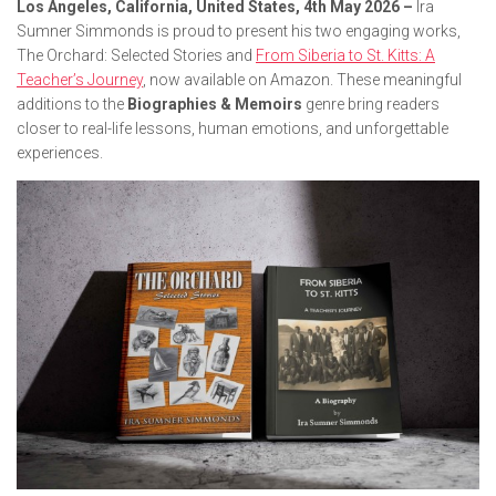
Los Angeles, California, United States, 4th May 2026 –
Ira
Sumner Simmonds is proud to present his two engaging works,
The Orchard: Selected Stories
and
From Siberia to St. Kitts: A
Teacher’s Journey
, now available on Amazon. These meaningful
additions to the
Biographies & Memoirs
genre bring readers
closer to real-life lessons, human emotions, and unforgettable
experiences.