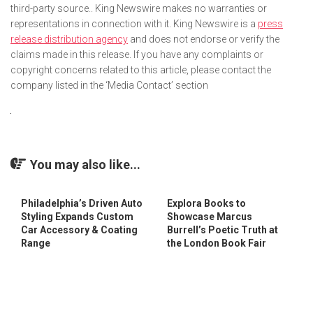
third-party source.. King Newswire makes no warranties or
representations in connection with it. King Newswire is a
press
release distribution agency
and does not endorse or verify the
claims made in this release. If you have any complaints or
copyright concerns related to this article, please contact the
company listed in the ‘Media Contact’ section
You may also like...
Philadelphia’s Driven Auto
Explora Books to
Styling Expands Custom
Showcase Marcus
Car Accessory & Coating
Burrell’s Poetic Truth at
Range
the London Book Fair