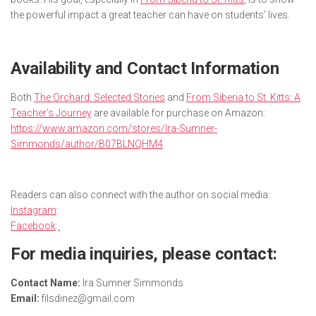
the powerful impact a great teacher can have on students’ lives.
Availability and Contact Information
Both
The Orchard: Selected Stories
and
From Siberia to St. Kitts: A
Teacher’s Journey
are available for purchase on Amazon:
https://www.amazon.com/stores/Ira-Sumner-
Simmonds/author/B07BLNQHM4
Readers can also connect with the author on social media:
Instagram
:
Facebook
:
For media inquiries, please contact:
Contact Name:
Ira Sumner Simmonds
Email:
filsdinez@gmail.com