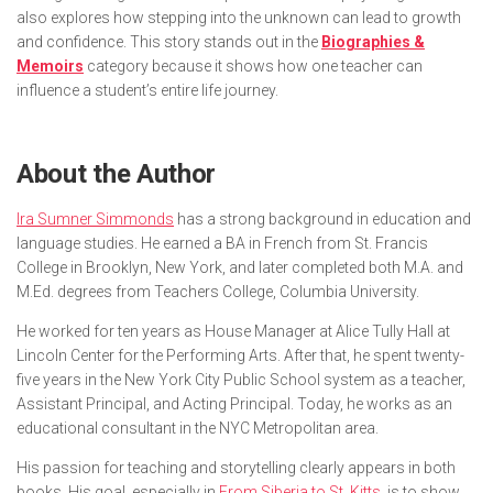
also explores how stepping into the unknown can lead to growth
and confidence. This story stands out in the
Biographies &
Memoirs
category because it shows how one teacher can
influence a student’s entire life journey.
About the Author
Ira Sumner Simmonds
has a strong background in education and
language studies. He earned a BA in French from St. Francis
College in Brooklyn, New York, and later completed both M.A. and
M.Ed. degrees from Teachers College, Columbia University.
He worked for ten years as House Manager at Alice Tully Hall at
Lincoln Center for the Performing Arts. After that, he spent twenty-
five years in the New York City Public School system as a teacher,
Assistant Principal, and Acting Principal. Today, he works as an
educational consultant in the NYC Metropolitan area.
His passion for teaching and storytelling clearly appears in both
books. His goal, especially in
From Siberia to St. Kitts
, is to show