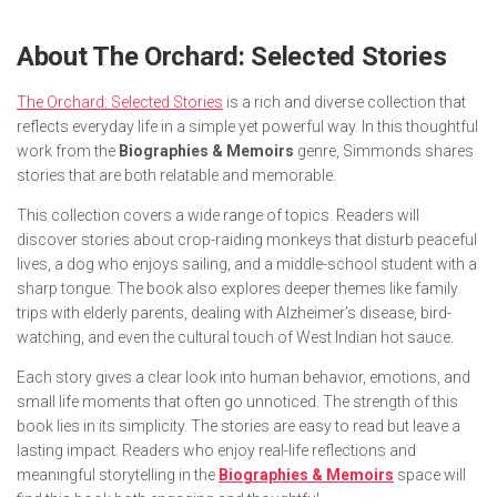
About
The Orchard: Selected Stories
The Orchard: Selected Stories
is a rich and diverse collection that
reflects everyday life in a simple yet powerful way. In this thoughtful
work from the
Biographies & Memoirs
genre, Simmonds shares
stories that are both relatable and memorable.
This collection covers a wide range of topics. Readers will
discover stories about crop-raiding monkeys that disturb peaceful
lives, a dog who enjoys sailing, and a middle-school student with a
sharp tongue. The book also explores deeper themes like family
trips with elderly parents, dealing with Alzheimer’s disease, bird-
watching, and even the cultural touch of West Indian hot sauce.
Each story gives a clear look into human behavior, emotions, and
small life moments that often go unnoticed. The strength of this
book lies in its simplicity. The stories are easy to read but leave a
lasting impact. Readers who enjoy real-life reflections and
meaningful storytelling in the
Biographies & Memoirs
space will