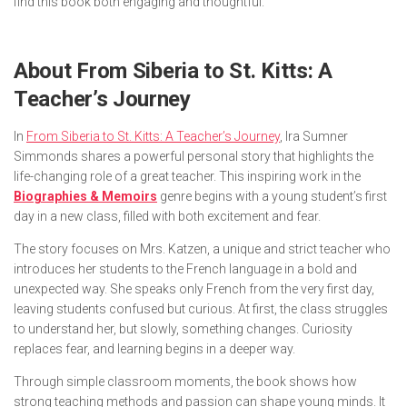
find this book both engaging and thoughtful.
About
From Siberia to St. Kitts: A
Teacher’s Journey
In
From Siberia to St. Kitts: A Teacher’s Journey
, Ira Sumner
Simmonds shares a powerful personal story that highlights the
life-changing role of a great teacher. This inspiring work in the
Biographies & Memoirs
genre begins with a young student’s first
day in a new class, filled with both excitement and fear.
The story focuses on Mrs. Katzen, a unique and strict teacher who
introduces her students to the French language in a bold and
unexpected way. She speaks only French from the very first day,
leaving students confused but curious. At first, the class struggles
to understand her, but slowly, something changes. Curiosity
replaces fear, and learning begins in a deeper way.
Through simple classroom moments, the book shows how
strong teaching methods and passion can shape young minds. It