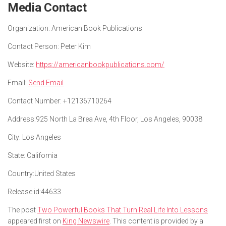
Media Contact
Organization:
American Book Publications
Contact Person:
Peter Kim
Website:
https://americanbookpublications.com/
Email:
Send Email
Contact Number:
+12136710264
Address:
925 North La Brea Ave, 4th Floor, Los Angeles, 90038
City:
Los Angeles
State:
California
Country:
United States
Release id:
44633
The post
Two Powerful Books That Turn Real Life Into Lessons
appeared first on
King Newswire
. This content is provided by a