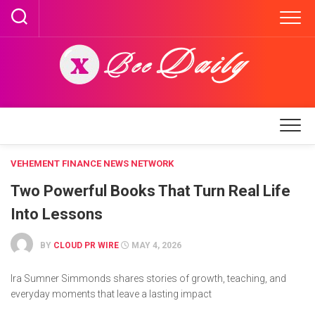
Skip
to
content
VEHEMENT FINANCE NEWS NETWORK
Two Powerful Books That Turn Real Life
Into Lessons
BY
CLOUD PR WIRE
MAY 4, 2026
Ira Sumner Simmonds shares stories of growth, teaching, and
everyday moments that leave a lasting impact