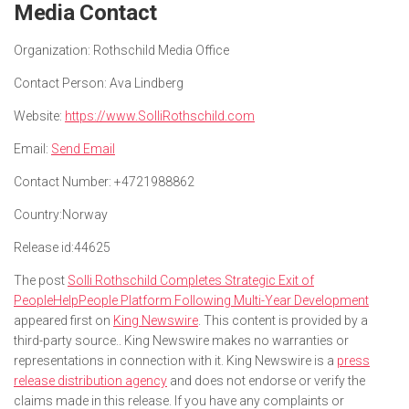
Media Contact
Organization:
Rothschild Media Office
Contact Person:
Ava Lindberg
Website:
https://www.SolliRothschild.com
Email:
Send Email
Contact Number:
+4721988862
Country:
Norway
Release id:
44625
The post
Solli Rothschild Completes Strategic Exit of
PeopleHelpPeople Platform Following Multi-Year Development
appeared first on
King Newswire
. This content is provided by a
third-party source.. King Newswire makes no warranties or
representations in connection with it. King Newswire is a
press
release distribution agency
and does not endorse or verify the
claims made in this release. If you have any complaints or