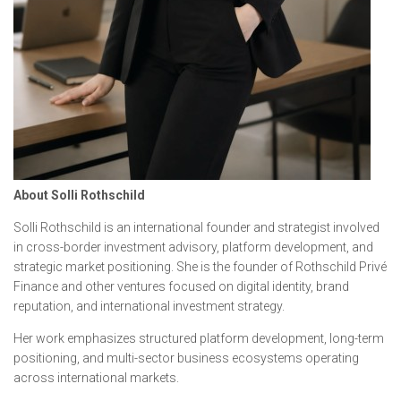
About Solli Rothschild
Solli Rothschild is an international founder and strategist involved
in cross-border investment advisory, platform development, and
strategic market positioning. She is the founder of Rothschild Privé
Finance and other ventures focused on digital identity, brand
reputation, and international investment strategy.
Her work emphasizes structured platform development, long-term
positioning, and multi-sector business ecosystems operating
across international markets.