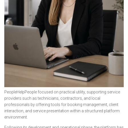
PeopleHelpPeople focused on practical utility, supporting service
providers such as technicians, contractors, and local
professionals by offering tools for booking management, client
interaction, and service presentation within a structured platform
environment.
Following its development and operational phase, the platform has