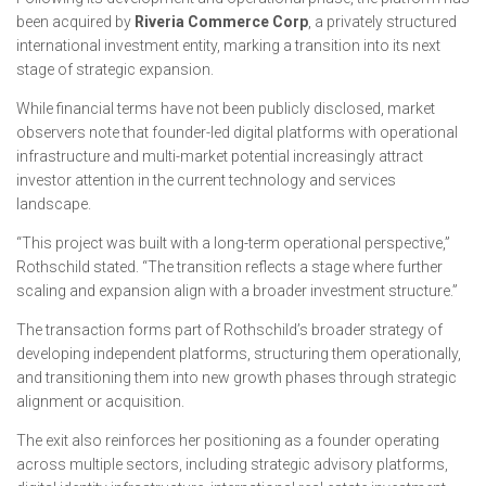
been acquired by
Riveria Commerce Corp
, a privately structured
international investment entity, marking a transition into its next
stage of strategic expansion.
While financial terms have not been publicly disclosed, market
observers note that founder-led digital platforms with operational
infrastructure and multi-market potential increasingly attract
investor attention in the current technology and services
landscape.
“This project was built with a long-term operational perspective,”
Rothschild stated. “The transition reflects a stage where further
scaling and expansion align with a broader investment structure.”
The transaction forms part of Rothschild’s broader strategy of
developing independent platforms, structuring them operationally,
and transitioning them into new growth phases through strategic
alignment or acquisition.
The exit also reinforces her positioning as a founder operating
across multiple sectors, including strategic advisory platforms,