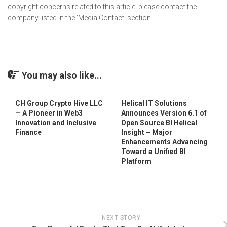
copyright concerns related to this article, please contact the
company listed in the ‘Media Contact’ section
You may also like...
CH Group Crypto Hive LLC
Helical IT Solutions
— A Pioneer in Web3
Announces Version 6.1 of
Innovation and Inclusive
Open Source BI Helical
Finance
Insight – Major
Enhancements Advancing
Toward a Unified BI
Platform
NEXT STORY