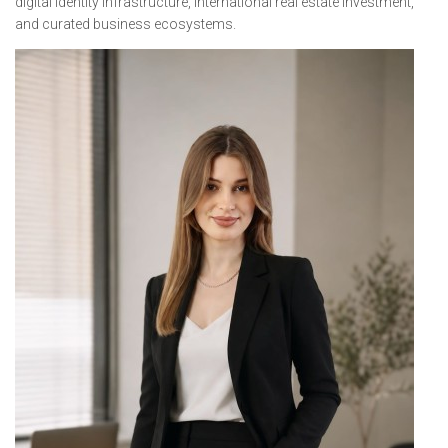
digital identity infrastructure, international real estate investment,
and curated business ecosystems.