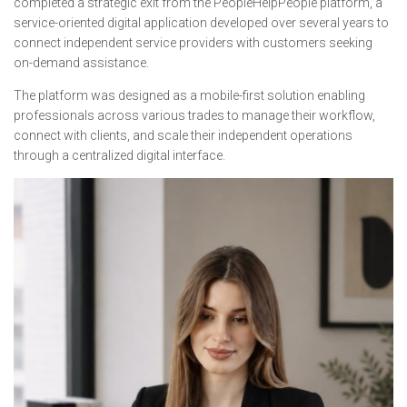
completed a strategic exit from the PeopleHelpPeople platform, a
service-oriented digital application developed over several years to
connect independent service providers with customers seeking
on-demand assistance.
The platform was designed as a mobile-first solution enabling
professionals across various trades to manage their workflow,
connect with clients, and scale their independent operations
through a centralized digital interface.