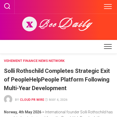
Skip
to
content
VEHEMENT FINANCE NEWS NETWORK
Solli Rothschild Completes Strategic Exit
of PeopleHelpPeople Platform Following
Multi-Year Development
BY
CLOUD PR WIRE
MAY 4, 2026
Norway, 4th May 2026 –
International founder Solli Rothschild has