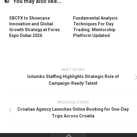
You may also like...
SBCFX to Showcase
Fundamental Analysis
Innovation and Global
Techniques For Day
Growth Strategy at Forex
Trading: Mentorship
Expo Dubai 2026
Platform Updated
NEXT STORY
Isilumko Staffing Highlights Strategic Role of
Campaign-Ready Talent
PREVIOUS STORY
Croatian Agency Launches Online Booking for One-Day
Trips Across Croatia