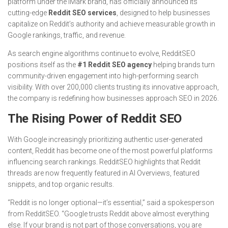
platform under the iMark brand, has officially announced its
cutting-edge
Reddit SEO services
, designed to help businesses
capitalize on Reddit’s authority and achieve measurable growth in
Google rankings, traffic, and revenue.
As search engine algorithms continue to evolve, RedditSEO
positions itself as the
#1 Reddit SEO agency
helping brands turn
community-driven engagement into high-performing search
visibility. With over 200,000 clients trusting its innovative approach,
the company is redefining how businesses approach SEO in 2026.
The Rising Power of Reddit SEO
With Google increasingly prioritizing authentic user-generated
content, Reddit has become one of the most powerful platforms
influencing search rankings. RedditSEO highlights that Reddit
threads are now frequently featured in AI Overviews, featured
snippets, and top organic results.
“Reddit is no longer optional—it’s essential,” said a spokesperson
from RedditSEO. “Google trusts Reddit above almost everything
else. If your brand is not part of those conversations, you are