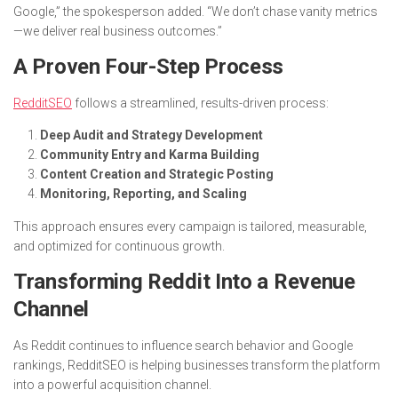
Google,” the spokesperson added. “We don’t chase vanity metrics
—we deliver real business outcomes.”
A Proven Four-Step Process
RedditSEO
follows a streamlined, results-driven process:
Deep Audit and Strategy Development
Community Entry and Karma Building
Content Creation and Strategic Posting
Monitoring, Reporting, and Scaling
This approach ensures every campaign is tailored, measurable,
and optimized for continuous growth.
Transforming Reddit Into a Revenue
Channel
As Reddit continues to influence search behavior and Google
rankings, RedditSEO is helping businesses transform the platform
into a powerful acquisition channel.