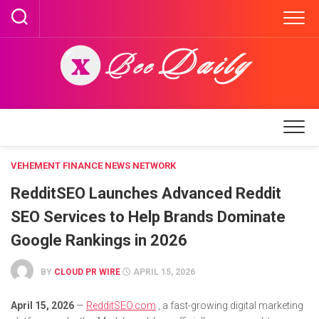
Skip
to
content
VEHEMENT FINANCE NEWS NETWORK
RedditSEO Launches Advanced Reddit
SEO Services to Help Brands Dominate
Google Rankings in 2026
BY
CLOUD PR WIRE
APRIL 15, 2026
April 15, 2026
—
RedditSEO.com
, a fast-growing digital marketing