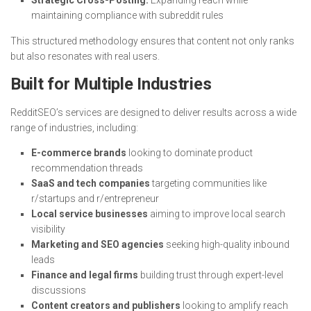
Strategic Cross-Posting:
Expanding reach while
maintaining compliance with subreddit rules
This structured methodology ensures that content not only ranks
but also resonates with real users.
Built for Multiple Industries
RedditSEO’s services are designed to deliver results across a wide
range of industries, including:
E-commerce brands
looking to dominate product
recommendation threads
SaaS and tech companies
targeting communities like
r/startups and r/entrepreneur
Local service businesses
aiming to improve local search
visibility
Marketing and SEO agencies
seeking high-quality inbound
leads
Finance and legal firms
building trust through expert-level
discussions
Content creators and publishers
looking to amplify reach