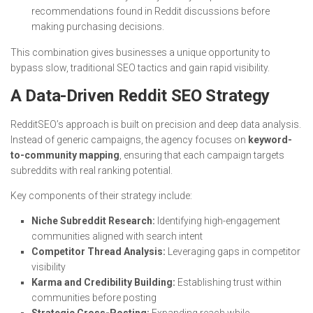
recommendations found in Reddit discussions before
making purchasing decisions.
This combination gives businesses a unique opportunity to
bypass slow, traditional SEO tactics and gain rapid visibility.
A Data-Driven Reddit SEO Strategy
RedditSEO’s approach is built on precision and deep data analysis.
Instead of generic campaigns, the agency focuses on
keyword-
to-community mapping
, ensuring that each campaign targets
subreddits with real ranking potential.
Key components of their strategy include:
Niche Subreddit Research:
Identifying high-engagement
communities aligned with search intent
Competitor Thread Analysis:
Leveraging gaps in competitor
visibility
Karma and Credibility Building:
Establishing trust within
communities before posting