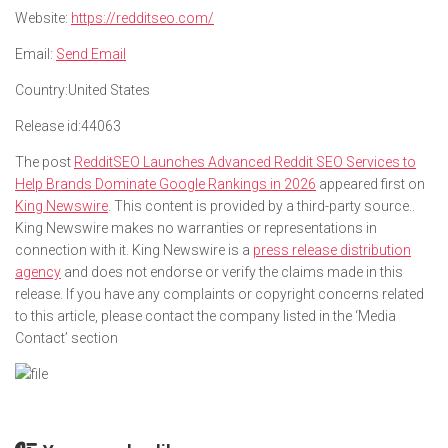
Website:
https://redditseo.com/
Email:
Send Email
Country:
United States
Release id:
44063
The post
RedditSEO Launches Advanced Reddit SEO Services to
Help Brands Dominate Google Rankings in 2026
appeared first on
King Newswire
. This content is provided by a third-party source..
King Newswire makes no warranties or representations in
connection with it. King Newswire is a
press release distribution
agency
and does not endorse or verify the claims made in this
release. If you have any complaints or copyright concerns related
to this article, please contact the company listed in the ‘Media
Contact’ section