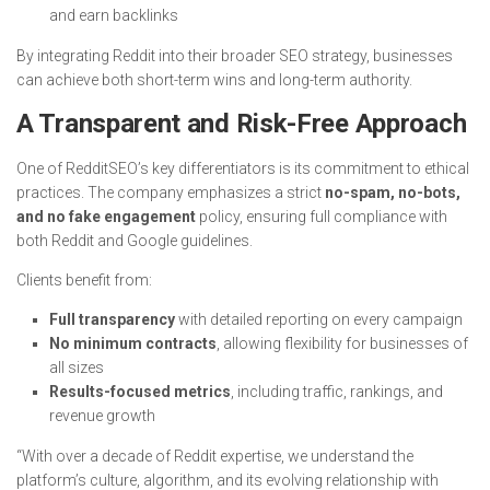
and earn backlinks
By integrating Reddit into their broader SEO strategy, businesses
can achieve both short-term wins and long-term authority.
A Transparent and Risk-Free Approach
One of RedditSEO’s key differentiators is its commitment to ethical
practices. The company emphasizes a strict
no-spam, no-bots,
and no fake engagement
policy, ensuring full compliance with
both Reddit and Google guidelines.
Clients benefit from:
Full transparency
with detailed reporting on every campaign
No minimum contracts
, allowing flexibility for businesses of
all sizes
Results-focused metrics
, including traffic, rankings, and
revenue growth
“With over a decade of Reddit expertise, we understand the
platform’s culture, algorithm, and its evolving relationship with