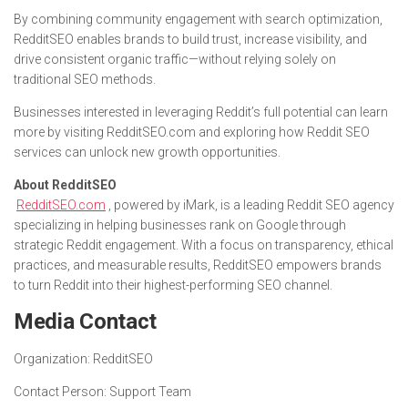
By combining community engagement with search optimization,
RedditSEO enables brands to build trust, increase visibility, and
drive consistent organic traffic—without relying solely on
traditional SEO methods.
Businesses interested in leveraging Reddit’s full potential can learn
more by visiting RedditSEO.com and exploring how Reddit SEO
services can unlock new growth opportunities.
About RedditSEO
RedditSEO.com
, powered by iMark, is a leading Reddit SEO agency
specializing in helping businesses rank on Google through
strategic Reddit engagement. With a focus on transparency, ethical
practices, and measurable results, RedditSEO empowers brands
to turn Reddit into their highest-performing SEO channel.
Media Contact
Organization:
RedditSEO
Contact Person:
Support Team