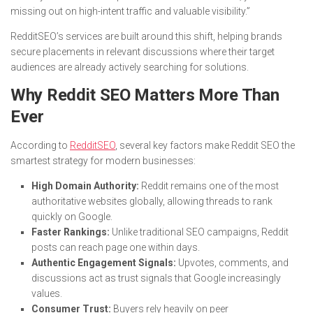
missing out on high-intent traffic and valuable visibility.”
RedditSEO’s services are built around this shift, helping brands
secure placements in relevant discussions where their target
audiences are already actively searching for solutions.
Why Reddit SEO Matters More Than
Ever
According to
RedditSEO
, several key factors make Reddit SEO the
smartest strategy for modern businesses:
High Domain Authority:
Reddit remains one of the most
authoritative websites globally, allowing threads to rank
quickly on Google.
Faster Rankings:
Unlike traditional SEO campaigns, Reddit
posts can reach page one within days.
Authentic Engagement Signals:
Upvotes, comments, and
discussions act as trust signals that Google increasingly
values.
Consumer Trust:
Buyers rely heavily on peer