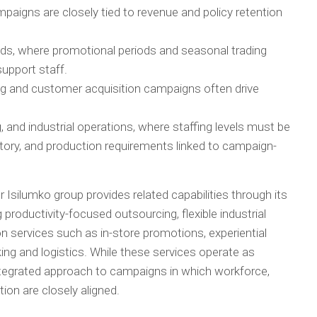
paigns are closely tied to revenue and policy retention
ds, where promotional periods and seasonal trading
support staff.
 and customer acquisition campaigns often drive
 and industrial operations, where staffing levels must be
ntory, and production requirements linked to campaign-
er Isilumko group provides related capabilities through its
ng productivity-focused outsourcing, flexible industrial
on services such as in-store promotions, experiential
ing and logistics. While these services operate as
integrated approach to campaigns in which workforce,
on are closely aligned.