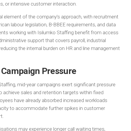
ts, or intensive customer interaction.
l element of the company’s approach, with recruitment
rican labour legislation, B-BBEE requirements, and data
ents working with Isilumko Staffing benefit from access
ministrative support that covers payroll, industrial
, reducing the internal burden on HR and line management
r Campaign Pressure
Staffing, mid-year campaigns exert significant pressure
 achieve sales and retention targets within fixed
loyees have already absorbed increased workloads
capacity to accommodate further spikes in customer
t.
nisations may experience longer call waiting times,