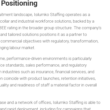
 Positioning
ruitment landscape, Isilumko Staffing operates as a
collar and industrial workforce solutions, backed by a
BEE rating in the broader group structure. The company’s
 tailored solutions positions it as a partner to
e commercial objectives with regulatory, transformation,
nging labour market.
ume, performance-driven environments is particularly
ice standards, sales performance, and regulatory
industries such as insurance, financial services, and
coincide with product launches, retention initiatives,
ality and readiness of staff a material factor in overall
se and a network of offices, Isilumko Staffing is able to
and rapid deployment, including for campaigns that