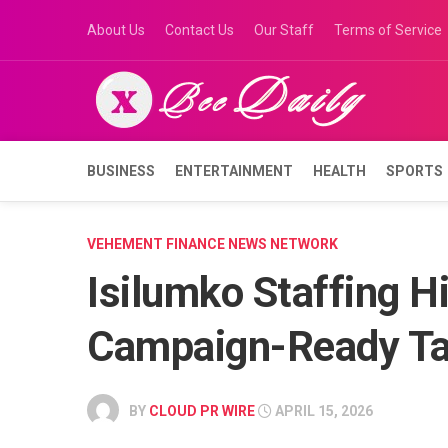
Skip
About Us
Contact Us
Our Staff
Terms of Service
to
content
BUSINESS
ENTERTAINMENT
HEALTH
SPORTS
VEHEMENT FINANCE NEWS NETWORK
Isilumko Staffing Hi
Campaign-Ready Ta
BY
CLOUD PR WIRE
APRIL 15, 2026