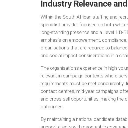
Industry Relevance and
Within the South African staffing and rec
specialist provider focused on both white-
long-standing presence and a Level 1 B-B
emphasis on empowerment, compliance, and
organisations that are required to balanc
and social impact considerations in a cha
The organisation’s experience in high-vol
relevant in campaign contexts where serv
requirements must be met concurrently. In 
contact centres, mid-year campaigns often 
and cross-sell opportunities, making the qu
outcomes.
By maintaining a national candidate databa
support clients with geographic coverage 