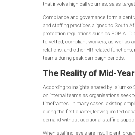
that involve high call volumes, sales targe
Compliance and governance form a centra
and staffing practices aligned to South Af
protection regulations such as POPIA. Cli
to vetted, compliant workers, as well as ad
relations, and other HR-related functions
teams during peak campaign periods.
The Reality of Mid-Yea
According to insights shared by Isilumko 
on internal teams as organisations seek to
timeframes. In many cases, existing emp
during the first quarter, leaving limited 
demand without additional staffing suppor
When staffing levels are insufficient, orga