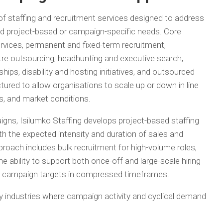
 of staffing and recruitment services designed to address
d project-based or campaign-specific needs. Core
rvices, permanent and fixed-term recruitment,
tre outsourcing, headhunting and executive search,
hips, disability and hosting initiatives, and outsourced
ctured to allow organisations to scale up or down in line
, and market conditions.
gns, Isilumko Staffing develops project-based staffing
th the expected intensity and duration of sales and
roach includes bulk recruitment for high-volume roles,
 ability to support both once-off and large-scale hiring
us campaign targets in compressed timeframes.
 industries where campaign activity and cyclical demand