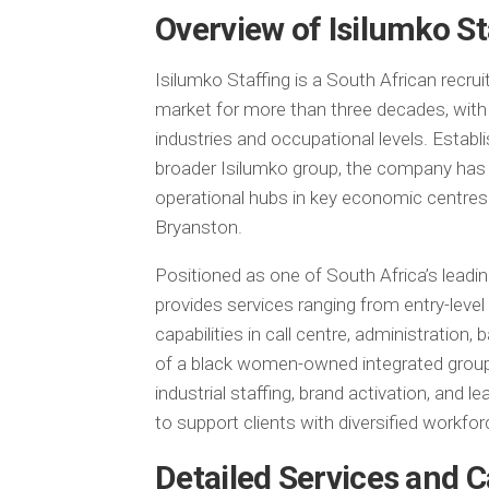
Overview of Isilumko St
Isilumko Staffing is a South African recrui
market for more than three decades, with 
industries and occupational levels. Establ
broader Isilumko group, the company has 
operational hubs in key economic centre
Bryanston.
Positioned as one of South Africa’s leadin
provides services ranging from entry-level
capabilities in call centre, administration, 
of a black women-owned integrated group
industrial staffing, brand activation, and 
to support clients with diversified workforc
Detailed Services and