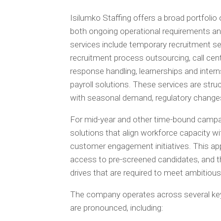
Isilumko Staffing offers a broad portfolio
both ongoing operational requirements an
services include temporary recruitment se
recruitment process outsourcing, call cen
response handling, learnerships and interns
payroll solutions. These services are stru
with seasonal demand, regulatory changes
For mid-year and other time-bound campai
solutions that align workforce capacity wi
customer engagement initiatives. This app
access to pre-screened candidates, and the
drives that are required to meet ambitio
The company operates across several key
are pronounced, including: