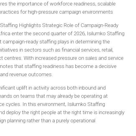
ores the importance of workforce readiness, scalable
 practices for high-pressure campaign environments
 Staffing Highlights Strategic Role of Campaign-Ready
rica enter the second quarter of 2026, Isilumko Staffing
at campaign-ready staffing plays in determining the
iatives in sectors such as financial services, retail,
t centres. With increased pressure on sales and service
 notes that staffing readiness has become a decisive
, and revenue outcomes.
ificant uplift in activity across both inbound and
mands on teams that may already be operating at
ce cycles. In this environment, Isilumko Staffing
and deploy the right people at the right time is increasingly
n planning rather than a purely operational