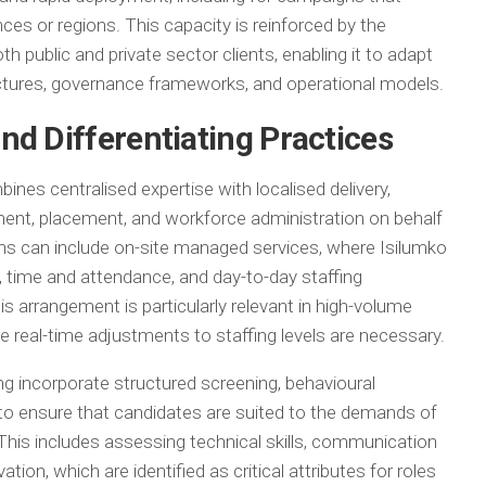
nces or regions. This capacity is reinforced by the
public and private sector clients, enabling it to adapt
ructures, governance frameworks, and operational models.
nd Differentiating Practices
ines centralised expertise with localised delivery,
ent, placement, and workforce administration on behalf
ons can include on-site managed services, where Isilumko
time and attendance, and day-to-day staffing
This arrangement is particularly relevant in high-volume
real-time adjustments to staffing levels are necessary.
g incorporate structured screening, behavioural
to ensure that candidates are suited to the demands of
his includes assessing technical skills, communication
vation, which are identified as critical attributes for roles