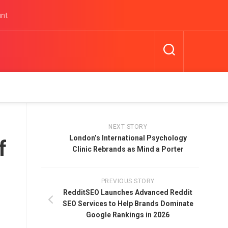
unt
NEXT STORY
London’s International Psychology
f
Clinic Rebrands as Mind a Porter
PREVIOUS STORY
RedditSEO Launches Advanced Reddit
SEO Services to Help Brands Dominate
Google Rankings in 2026