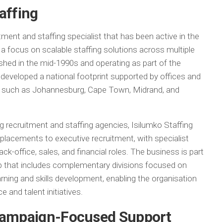
affing
tment and staffing specialist that has been active in the
a focus on scalable staffing solutions across multiple
ished in the mid-1990s and operating as part of the
developed a national footprint supported by offices and
s such as Johannesburg, Cape Town, Midrand, and
g recruitment and staffing agencies, Isilumko Staffing
 placements to executive recruitment, with specialist
back-office, sales, and financial roles. The business is part
 that includes complementary divisions focused on
learning and skills development, enabling the organisation
e and talent initiatives.
 Campaign-Focused Support