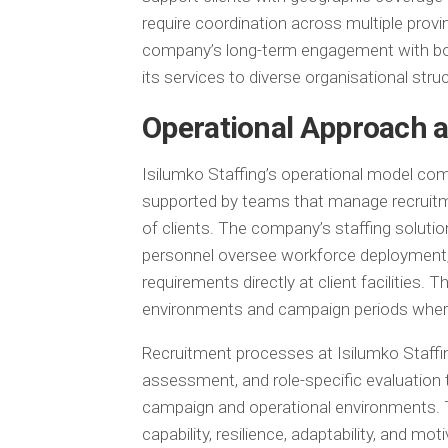
require coordination across multiple provi
company’s long-term engagement with both 
its services to diverse organisational st
Operational Approach a
Isilumko Staffing’s operational model comb
supported by teams that manage recruitm
of clients. The company’s staffing soluti
personnel oversee workforce deployment, 
requirements directly at client facilities. 
environments and campaign periods where 
Recruitment processes at Isilumko Staffin
assessment, and role-specific evaluation 
campaign and operational environments. T
capability, resilience, adaptability, and moti