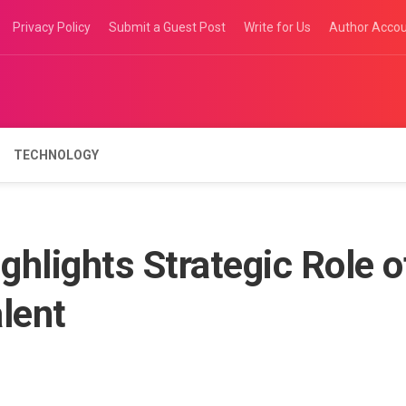
Privacy Policy
Submit a Guest Post
Write for Us
Author Acco
TECHNOLOGY
ghlights Strategic Role o
lent