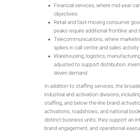
Financial services, where mid-year cam
objectives.
Retail and fast-moving consumer goo
peaks require additional frontline and 
Telecommunications, where marketing
spikes in call centre and sales activity.
Warehousing, logistics, manufacturing,
adjusted to support distribution, inve
driven demand.
In addition to staffing services, the broad
industrial and activation divisions, includi
staffing, and below-the-line brand activati
activations, roadshows, and national book
distinct business units, they support an 
brand engagement, and operational executi