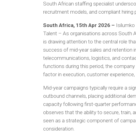
South African staffing specialist undersc
recruitment models, and compliant hiring
South Africa, 15th Apr 2026 –
Isilumko
Talent – As organisations across South Af
is drawing attention to the central role th
success of mid-year sales and retention init
telecommunications, logistics, and contac
functions during this period, the company
factor in execution, customer experience
Mid-year campaigns typically require a sign
outbound channels, placing additional de
capacity following first-quarter performan
observes that the ability to secure, train, 
seen as a strategic component of campaig
consideration.