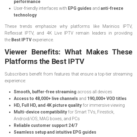
performance
User-friendly interfaces with
EPG guides
and
anti-freeze
technology
These trends emphasize why platforms like Marinios IPTV,
Reflexsat IPTV, and 4K Live IPTV remain leaders in providing
the
Best IPTV
experience.
Viewer Benefits: What Makes These
Platforms the Best IPTV
Subscribers benefit from features that ensure a top-tier streaming
experience:
Smooth, buffer-free streaming
across all devices
Access to 48,000+ live channels
and
190,000+ VOD titles
HD, Full HD, and 4K picture quality
for immersive viewing
Multi-device compatibility
for Smart TVs, Firestick,
Android/iOS, MAG boxes, and PCs
Reliable customer support 24/7
Seamless setup and intuitive EPG guides