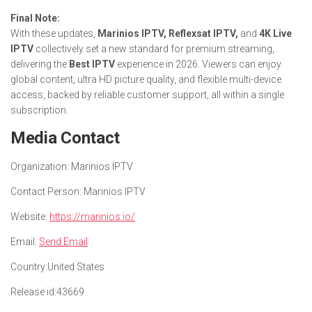
Final Note:
With these updates,
Marinios IPTV, Reflexsat IPTV,
and
4K Live
IPTV
collectively set a new standard for premium streaming,
delivering the
Best IPTV
experience in 2026. Viewers can enjoy
global content, ultra HD picture quality, and flexible multi-device
access, backed by reliable customer support, all within a single
subscription.
Media Contact
Organization:
Marinios IPTV
Contact Person:
Marinios IPTV
Website:
https://marinios.io/
Email:
Send Email
Country:
United States
Release id:
43669