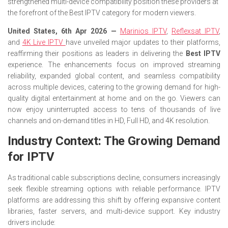
strengthened multi-device compatibility position these providers at
the forefront of the Best IPTV category for modern viewers.
United States, 6th Apr 2026 —
Marinios IPTV
,
Reflexsat IPTV
,
and
4K Live IPTV
have unveiled major updates to their platforms,
reaffirming their positions as leaders in delivering the
Best IPTV
experience. The enhancements focus on improved streaming
reliability, expanded global content, and seamless compatibility
across multiple devices, catering to the growing demand for high-
quality digital entertainment at home and on the go. Viewers can
now enjoy uninterrupted access to tens of thousands of live
channels and on-demand titles in HD, Full HD, and 4K resolution.
Industry Context: The Growing Demand
for IPTV
As traditional cable subscriptions decline, consumers increasingly
seek flexible streaming options with reliable performance. IPTV
platforms are addressing this shift by offering expansive content
libraries, faster servers, and multi-device support. Key industry
drivers include: