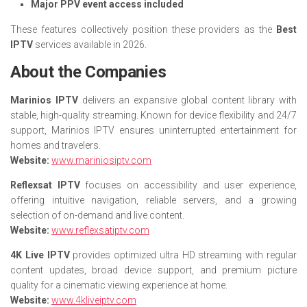
Major PPV event access included
These features collectively position these providers as the
Best
IPTV
services available in 2026.
About the Companies
Marinios IPTV
delivers an expansive global content library with
stable, high-quality streaming. Known for device flexibility and 24/7
support, Marinios IPTV ensures uninterrupted entertainment for
homes and travelers.
Website:
www.mariniosiptv.com
Reflexsat IPTV
focuses on accessibility and user experience,
offering intuitive navigation, reliable servers, and a growing
selection of on-demand and live content.
Website:
www.reflexsatiptv.com
4K Live IPTV
provides optimized ultra HD streaming with regular
content updates, broad device support, and premium picture
quality for a cinematic viewing experience at home.
Website:
www.4kliveiptv.com