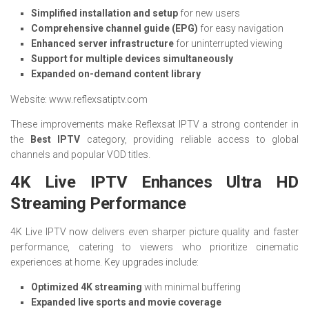
Simplified installation and setup
for new users
Comprehensive channel guide (EPG)
for easy navigation
Enhanced server infrastructure
for uninterrupted viewing
Support for multiple devices simultaneously
Expanded on-demand content library
Website: www.reflexsatiptv.com
These improvements make Reflexsat IPTV a strong contender in
the
Best IPTV
category, providing reliable access to global
channels and popular VOD titles.
4K Live IPTV Enhances Ultra HD
Streaming Performance
4K Live IPTV now delivers even sharper picture quality and faster
performance, catering to viewers who prioritize cinematic
experiences at home. Key upgrades include:
Optimized 4K streaming
with minimal buffering
Expanded live sports and movie coverage