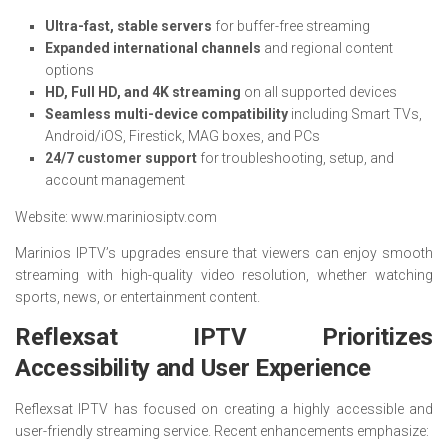
Ultra-fast, stable servers
for buffer-free streaming
Expanded international channels
and regional content
options
HD, Full HD, and 4K streaming
on all supported devices
Seamless multi-device compatibility
including Smart TVs,
Android/iOS, Firestick, MAG boxes, and PCs
24/7 customer support
for troubleshooting, setup, and
account management
Website: www.mariniosiptv.com
Marinios IPTV’s upgrades ensure that viewers can enjoy smooth
streaming with high-quality video resolution, whether watching
sports, news, or entertainment content.
Reflexsat IPTV Prioritizes
Accessibility and User Experience
Reflexsat IPTV has focused on creating a highly accessible and
user-friendly streaming service. Recent enhancements emphasize: