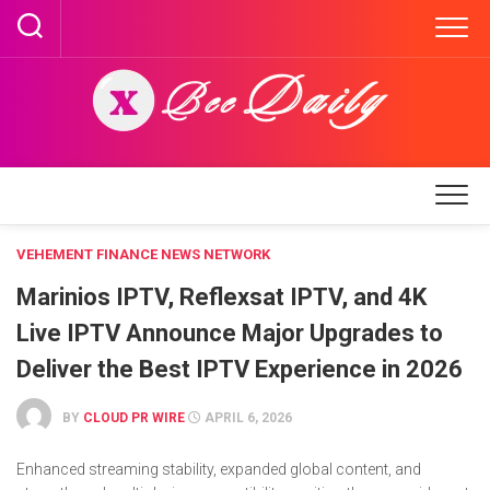
Skip
to
content
VEHEMENT FINANCE NEWS NETWORK
Marinios IPTV, Reflexsat IPTV, and 4K
Live IPTV Announce Major Upgrades to
Deliver the Best IPTV Experience in 2026
BY
CLOUD PR WIRE
APRIL 6, 2026
Enhanced streaming stability, expanded global content, and