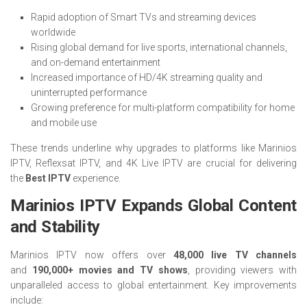
Rapid adoption of Smart TVs and streaming devices
worldwide
Rising global demand for live sports, international channels,
and on-demand entertainment
Increased importance of HD/4K streaming quality and
uninterrupted performance
Growing preference for multi-platform compatibility for home
and mobile use
These trends underline why upgrades to platforms like Marinios
IPTV, Reflexsat IPTV, and 4K Live IPTV are crucial for delivering
the
Best IPTV
experience.
Marinios IPTV Expands Global Content
and Stability
Marinios IPTV now offers over
48,000 live TV channels
and
190,000+ movies and TV shows
, providing viewers with
unparalleled access to global entertainment. Key improvements
include: