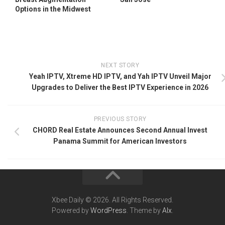
Options in the Midwest
NEXT STORY
Yeah IPTV, Xtreme HD IPTV, and Yah IPTV Unveil Major
Upgrades to Deliver the Best IPTV Experience in 2026
PREVIOUS STORY
CHORD Real Estate Announces Second Annual Invest
Panama Summit for American Investors
Xbee Daily © 2026. All Rights Reserved.
Powered by
WordPress
. Theme by
Alx
.