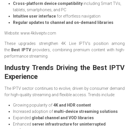
Cross-platform device compatibility
including Smart TVs,
tablets, smartphones, and PC
Intuitive user interface
for effortless navigation
Regular updates to channel and on-demand libraries
Website: www.4kliveiptv.com
These upgrades strengthen 4K Live IPTV’s position among
the
Best IPTV
providers, combining premium content with high-
performance streaming.
Industry Trends Driving the Best IPTV
Experience
The IPTV sector continues to evolve, driven by consumer demand
for high-quality streaming and flexible access. Trends include:
Growing popularity of
4K and HDR content
Increased adoption of
multi-device streaming solutions
Expanded
global channel and VOD libraries
Enhanced
server infrastructure for uninterrupted