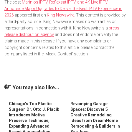
The post
Marinios IPTV, Reflexsat IPTV, and 4K Live IPTV
Announce Major Upgrades to Deliver the Best IPTV Experience in
2026
appeared first on
King Newswire
. This content is provided by
a third-party source.. King Newswire makes no warranties or
representations in connection with it. King Newswire is a
press
release distribution agency
and does not endorse or verify the
claims made in this release. If you have any complaints or
copyright concerns related to this article, please contact the
company listed in the ‘Media Contact’ section
You may also like...
Chicago’s Top Plastic
Revamping Garage
Surgeon Dr. Otto J. Placik
Spaces: Discover 5
Introduces Motiva
Creative Remodeling
Preserve Technique,
Ideas from DreamHome
Expanding Advanced
Remodeling & Builders in
Breast Augmentation
San Jose