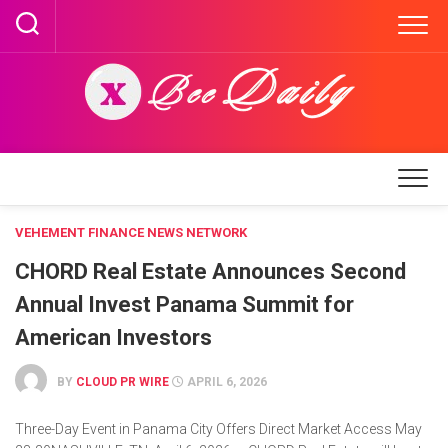
Skip
to
content
VEHEMENT FINANCE NEWS NETWORK
CHORD Real Estate Announces Second
Annual Invest Panama Summit for
American Investors
BY
CLOUD PR WIRE
APRIL 6, 2026
Three-Day Event in Panama City Offers Direct Market Access May