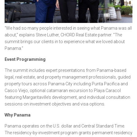
“We had so many people interested in seeing what Panama was all
about,” explains Steve Luther, CHORD Real Estate partner. “The
summit brings our clients in to experience what we loved about
Panama.”
Event Programming
The summit includes expert presentations from Panama-based
legal, real estate, and property management professionals, guided
property tours across Panama City including Punta Pacifica and
Casco Viejo, optional catamaran excursion to Playa Caracol
featuring Margaritaville’s development, and individual consultation
sessions on investment objectives and visa options.
Why Panama
Panama operates on the U.S. dollar and Central Standard Time.
The residency-by-investment program grants permanent residency