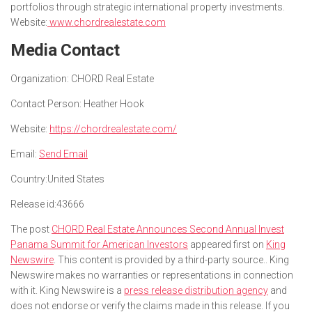
portfolios through strategic international property investments.
Website:
www.chordrealestate.com
Media Contact
Organization:
CHORD Real Estate
Contact Person:
Heather Hook
Website:
https://chordrealestate.com/
Email:
Send Email
Country:
United States
Release id:
43666
The post
CHORD Real Estate Announces Second Annual Invest
Panama Summit for American Investors
appeared first on
King
Newswire
. This content is provided by a third-party source.. King
Newswire makes no warranties or representations in connection
with it. King Newswire is a
press release distribution agency
and
does not endorse or verify the claims made in this release. If you