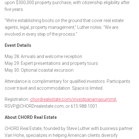
upon $300,000 property purchase, with citizenship eligibility after
five years.
“We’re establishing boots on the ground that cover real estate
agents, legal, property management,” Luther notes. “We are
involved in every step of the process.”
Event Details
May 28: Arrivals and welcome reception
May 29: Expert presentations and property tours
May 30: Optional coastal excursion
Attendance is complimentary for qualified investors. Participants
cover travel and accommodation. Space is limited.
Registration:
chordrealestate.com/investpanamasummit
,
RSVP@CHORDrealestate.com, or 615.988.1001.
About CHORD Real Estate
CHORD Real Estate, founded by Steve Luther with business partner
Van Hohe, specializes in helping American clients diversify