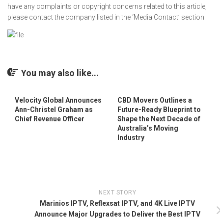
have any complaints or copyright concerns related to this article,
please contact the company listed in the ‘Media Contact’ section
You may also like...
Velocity Global Announces
CBD Movers Outlines a
Ann-Christel Graham as
Future-Ready Blueprint to
Chief Revenue Officer
Shape the Next Decade of
Australia’s Moving
Industry
NEXT STORY
Marinios IPTV, Reflexsat IPTV, and 4K Live IPTV
Announce Major Upgrades to Deliver the Best IPTV