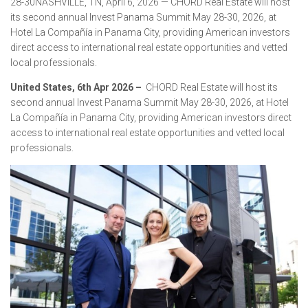
28-30NASHVILLE, TN, April 6, 2026 — CHORD Real Estate will host
its second annual Invest Panama Summit May 28-30, 2026, at
Hotel La Compañía in Panama City, providing American investors
direct access to international real estate opportunities and vetted
local professionals.
United States, 6th Apr 2026 –
CHORD Real Estate will host its
second annual Invest Panama Summit May 28-30, 2026, at Hotel
La Compañía in Panama City, providing American investors direct
access to international real estate opportunities and vetted local
professionals.