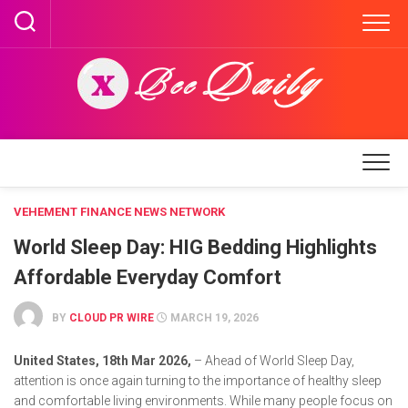
Skip
to
content
VEHEMENT FINANCE NEWS NETWORK
World Sleep Day: HIG Bedding Highlights
Affordable Everyday Comfort
BY
CLOUD PR WIRE
MARCH 19, 2026
United States, 18th Mar 2026,
– Ahead of World Sleep Day,
attention is once again turning to the importance of healthy sleep
and comfortable living environments. While many people focus on