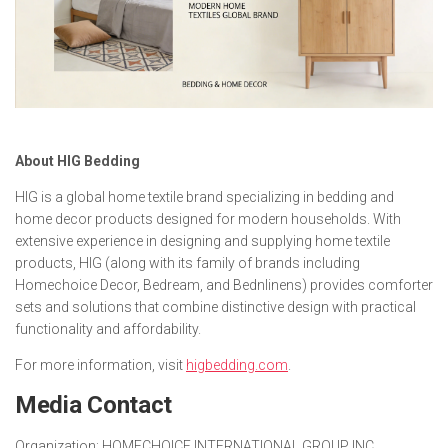
About HIG Bedding
HIG is a global home textile brand specializing in bedding and
home decor products designed for modern households. With
extensive experience in designing and supplying home textile
products, HIG (along with its family of brands including
Homechoice Decor, Bedream, and Bednlinens) provides comforter
sets and solutions that combine distinctive design with practical
functionality and affordability.
For more information, visit
higbedding.com
.
Media Contact
Organization:
HOMECHOICE INTERNATIONAL GROUP INC.