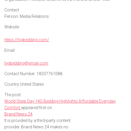
Contact
Person:
Media Relations
Website:
https://higbedding.com/
Email:
higbedding@gmail.com
Contact Number:
18337761088
Country:
United States
The post
World Sleep Day: HIG Bedding Highlights Affordable Everyday
Comfort
appeared first on
Brand News 24
.
It is provided by a third-party content
provider. Brand News 24 makes no