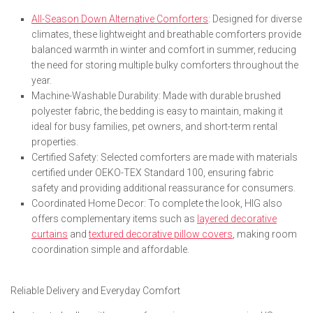
All-Season Down Alternative Comforters
: Designed for diverse
climates, these lightweight and breathable comforters provide
balanced warmth in winter and comfort in summer, reducing
the need for storing multiple bulky comforters throughout the
year.
Machine-Washable Durability: Made with durable brushed
polyester fabric, the bedding is easy to maintain, making it
ideal for busy families, pet owners, and short-term rental
properties.
Certified Safety: Selected comforters are made with materials
certified under OEKO-TEX Standard 100, ensuring fabric
safety and providing additional reassurance for consumers.
Coordinated Home Decor: To complete the look, HIG also
offers complementary items such as
layered decorative
curtains
and
textured decorative pillow covers
, making room
coordination simple and affordable.
Reliable Delivery and Everyday Comfort