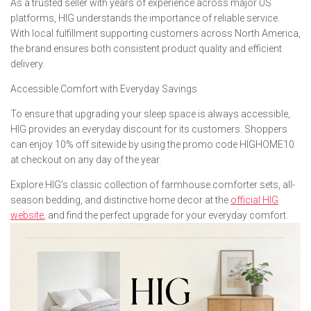
As a trusted seller with years of experience across major US
platforms, HIG understands the importance of reliable service.
With local fulfillment supporting customers across North America,
the brand ensures both consistent product quality and efficient
delivery.
Accessible Comfort with Everyday Savings
To ensure that upgrading your sleep space is always accessible,
HIG provides an everyday discount for its customers. Shoppers
can enjoy 10% off sitewide by using the promo code HIGHOME10
at checkout on any day of the year.
Explore HIG’s classic collection of farmhouse comforter sets, all-
season bedding, and distinctive home decor at the
official HIG
website
, and find the perfect upgrade for your everyday comfort.