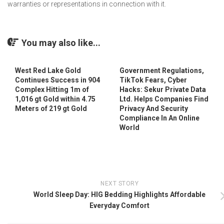
warranties or representations in connection with it.
You may also like...
West Red Lake Gold
Government Regulations,
Continues Success in 904
TikTok Fears, Cyber
Complex Hitting 1m of
Hacks: Sekur Private Data
1,016 gt Gold within 4.75
Ltd. Helps Companies Find
Meters of 219 gt Gold
Privacy And Security
Compliance In An Online
World
NEXT STORY
World Sleep Day: HIG Bedding Highlights Affordable
Everyday Comfort