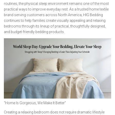
routines, the physical sleep environment remains one of the most
practical ways to improve everyday rest. As a trusted home textile
brand serving customers across North America, HIG Bedding
continues to help families create visually appealing and relaxing
bedrooms through its lineup of practical, thoughtfully designed,
and budget-friendly bedding products.
“Home Is Gorgeous, We Make It Better”
Creating a relaxing bedroom does not require dramatic lifestyle