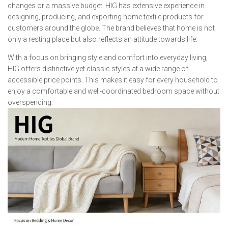
changes or a massive budget. HIG has extensive experience in
designing, producing, and exporting home textile products for
customers around the globe. The brand believes that home is not
only a resting place but also reflects an attitude towards life.
With a focus on bringing style and comfort into everyday living,
HIG offers distinctive yet classic styles at a wide range of
accessible price points. This makes it easy for every household to
enjoy a comfortable and well-coordinated bedroom space without
overspending.