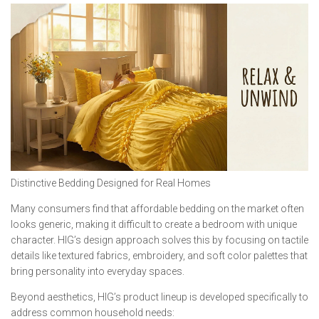
Distinctive Bedding Designed for Real Homes
Many consumers find that affordable bedding on the market often
looks generic, making it difficult to create a bedroom with unique
character. HIG’s design approach solves this by focusing on tactile
details like textured fabrics, embroidery, and soft color palettes that
bring personality into everyday spaces.
Beyond aesthetics, HIG’s product lineup is developed specifically to
address common household needs: