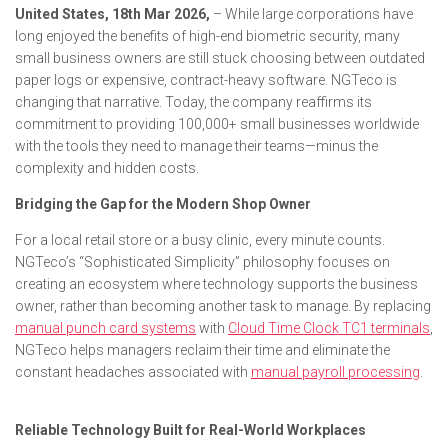
United States, 18th Mar 2026,
– While large corporations have
long enjoyed the benefits of high-end biometric security, many
small business owners are still stuck choosing between outdated
paper logs or expensive, contract-heavy software. NGTeco is
changing that narrative. Today, the company reaffirms its
commitment to providing 100,000+ small businesses worldwide
with the tools they need to manage their teams—minus the
complexity and hidden costs.
Bridging the Gap for the Modern Shop Owner
For a local retail store or a busy clinic, every minute counts.
NGTeco’s “Sophisticated Simplicity” philosophy focuses on
creating an ecosystem where technology supports the business
owner, rather than becoming another task to manage. By replacing
manual punch card systems
with
Cloud Time Clock TC1 terminals
,
NGTeco helps managers reclaim their time and eliminate the
constant headaches associated with
manual payroll processing
.
Reliable Technology Built for Real-World Workplaces