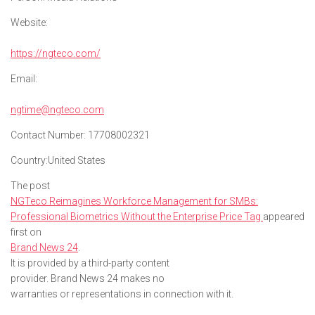
Website:
https://ngteco.com/
Email:
ngtime@ngteco.com
Contact Number:
17708002321
Country:
United States
The post
NGTeco Reimagines Workforce Management for SMBs:
Professional Biometrics Without the Enterprise Price Tag
appeared
first on
Brand News 24
.
It is provided by a third-party content
provider. Brand News 24 makes no
warranties or representations in connection with it.