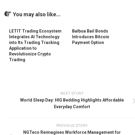
You may also like...
LETIT Trading Ecosystem
Balboa Bail Bonds
Integrates AI Technology
Introduces Bitcoin
into Its Trading Tracking
Payment Option
Application to
Revolutionize Crypto
Trading
NEXT STORY
World Sleep Day: HIG Bedding Highlights Affordable
Everyday Comfort
PREVIOUS STORY
NGTeco Reimagines Workforce Management for