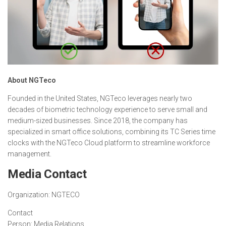
About NGTeco
Founded in the United States, NGTeco leverages nearly two
decades of biometric technology experience to serve small and
medium-sized businesses. Since 2018, the company has
specialized in smart office solutions, combining its TC Series time
clocks with the NGTeco Cloud platform to streamline workforce
management.
Media Contact
Organization:
NGTECO
Contact
Person:
Media Relations