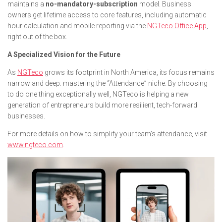
maintains a
no-mandatory-subscription
model. Business
owners get lifetime access to core features, including automatic
hour calculation and mobile reporting via the
NGTeco Office App
,
right out of the box.
A Specialized Vision for the Future
As
NGTeco
grows its footprint in North America, its focus remains
narrow and deep: mastering the “Attendance” niche. By choosing
to do one thing exceptionally well, NGTeco is helping a new
generation of entrepreneurs build more resilient, tech-forward
businesses.
For more details on how to simplify your team’s attendance, visit
www.ngteco.com
.