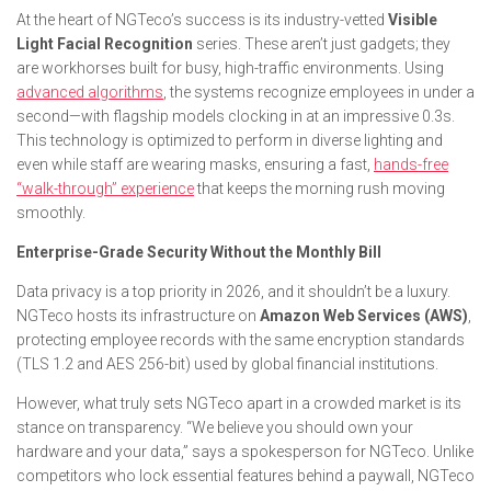
At the heart of NGTeco’s success is its industry-vetted
Visible
Light Facial Recognition
series. These aren’t just gadgets; they
are workhorses built for busy, high-traffic environments. Using
advanced algorithms
, the systems recognize employees in under a
second—with flagship models clocking in at an impressive 0.3s.
This technology is optimized to perform in diverse lighting and
even while staff are wearing masks, ensuring a fast,
hands-free
“walk-through” experience
that keeps the morning rush moving
smoothly.
Enterprise-Grade Security Without the Monthly Bill
Data privacy is a top priority in 2026, and it shouldn’t be a luxury.
NGTeco hosts its infrastructure on
Amazon Web Services (AWS)
,
protecting employee records with the same encryption standards
(TLS 1.2 and AES 256-bit) used by global financial institutions.
However, what truly sets NGTeco apart in a crowded market is its
stance on transparency. “We believe you should own your
hardware and your data,” says a spokesperson for NGTeco. Unlike
competitors who lock essential features behind a paywall, NGTeco