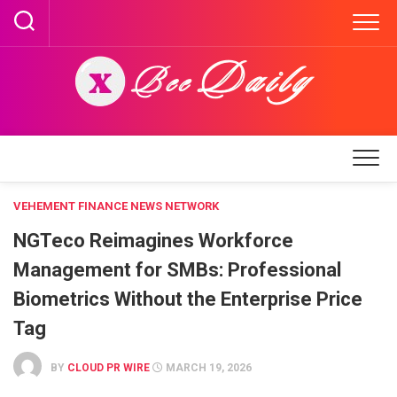
Skip
to
content
VEHEMENT FINANCE NEWS NETWORK
NGTeco Reimagines Workforce
Management for SMBs: Professional
Biometrics Without the Enterprise Price
Tag
BY
CLOUD PR WIRE
MARCH 19, 2026