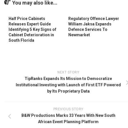
You may also like...
Half Price Cabinets
Regulatory Offence Lawyer
Releases Expert Guide
William Jaksa Expands
Identifying 5 Key Signs of
Defence Services To
Cabinet Deterioration in
Newmarket
South Florida
NEXT STORY
TipRanks Expands Its Mission to Democratize
Institutional Investing with Launch of First ETF Powered
by Its Proprietary Data
PREVIOUS STORY
B&W Productions Marks 33 Years With New South
African Event Planning Platform