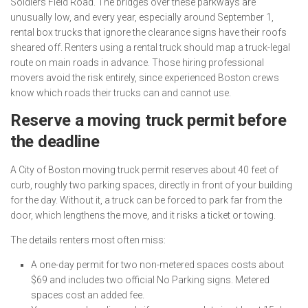
Soldiers Field Road. The bridges over these parkways are
unusually low, and every year, especially around September 1,
rental box trucks that ignore the clearance signs have their roofs
sheared off. Renters using a rental truck should map a truck-legal
route on main roads in advance. Those hiring professional
movers avoid the risk entirely, since experienced Boston crews
know which roads their trucks can and cannot use.
Reserve a moving truck permit before
the deadline
A City of Boston moving truck permit reserves about 40 feet of
curb, roughly two parking spaces, directly in front of your building
for the day. Without it, a truck can be forced to park far from the
door, which lengthens the move, and it risks a ticket or towing.
The details renters most often miss:
A one-day permit for two non-metered spaces costs about
$69 and includes two official No Parking signs. Metered
spaces cost an added fee.