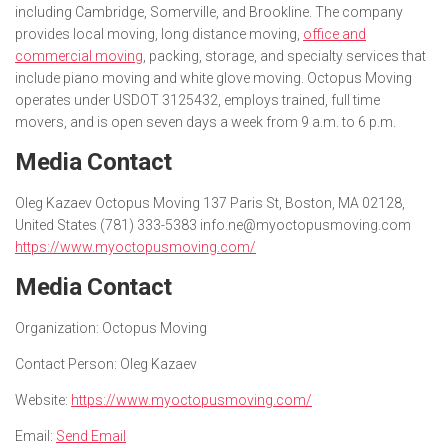
including Cambridge, Somerville, and Brookline. The company
provides local moving, long distance moving,
office and
commercial moving
, packing, storage, and specialty services that
include piano moving and white glove moving. Octopus Moving
operates under USDOT 3125432, employs trained, full time
movers, and is open seven days a week from 9 a.m. to 6 p.m.
Media Contact
Oleg Kazaev Octopus Moving 137 Paris St, Boston, MA 02128,
United States (781) 333-5383 info.ne@myoctopusmoving.com
https://www.myoctopusmoving.com/
Media Contact
Organization:
Octopus Moving
Contact Person:
Oleg Kazaev
Website:
https://www.myoctopusmoving.com/
Email:
Send Email