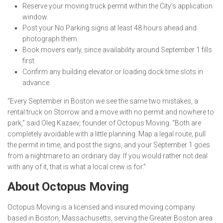
Reserve your moving truck permit within the City’s application
window.
Post your No Parking signs at least 48 hours ahead and
photograph them.
Book movers early, since availability around September 1 fills
first.
Confirm any building elevator or loading dock time slots in
advance.
“Every September in Boston we see the same two mistakes, a
rental truck on Storrow and a move with no permit and nowhere to
park,” said Oleg Kazaev, founder of Octopus Moving. “Both are
completely avoidable with a little planning. Map a legal route, pull
the permit in time, and post the signs, and your September 1 goes
from a nightmare to an ordinary day. If you would rather not deal
with any of it, that is what a local crew is for.”
About Octopus Moving
Octopus Moving is a licensed and insured moving company
based in Boston, Massachusetts, serving the Greater Boston area