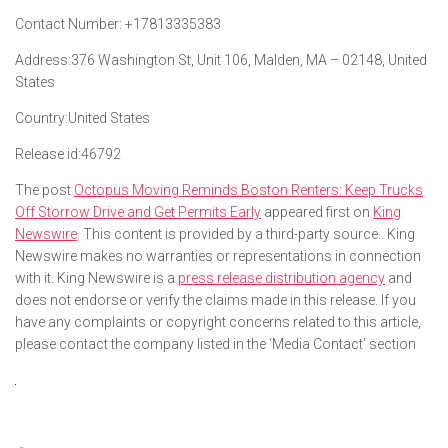
Contact Number:
+17813335383
Address:
376 Washington St, Unit 106, Malden, MA – 02148, United
States
Country:
United States
Release id:
46792
The post
Octopus Moving Reminds Boston Renters: Keep Trucks
Off Storrow Drive and Get Permits Early
appeared first on
King
Newswire
. This content is provided by a third-party source.. King
Newswire makes no warranties or representations in connection
with it. King Newswire is a
press release distribution agency
and
does not endorse or verify the claims made in this release. If you
have any complaints or copyright concerns related to this article,
please contact the company listed in the ‘Media Contact’ section