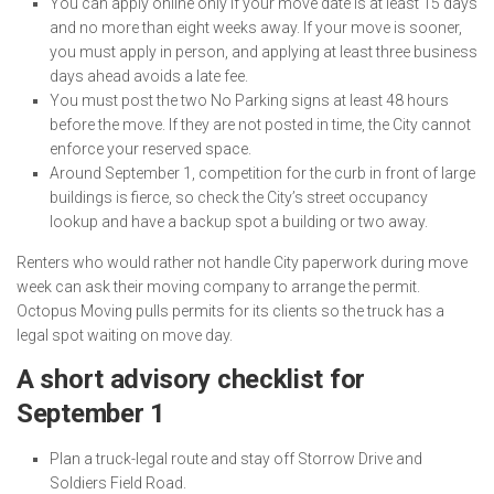
You can apply online only if your move date is at least 15 days
and no more than eight weeks away. If your move is sooner,
you must apply in person, and applying at least three business
days ahead avoids a late fee.
You must post the two No Parking signs at least 48 hours
before the move. If they are not posted in time, the City cannot
enforce your reserved space.
Around September 1, competition for the curb in front of large
buildings is fierce, so check the City’s street occupancy
lookup and have a backup spot a building or two away.
Renters who would rather not handle City paperwork during move
week can ask their moving company to arrange the permit.
Octopus Moving pulls permits for its clients so the truck has a
legal spot waiting on move day.
A short advisory checklist for
September 1
Plan a truck-legal route and stay off Storrow Drive and
Soldiers Field Road.