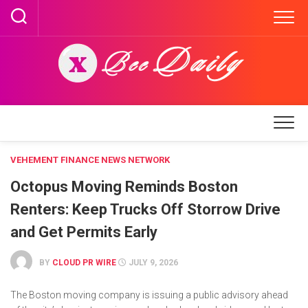
Skip
to
content
VEHEMENT FINANCE NEWS NETWORK
Octopus Moving Reminds Boston
Renters: Keep Trucks Off Storrow Drive
and Get Permits Early
BY
CLOUD PR WIRE
JULY 9, 2026
The Boston moving company is issuing a public advisory ahead