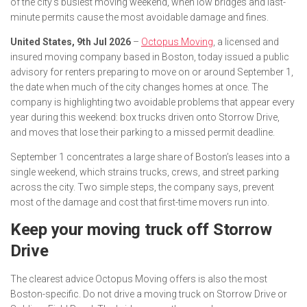
of the city’s busiest moving weekend, when low bridges and last-
minute permits cause the most avoidable damage and fines.
United States, 9th Jul 2026
–
Octopus Moving
, a licensed and
insured moving company based in Boston, today issued a public
advisory for renters preparing to move on or around September 1,
the date when much of the city changes homes at once. The
company is highlighting two avoidable problems that appear every
year during this weekend: box trucks driven onto Storrow Drive,
and moves that lose their parking to a missed permit deadline.
September 1 concentrates a large share of Boston’s leases into a
single weekend, which strains trucks, crews, and street parking
across the city. Two simple steps, the company says, prevent
most of the damage and cost that first-time movers run into.
Keep your moving truck off Storrow
Drive
The clearest advice Octopus Moving offers is also the most
Boston-specific. Do not drive a moving truck on Storrow Drive or