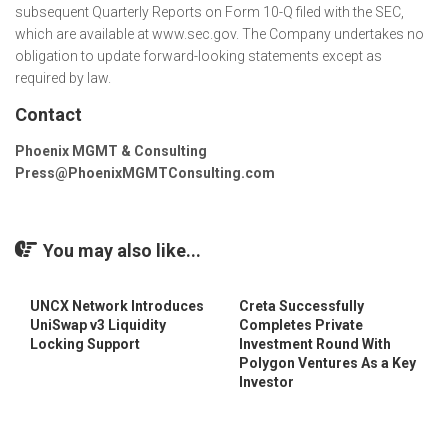
subsequent Quarterly Reports on Form 10-Q filed with the SEC,
which are available at www.sec.gov. The Company undertakes no
obligation to update forward-looking statements except as
required by law.
Contact
Phoenix MGMT & Consulting
Press@PhoenixMGMTConsulting.com
You may also like...
UNCX Network Introduces
Creta Successfully
UniSwap v3 Liquidity
Completes Private
Locking Support
Investment Round With
Polygon Ventures As a Key
Investor