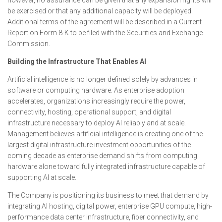
however, no assurance can be given that any expansion rights will
be exercised or that any additional capacity will be deployed.
Additional terms of the agreement will be described in a Current
Report on Form 8-K to be filed with the Securities and Exchange
Commission.
Building the Infrastructure That Enables AI
Artificial intelligence is no longer defined solely by advances in
software or computing hardware. As enterprise adoption
accelerates, organizations increasingly require the power,
connectivity, hosting, operational support, and digital
infrastructure necessary to deploy AI reliably and at scale.
Management believes artificial intelligence is creating one of the
largest digital infrastructure investment opportunities of the
coming decade as enterprise demand shifts from computing
hardware alone toward fully integrated infrastructure capable of
supporting AI at scale.
The Company is positioning its business to meet that demand by
integrating AI hosting, digital power, enterprise GPU compute, high-
performance data center infrastructure, fiber connectivity, and