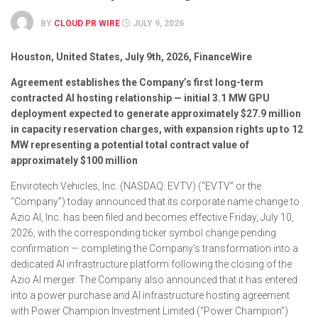
BY
CLOUD PR WIRE
JULY 9, 2026
Houston, United States, July 9th, 2026, FinanceWire
Agreement establishes the Company’s first long-term
contracted AI hosting relationship — initial 3.1 MW GPU
deployment expected to generate approximately $27.9 million
in capacity reservation charges, with expansion rights up to 12
MW representing a potential total contract value of
approximately $100 million
Envirotech Vehicles, Inc. (NASDAQ: EVTV) (“EVTV” or the
“Company”) today announced that its corporate name change to
Azio AI, Inc. has been filed and becomes effective Friday, July 10,
2026, with the corresponding ticker symbol change pending
confirmation — completing the Company’s transformation into a
dedicated AI infrastructure platform following the closing of the
Azio AI merger. The Company also announced that it has entered
into a power purchase and AI infrastructure hosting agreement
with Power Champion Investment Limited (“Power Champion”)