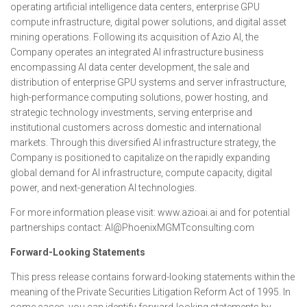
operating artificial intelligence data centers, enterprise GPU
compute infrastructure, digital power solutions, and digital asset
mining operations. Following its acquisition of Azio AI, the
Company operates an integrated AI infrastructure business
encompassing AI data center development, the sale and
distribution of enterprise GPU systems and server infrastructure,
high-performance computing solutions, power hosting, and
strategic technology investments, serving enterprise and
institutional customers across domestic and international
markets. Through this diversified AI infrastructure strategy, the
Company is positioned to capitalize on the rapidly expanding
global demand for AI infrastructure, compute capacity, digital
power, and next-generation AI technologies.
For more information please visit: www.azioai.ai and for potential
partnerships contact: AI@PhoenixMGMTconsulting.com
Forward-Looking Statements
This press release contains forward-looking statements within the
meaning of the Private Securities Litigation Reform Act of 1995. In