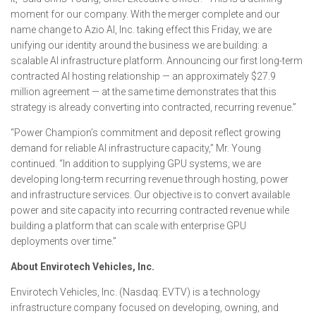
moment for our company. With the merger complete and our
name change to Azio AI, Inc. taking effect this Friday, we are
unifying our identity around the business we are building: a
scalable AI infrastructure platform. Announcing our first long-term
contracted AI hosting relationship — an approximately $27.9
million agreement — at the same time demonstrates that this
strategy is already converting into contracted, recurring revenue.”
“Power Champion’s commitment and deposit reflect growing
demand for reliable AI infrastructure capacity,” Mr. Young
continued. “In addition to supplying GPU systems, we are
developing long-term recurring revenue through hosting, power
and infrastructure services. Our objective is to convert available
power and site capacity into recurring contracted revenue while
building a platform that can scale with enterprise GPU
deployments over time.”
About Envirotech Vehicles, Inc.
Envirotech Vehicles, Inc. (Nasdaq: EVTV) is a technology
infrastructure company focused on developing, owning, and