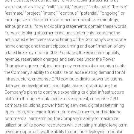
some cases, you can identify forward-looking statements by
words such as “may,” “will,” “could,” “expect,” “anticipate,” “believe,”
“estimate,” “project,” “intend,” “continue,” “potential,” “ongoing,” or
the negative of these terms or other comparable terminology,
although not all forward-looking statements contain these words.
Forward-looking statements include statements regarding the
anticipated effectiveness and timing of the Company’s corporate
name change and the anticipated timing and confirmation of any
related ticker symbol or CUSIP updates; the expected capacity,
revenue, reservation charges and services under the Power
Champion agreement, including any exercise of expansion rights;
the Company’s ability to capitalize on accelerating demand for AI
infrastructure, enterprise GPU compute, digital power solutions,
data center development, and digital asset infrastructure; the
Company’s plans to continue expanding its digital infrastructure
platform through AI data center development, enterprise GPU
compute solutions, power hosting services, digital asset mining
operations, strategic infrastructure investments, and additional
commercial partnerships; the Company’s ability to maximize
utilization of its power resources while creating multiple long-term
revenue opportunities; the ability to continue deploying modular