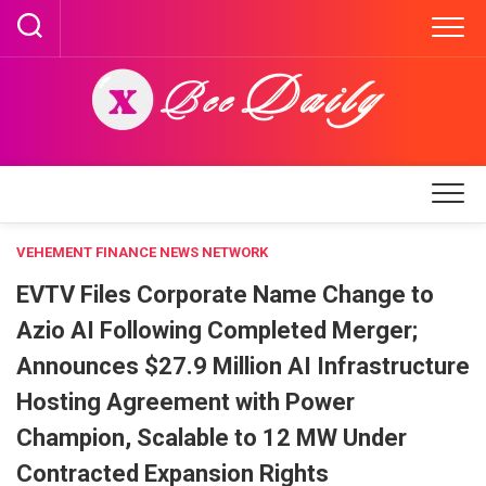
Skip
to
content
VEHEMENT FINANCE NEWS NETWORK
EVTV Files Corporate Name Change to
Azio AI Following Completed Merger;
Announces $27.9 Million AI Infrastructure
Hosting Agreement with Power
Champion, Scalable to 12 MW Under
Contracted Expansion Rights