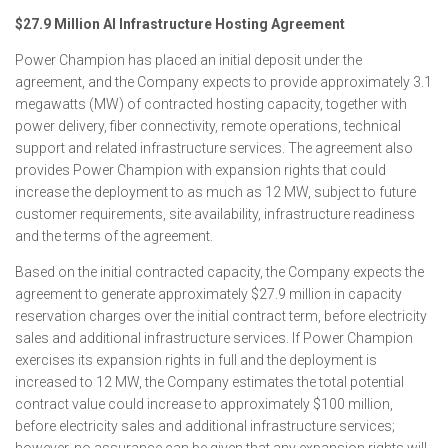
$27.9 Million AI Infrastructure Hosting Agreement
Power Champion has placed an initial deposit under the
agreement, and the Company expects to provide approximately 3.1
megawatts (MW) of contracted hosting capacity, together with
power delivery, fiber connectivity, remote operations, technical
support and related infrastructure services. The agreement also
provides Power Champion with expansion rights that could
increase the deployment to as much as 12 MW, subject to future
customer requirements, site availability, infrastructure readiness
and the terms of the agreement.
Based on the initial contracted capacity, the Company expects the
agreement to generate approximately $27.9 million in capacity
reservation charges over the initial contract term, before electricity
sales and additional infrastructure services. If Power Champion
exercises its expansion rights in full and the deployment is
increased to 12 MW, the Company estimates the total potential
contract value could increase to approximately $100 million,
before electricity sales and additional infrastructure services;