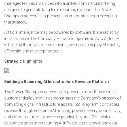
managed technical services into a unified commercial offering
designed to generate long-term recurring revenue. The Power
Champion agreement represents an important step in executing
that strategy.
Artificial intelligence may be powered by software. It is enabled by
infrastructure. The Company — soon to operate as Azio AI, Inc. —
is building the infrastructure businesses need to deploy AI reliably,
efficiently, and at enterprise scale.
Strategic Highlights
Building a Recurring AI Infrastructure Revenue Platform
The Power Champion agreement represents more than a single
customer deployment. It demonstrates the Company’s strategy of
converting digital infrastructure assets into long-term contracted
revenue through enterprise AI hosting, power delivery, connectivity,
and infrastructure services — expanding beyond GPU-related
equipment sales into recurring AI infrastructure, power and data