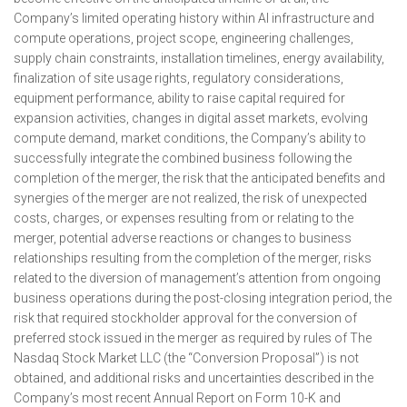
Company’s limited operating history within AI infrastructure and
compute operations, project scope, engineering challenges,
supply chain constraints, installation timelines, energy availability,
finalization of site usage rights, regulatory considerations,
equipment performance, ability to raise capital required for
expansion activities, changes in digital asset markets, evolving
compute demand, market conditions, the Company’s ability to
successfully integrate the combined business following the
completion of the merger, the risk that the anticipated benefits and
synergies of the merger are not realized, the risk of unexpected
costs, charges, or expenses resulting from or relating to the
merger, potential adverse reactions or changes to business
relationships resulting from the completion of the merger, risks
related to the diversion of management’s attention from ongoing
business operations during the post-closing integration period, the
risk that required stockholder approval for the conversion of
preferred stock issued in the merger as required by rules of The
Nasdaq Stock Market LLC (the “Conversion Proposal”) is not
obtained, and additional risks and uncertainties described in the
Company’s most recent Annual Report on Form 10-K and