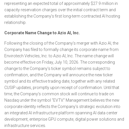
representing an expected total of approximately $27.9 million in
capacity reservation charges over the initial contract term and
establishing the Company’s first long-term contracted AI hosting
relationship.
Corporate Name Change to Azio AI, Inc.
Following the closing of the Company’s merger with Azio AI, the
Company has filed to formally change its corporate name from
Envirotech Vehicles, Inc. to Azio AI, Inc. The name change will
become effective on Friday, July 10, 2026. The corresponding
change to the Company’s ticker symbol remains subject to
confirmation, and the Company will announce the new ticker
symbol and its effective trading date, together with any related
CUSIP updates, promptly upon receipt of confirmation. Until that
time, the Company’s common stock will continue to trade on
Nasdaq under the symbol “EVTV.” Management believes the new
corporate identity reflects the Company’s strategic evolution into
an integrated AI infrastructure platform spanning AI data center
development, enterprise GPU compute, digital power solutions and
infrastructure services.