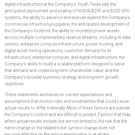
digital infrastructure at the Company’s South Texas site; the
anticipated deployment and scaling of NVIDIA B200 and B300 GPU
systems; the ability to advance and execute against the Company’s
commercial infrastructure pipeline; the anticipated development of
the Company’s footprint; the ability to monetize power assets
across multiple complementary revenue streams, including AI data
centers, enterprise compute infrastructure, power hosting, and
digital asset mining operations; customer demand for AI
infrastructure, enterprise compute, and digital infrastructure; the
Company’s ability to build a scalable platform designed to serve
that demand and create long-term shareholder value; and the
Company’s broader business strategy and long-term growth
objectives.
These statements are based on current expectations and
assumptions that involve risks and uncertainties that could cause
actual results to differ materially. Most of these factors are outside
the Company’s control and are difficult to predict. Factors that may
affect actual results include, but are not limited to, the risk that the
name change or the related ticker symbol change does not
become effective on the anticipated timeline or at all, the