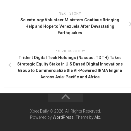
NEXT STORY
Scientology Volunteer Ministers Continue Bringing
Help and Hope to Venezuela After Devastating
Earthquakes
PREVIOUS STORY
Trident Digital Tech Holdings (Nasdaq: TDTH) Takes
Strategic Equity Stake in U.S Based Digital Innovations
Group to Commercialize the AI-Powered IRMA Engine
Across Asia-Pacific and Africa
Xbee Daily © 2026. All Rights Reserved.
Powered by
WordPress
. Theme by
Alx
.