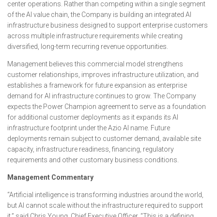
center operations. Rather than competing within a single segment
of the AI value chain, the Company is building an integrated AI
infrastructure business designed to support enterprise customers
across multiple infrastructure requirements while creating
diversified, long-term recurring revenue opportunities.
Management believes this commercial model strengthens
customer relationships, improves infrastructure utilization, and
establishes a framework for future expansion as enterprise
demand for AI infrastructure continues to grow. The Company
expects the Power Champion agreement to serve as a foundation
for additional customer deployments as it expands its AI
infrastructure footprint under the Azio AI name. Future
deployments remain subject to customer demand, available site
capacity, infrastructure readiness, financing, regulatory
requirements and other customary business conditions.
Management Commentary
“Artificial intelligence is transforming industries around the world,
but AI cannot scale without the infrastructure required to support
it,” said Chris Young, Chief Executive Officer. “This is a defining