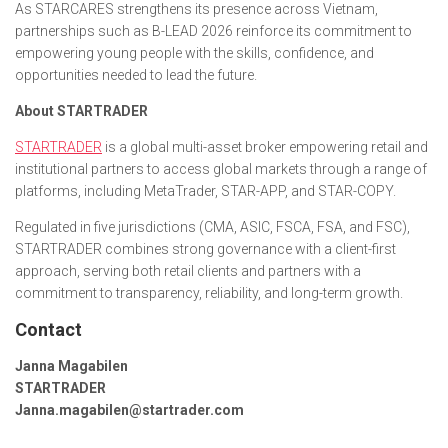
As STARCARES strengthens its presence across Vietnam,
partnerships such as B-LEAD 2026 reinforce its commitment to
empowering young people with the skills, confidence, and
opportunities needed to lead the future.
About STARTRADER
STARTRADER
is a global multi-asset broker empowering retail and
institutional partners to access global markets through a range of
platforms, including MetaTrader, STAR-APP, and STAR-COPY.
Regulated in five jurisdictions (CMA, ASIC, FSCA, FSA, and FSC),
STARTRADER combines strong governance with a client-first
approach, serving both retail clients and partners with a
commitment to transparency, reliability, and long-term growth.
Contact
Janna Magabilen
STARTRADER
Janna.magabilen@startrader.com