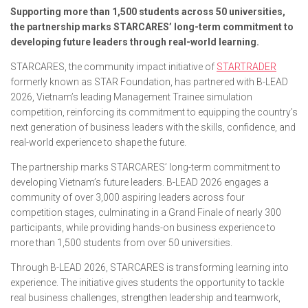
Supporting more than 1,500 students across 50 universities,
the partnership marks STARCARES’ long-term commitment to
developing future leaders through real-world learning.
STARCARES, the community impact initiative of
STARTRADER
formerly known as STAR Foundation, has partnered with B-LEAD
2026, Vietnam’s leading Management Trainee simulation
competition, reinforcing its commitment to equipping the country’s
next generation of business leaders with the skills, confidence, and
real-world experience to shape the future.
The partnership marks STARCARES’ long-term commitment to
developing Vietnam’s future leaders. B-LEAD 2026 engages a
community of over 3,000 aspiring leaders across four
competition stages, culminating in a Grand Finale of nearly 300
participants, while providing hands-on business experience to
more than 1,500 students from over 50 universities.
Through B-LEAD 2026, STARCARES is transforming learning into
experience. The initiative gives students the opportunity to tackle
real business challenges, strengthen leadership and teamwork,