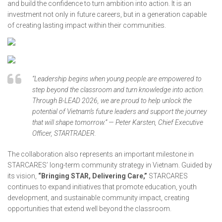
and build the confidence to turn ambition into action. It is an
investment not only in future careers, but in a generation capable
of creating lasting impact within their communities.
“Leadership begins when young people are empowered to
step beyond the classroom and turn knowledge into action.
Through B-LEAD 2026, we are proud to help unlock the
potential of Vietnam’s future leaders and support the journey
that will shape tomorrow.” — Peter Karsten, Chief Executive
Officer, STARTRADER.
The collaboration also represents an important milestone in
STARCARES’ long-term community strategy in Vietnam. Guided by
its vision,
“Bringing STAR, Delivering Care,”
STARCARES
continues to expand initiatives that promote education, youth
development, and sustainable community impact, creating
opportunities that extend well beyond the classroom.