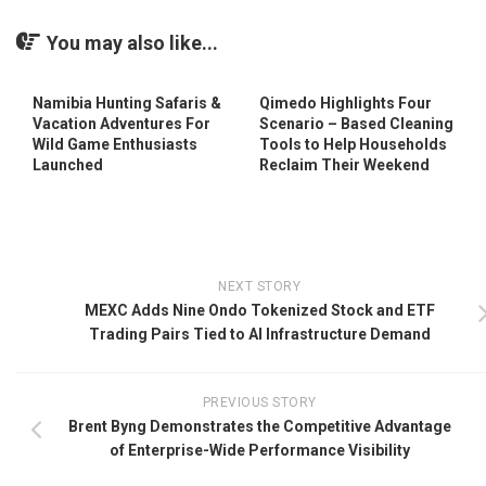
You may also like...
Namibia Hunting Safaris &
Qimedo Highlights Four
Vacation Adventures For
Scenario – Based Cleaning
Wild Game Enthusiasts
Tools to Help Households
Launched
Reclaim Their Weekend
NEXT STORY
MEXC Adds Nine Ondo Tokenized Stock and ETF
Trading Pairs Tied to AI Infrastructure Demand
PREVIOUS STORY
Brent Byng Demonstrates the Competitive Advantage
of Enterprise-Wide Performance Visibility