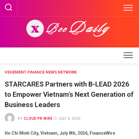
Skip
to
content
VEHEMENT FINANCE NEWS NETWORK
STARCARES Partners with B-LEAD 2026
to Empower Vietnam’s Next Generation of
Business Leaders
BY
CLOUD PR WIRE
JULY 8, 2026
Ho Chi Minh City, Vietnam, July 8th, 2026, FinanceWire